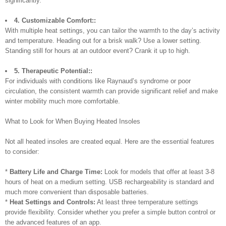
significantly.
4. Customizable Comfort::
With multiple heat settings, you can tailor the warmth to the day’s activity
and temperature. Heading out for a brisk walk? Use a lower setting.
Standing still for hours at an outdoor event? Crank it up to high.
5. Therapeutic Potential::
For individuals with conditions like Raynaud’s syndrome or poor
circulation, the consistent warmth can provide significant relief and make
winter mobility much more comfortable.
What to Look for When Buying Heated Insoles
Not all heated insoles are created equal. Here are the essential features
to consider:
*
Battery Life and Charge Time:
Look for models that offer at least 3-8
hours of heat on a medium setting. USB rechargeability is standard and
much more convenient than disposable batteries.
*
Heat Settings and Controls:
At least three temperature settings
provide flexibility. Consider whether you prefer a simple button control or
the advanced features of an app.