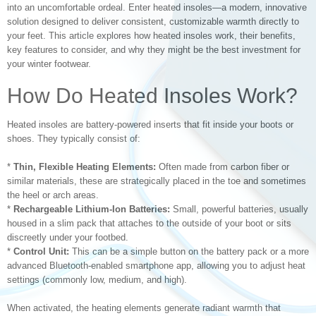
into an uncomfortable ordeal. Enter heated insoles—a modern, innovative
solution designed to deliver consistent, customizable warmth directly to
your feet. This article explores how heated insoles work, their benefits,
key features to consider, and why they might be the best investment for
your winter footwear.
How Do Heated Insoles Work?
Heated insoles are battery-powered inserts that fit inside your boots or
shoes. They typically consist of:
*
Thin, Flexible Heating Elements:
Often made from carbon fiber or
similar materials, these are strategically placed in the toe and sometimes
the heel or arch areas.
*
Rechargeable Lithium-Ion Batteries:
Small, powerful batteries, usually
housed in a slim pack that attaches to the outside of your boot or sits
discreetly under your footbed.
*
Control Unit:
This can be a simple button on the battery pack or a more
advanced Bluetooth-enabled smartphone app, allowing you to adjust heat
settings (commonly low, medium, and high).
When activated, the heating elements generate radiant warmth that