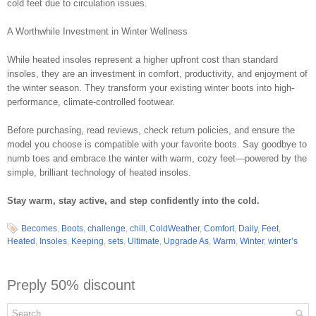
cold feet due to circulation issues.
A Worthwhile Investment in Winter Wellness
While heated insoles represent a higher upfront cost than standard
insoles, they are an investment in comfort, productivity, and enjoyment of
the winter season. They transform your existing winter boots into high-
performance, climate-controlled footwear.
Before purchasing, read reviews, check return policies, and ensure the
model you choose is compatible with your favorite boots. Say goodbye to
numb toes and embrace the winter with warm, cozy feet—powered by the
simple, brilliant technology of heated insoles.
Stay warm, stay active, and step confidently into the cold.
Becomes
,
Boots
,
challenge
,
chill
,
ColdWeather
,
Comfort
,
Daily
,
Feet
,
Heated
,
Insoles
,
Keeping
,
sets
,
Ultimate
,
Upgrade As
,
Warm
,
Winter
,
winter’s
Preply 50% discount