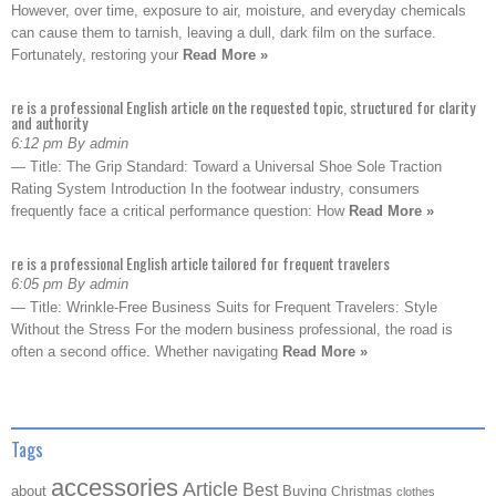
However, over time, exposure to air, moisture, and everyday chemicals
can cause them to tarnish, leaving a dull, dark film on the surface.
Fortunately, restoring your
Read More »
re is a professional English article on the requested topic, structured for clarity
and authority
6:12 pm By admin
— Title: The Grip Standard: Toward a Universal Shoe Sole Traction
Rating System Introduction In the footwear industry, consumers
frequently face a critical performance question: How
Read More »
re is a professional English article tailored for frequent travelers
6:05 pm By admin
— Title: Wrinkle-Free Business Suits for Frequent Travelers: Style
Without the Stress For the modern business professional, the road is
often a second office. Whether navigating
Read More »
Tags
accessories
Article
Best
about
Buying
Christmas
clothes