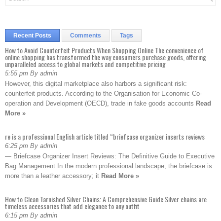
Recent Posts
Comments
Tags
How to Avoid Counterfeit Products When Shopping Online The convenience of
online shopping has transformed the way consumers purchase goods, offering
unparalleled access to global markets and competitive pricing
5:55 pm By admin
However, this digital marketplace also harbors a significant risk:
counterfeit products. According to the Organisation for Economic Co-
operation and Development (OECD), trade in fake goods accounts
Read
More »
re is a professional English article titled “briefcase organizer inserts reviews
6:25 pm By admin
— Briefcase Organizer Insert Reviews: The Definitive Guide to Executive
Bag Management In the modern professional landscape, the briefcase is
more than a leather accessory; it
Read More »
How to Clean Tarnished Silver Chains: A Comprehensive Guide Silver chains are
timeless accessories that add elegance to any outfit
6:15 pm By admin