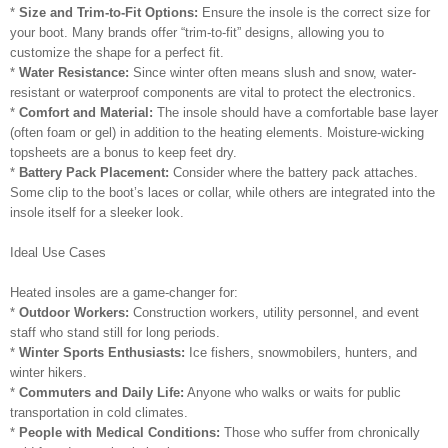
*
Size and Trim-to-Fit Options:
Ensure the insole is the correct size for
your boot. Many brands offer “trim-to-fit” designs, allowing you to
customize the shape for a perfect fit.
*
Water Resistance:
Since winter often means slush and snow, water-
resistant or waterproof components are vital to protect the electronics.
*
Comfort and Material:
The insole should have a comfortable base layer
(often foam or gel) in addition to the heating elements. Moisture-wicking
topsheets are a bonus to keep feet dry.
*
Battery Pack Placement:
Consider where the battery pack attaches.
Some clip to the boot’s laces or collar, while others are integrated into the
insole itself for a sleeker look.
Ideal Use Cases
Heated insoles are a game-changer for:
*
Outdoor Workers:
Construction workers, utility personnel, and event
staff who stand still for long periods.
*
Winter Sports Enthusiasts:
Ice fishers, snowmobilers, hunters, and
winter hikers.
*
Commuters and Daily Life:
Anyone who walks or waits for public
transportation in cold climates.
*
People with Medical Conditions:
Those who suffer from chronically