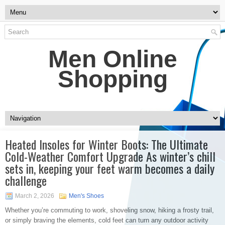
Men Online
Shopping
Heated Insoles for Winter Boots: The Ultimate
Cold-Weather Comfort Upgrade As winter’s chill
sets in, keeping your feet warm becomes a daily
challenge
March 2, 2026
Men's Shoes
Whether you’re commuting to work, shoveling snow, hiking a frosty trail,
or simply braving the elements, cold feet can turn any outdoor activity