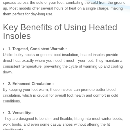
spreads across the sole of your foot, combating the cold from the ground
up. Most models offer several hours of heat on a single charge, making
them perfect for day-long use.
Key Benefits of Using Heated
Insoles
1. Targeted, Consistent Warmth::
Unlike bulky socks or general boot insulation, heated insoles provide
direct heat exactly where you need it most—your feet. They maintain a
consistent temperature, preventing the cycle of warming up and cooling
down.
2. Enhanced Circulation::
By keeping your feet warm, these insoles can promote better blood
circulation, which is crucial for overall foot health and comfort in cold
conditions.
3. Versatility::
They are designed to be slim and flexible, fitting into most winter boots,
work boots, and even some casual shoes without altering the fit