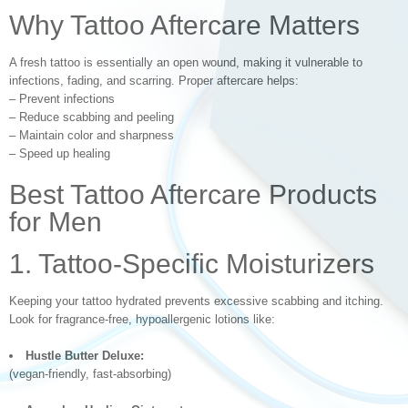
Why Tattoo Aftercare Matters
A fresh tattoo is essentially an open wound, making it vulnerable to
infections, fading, and scarring. Proper aftercare helps:
– Prevent infections
– Reduce scabbing and peeling
– Maintain color and sharpness
– Speed up healing
Best Tattoo Aftercare Products
for Men
1. Tattoo-Specific Moisturizers
Keeping your tattoo hydrated prevents excessive scabbing and itching.
Look for fragrance-free, hypoallergenic lotions like:
Hustle Butter Deluxe:
(vegan-friendly, fast-absorbing)