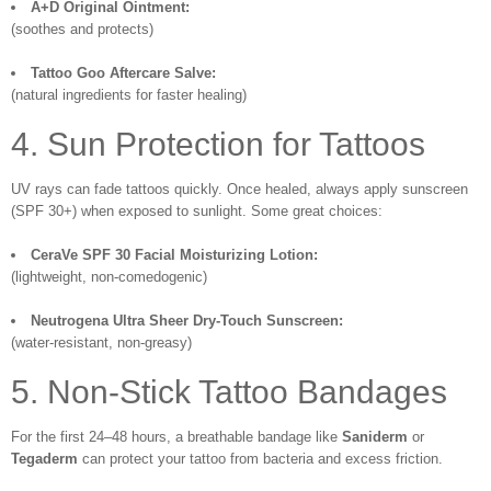
A+D Original Ointment:
(soothes and protects)
Tattoo Goo Aftercare Salve:
(natural ingredients for faster healing)
4. Sun Protection for Tattoos
UV rays can fade tattoos quickly. Once healed, always apply sunscreen
(SPF 30+) when exposed to sunlight. Some great choices:
CeraVe SPF 30 Facial Moisturizing Lotion:
(lightweight, non-comedogenic)
Neutrogena Ultra Sheer Dry-Touch Sunscreen:
(water-resistant, non-greasy)
5. Non-Stick Tattoo Bandages
For the first 24–48 hours, a breathable bandage like
Saniderm
or
Tegaderm
can protect your tattoo from bacteria and excess friction.