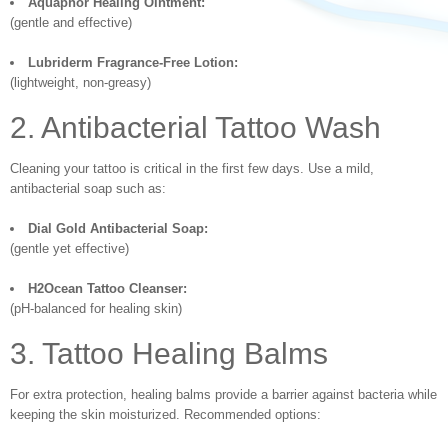
Aquaphor Healing Ointment:
(gentle and effective)
Lubriderm Fragrance-Free Lotion:
(lightweight, non-greasy)
2. Antibacterial Tattoo Wash
Cleaning your tattoo is critical in the first few days. Use a mild,
antibacterial soap such as:
Dial Gold Antibacterial Soap:
(gentle yet effective)
H2Ocean Tattoo Cleanser:
(pH-balanced for healing skin)
3. Tattoo Healing Balms
For extra protection, healing balms provide a barrier against bacteria while
keeping the skin moisturized. Recommended options: