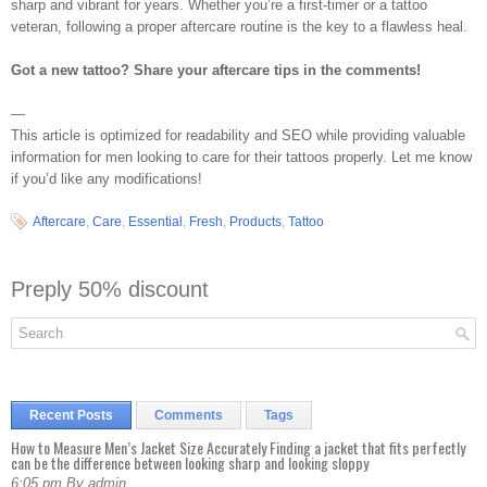
sharp and vibrant for years. Whether you’re a first-timer or a tattoo
veteran, following a proper aftercare routine is the key to a flawless heal.
Got a new tattoo? Share your aftercare tips in the comments!
—
This article is optimized for readability and SEO while providing valuable
information for men looking to care for their tattoos properly. Let me know
if you’d like any modifications!
Aftercare
,
Care
,
Essential
,
Fresh
,
Products
,
Tattoo
Preply 50% discount
Recent Posts
Comments
Tags
How to Measure Men’s Jacket Size Accurately Finding a jacket that fits perfectly
can be the difference between looking sharp and looking sloppy
6:05 pm By admin