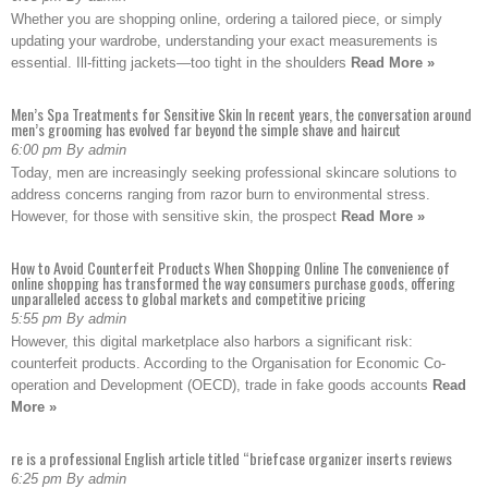
Whether you are shopping online, ordering a tailored piece, or simply
updating your wardrobe, understanding your exact measurements is
essential. Ill-fitting jackets—too tight in the shoulders
Read More »
Men’s Spa Treatments for Sensitive Skin In recent years, the conversation around
men’s grooming has evolved far beyond the simple shave and haircut
6:00 pm By admin
Today, men are increasingly seeking professional skincare solutions to
address concerns ranging from razor burn to environmental stress.
However, for those with sensitive skin, the prospect
Read More »
How to Avoid Counterfeit Products When Shopping Online The convenience of
online shopping has transformed the way consumers purchase goods, offering
unparalleled access to global markets and competitive pricing
5:55 pm By admin
However, this digital marketplace also harbors a significant risk:
counterfeit products. According to the Organisation for Economic Co-
operation and Development (OECD), trade in fake goods accounts
Read
More »
re is a professional English article titled “briefcase organizer inserts reviews
6:25 pm By admin