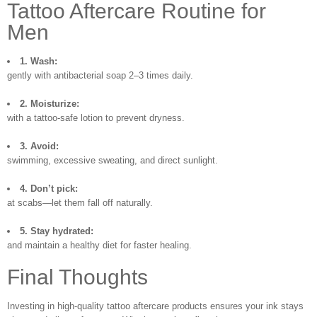
Tattoo Aftercare Routine for
Men
1. Wash:
gently with antibacterial soap 2–3 times daily.
2. Moisturize:
with a tattoo-safe lotion to prevent dryness.
3. Avoid:
swimming, excessive sweating, and direct sunlight.
4. Don’t pick:
at scabs—let them fall off naturally.
5. Stay hydrated:
and maintain a healthy diet for faster healing.
Final Thoughts
Investing in high-quality tattoo aftercare products ensures your ink stays