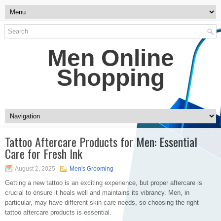
Men Online
Shopping
Tattoo Aftercare Products for Men: Essential
Care for Fresh Ink
August 2, 2025
Men's Grooming
Getting a new tattoo is an exciting experience, but proper aftercare is
crucial to ensure it heals well and maintains its vibrancy. Men, in
particular, may have different skin care needs, so choosing the right
tattoo aftercare products is essential.