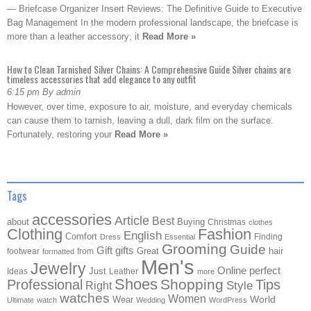
— Briefcase Organizer Insert Reviews: The Definitive Guide to Executive
Bag Management In the modern professional landscape, the briefcase is
more than a leather accessory; it
Read More »
How to Clean Tarnished Silver Chains: A Comprehensive Guide Silver chains are
timeless accessories that add elegance to any outfit
6:15 pm By admin
However, over time, exposure to air, moisture, and everyday chemicals
can cause them to tarnish, leaving a dull, dark film on the surface.
Fortunately, restoring your
Read More »
Tags
accessories
Article
Best
about
Buying
Christmas
clothes
Clothing
Fashion
English
Comfort
Finding
Dress
Essential
Grooming
Guide
Gift
gifts
Great
hair
footwear
from
formatted
Men's
Jewelry
Online
perfect
Just
Ideas
Leather
more
Shoes
Shopping
Professional
Tips
Style
Right
watches
Women
Wear
World
Ultimate
watch
Wedding
WordPress