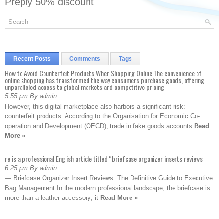
Preply 50% discount
Recent Posts
Comments
Tags
How to Avoid Counterfeit Products When Shopping Online The convenience of
online shopping has transformed the way consumers purchase goods, offering
unparalleled access to global markets and competitive pricing
5:55 pm By admin
However, this digital marketplace also harbors a significant risk:
counterfeit products. According to the Organisation for Economic Co-
operation and Development (OECD), trade in fake goods accounts
Read
More »
re is a professional English article titled “briefcase organizer inserts reviews
6:25 pm By admin
— Briefcase Organizer Insert Reviews: The Definitive Guide to Executive
Bag Management In the modern professional landscape, the briefcase is
more than a leather accessory; it
Read More »