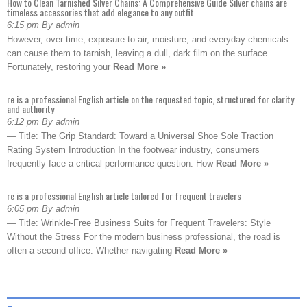
How to Clean Tarnished Silver Chains: A Comprehensive Guide Silver chains are
timeless accessories that add elegance to any outfit
6:15 pm By admin
However, over time, exposure to air, moisture, and everyday chemicals
can cause them to tarnish, leaving a dull, dark film on the surface.
Fortunately, restoring your
Read More »
re is a professional English article on the requested topic, structured for clarity
and authority
6:12 pm By admin
— Title: The Grip Standard: Toward a Universal Shoe Sole Traction
Rating System Introduction In the footwear industry, consumers
frequently face a critical performance question: How
Read More »
re is a professional English article tailored for frequent travelers
6:05 pm By admin
— Title: Wrinkle-Free Business Suits for Frequent Travelers: Style
Without the Stress For the modern business professional, the road is
often a second office. Whether navigating
Read More »