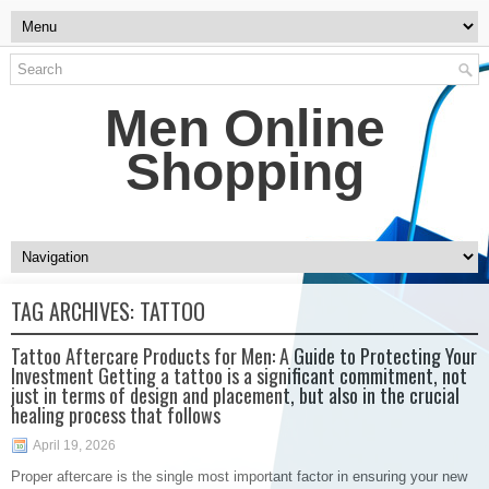
Men Online
Shopping
TAG ARCHIVES:
TATTOO
Tattoo Aftercare Products for Men: A Guide to Protecting Your
Investment Getting a tattoo is a significant commitment, not
just in terms of design and placement, but also in the crucial
healing process that follows
April 19, 2026
Proper aftercare is the single most important factor in ensuring your new