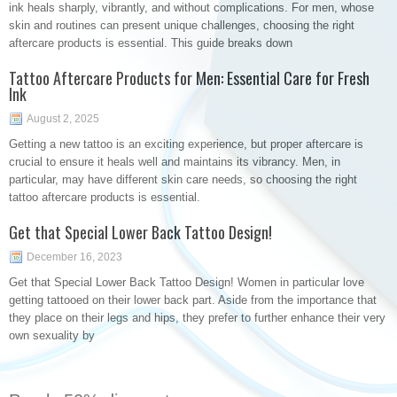
ink heals sharply, vibrantly, and without complications. For men, whose
skin and routines can present unique challenges, choosing the right
aftercare products is essential. This guide breaks down
Tattoo Aftercare Products for Men: Essential Care for Fresh
Ink
August 2, 2025
Getting a new tattoo is an exciting experience, but proper aftercare is
crucial to ensure it heals well and maintains its vibrancy. Men, in
particular, may have different skin care needs, so choosing the right
tattoo aftercare products is essential.
Get that Special Lower Back Tattoo Design!
December 16, 2023
Get that Special Lower Back Tattoo Design! Women in particular love
getting tattooed on their lower back part. Aside from the importance that
they place on their legs and hips, they prefer to further enhance their very
own sexuality by