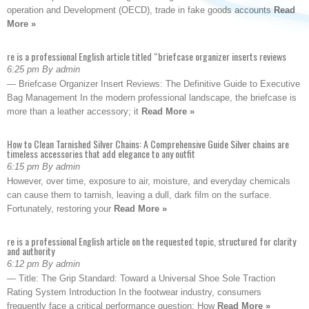
operation and Development (OECD), trade in fake goods accounts
Read
More »
re is a professional English article titled “briefcase organizer inserts reviews
6:25 pm By admin
— Briefcase Organizer Insert Reviews: The Definitive Guide to Executive
Bag Management In the modern professional landscape, the briefcase is
more than a leather accessory; it
Read More »
How to Clean Tarnished Silver Chains: A Comprehensive Guide Silver chains are
timeless accessories that add elegance to any outfit
6:15 pm By admin
However, over time, exposure to air, moisture, and everyday chemicals
can cause them to tarnish, leaving a dull, dark film on the surface.
Fortunately, restoring your
Read More »
re is a professional English article on the requested topic, structured for clarity
and authority
6:12 pm By admin
— Title: The Grip Standard: Toward a Universal Shoe Sole Traction
Rating System Introduction In the footwear industry, consumers
frequently face a critical performance question: How
Read More »