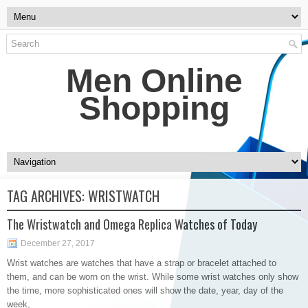
Men Online
Shopping
TAG ARCHIVES:
WRISTWATCH
The Wristwatch and Omega Replica Watches of Today
December 27, 2017
Wrist watches are watches that have a strap or bracelet attached to
them, and can be worn on the wrist. While some wrist watches only show
the time, more sophisticated ones will show the date, year, day of the
week,