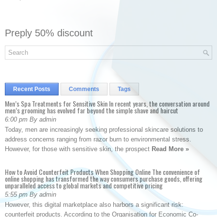
Preply 50% discount
Recent Posts
Comments
Tags
Men’s Spa Treatments for Sensitive Skin In recent years, the conversation around
men’s grooming has evolved far beyond the simple shave and haircut
6:00 pm By admin
Today, men are increasingly seeking professional skincare solutions to
address concerns ranging from razor burn to environmental stress.
However, for those with sensitive skin, the prospect
Read More »
How to Avoid Counterfeit Products When Shopping Online The convenience of
online shopping has transformed the way consumers purchase goods, offering
unparalleled access to global markets and competitive pricing
5:55 pm By admin
However, this digital marketplace also harbors a significant risk:
counterfeit products. According to the Organisation for Economic Co-