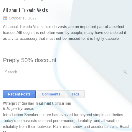
All about Tuxedo Vests
October 15, 2022
All about Tuxedo Vests Tuxedo vests are an important part of a perfect
tuxedo. Although it is not often worn by people, many have considered it
as a vital accessory that must not be missed for it is highly capable
Preply 50% discount
Recent Posts
Comments
Tags
Waterproof Sneaker Treatment Comparison
6:10 pm By admin
Introduction Sneaker culture has evolved far beyond simple aesthetics.
Today’s enthusiasts demand performance, durability, and all-weather
reliability from their footwear. Rain, mud, snow, and accidental spills
Read