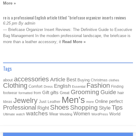
More »
re is a professional English article titled “briefcase organizer inserts reviews
6:25 pm By admin
— Briefcase Organizer Insert Reviews: The Definitive Guide to Executive
Bag Management In the modern professional landscape, the briefcase is
more than a leather accessory; it
Read More »
Tags
accessories
Article
Best
about
Buying
Christmas
clothes
Clothing
Fashion
English
Comfort
Finding
Dress
Essential
Grooming
Guide
Gift
gifts
Great
hair
footwear
from
formatted
Men's
Jewelry
Online
perfect
Just
Ideas
Leather
more
Shoes
Shopping
Professional
Tips
Style
Right
watches
Women
Wear
World
Ultimate
watch
Wedding
WordPress