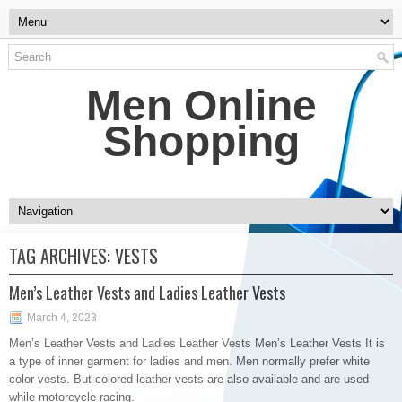
Men Online
Shopping
TAG ARCHIVES:
VESTS
Men’s Leather Vests and Ladies Leather Vests
March 4, 2023
Men’s Leather Vests and Ladies Leather Vests Men’s Leather Vests It is
a type of inner garment for ladies and men. Men normally prefer white
color vests. But colored leather vests are also available and are used
while motorcycle racing.