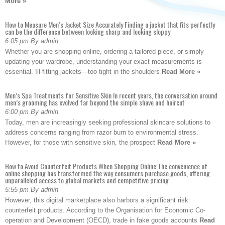
More »
How to Measure Men’s Jacket Size Accurately Finding a jacket that fits perfectly
can be the difference between looking sharp and looking sloppy
6:05 pm By admin
Whether you are shopping online, ordering a tailored piece, or simply
updating your wardrobe, understanding your exact measurements is
essential. Ill-fitting jackets—too tight in the shoulders
Read More »
Men’s Spa Treatments for Sensitive Skin In recent years, the conversation around
men’s grooming has evolved far beyond the simple shave and haircut
6:00 pm By admin
Today, men are increasingly seeking professional skincare solutions to
address concerns ranging from razor burn to environmental stress.
However, for those with sensitive skin, the prospect
Read More »
How to Avoid Counterfeit Products When Shopping Online The convenience of
online shopping has transformed the way consumers purchase goods, offering
unparalleled access to global markets and competitive pricing
5:55 pm By admin
However, this digital marketplace also harbors a significant risk:
counterfeit products. According to the Organisation for Economic Co-
operation and Development (OECD), trade in fake goods accounts
Read