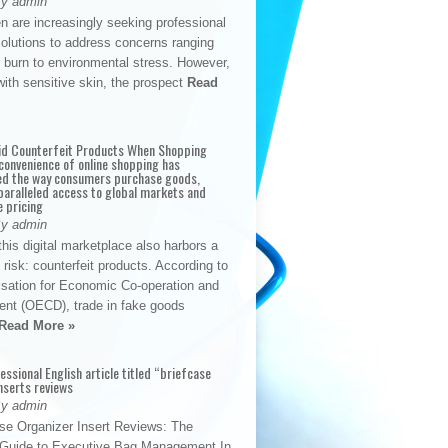
By admin
n are increasingly seeking professional
solutions to address concerns ranging
 burn to environmental stress. However,
with sensitive skin, the prospect
Read
id Counterfeit Products When Shopping
convenience of online shopping has
d the way consumers purchase goods,
paralleled access to global markets and
e pricing
By admin
his digital marketplace also harbors a
t risk: counterfeit products. According to
isation for Economic Co-operation and
nt (OECD), trade in fake goods
Read More »
fessional English article titled “briefcase
nserts reviews
By admin
se Organizer Insert Reviews: The
e Guide to Executive Bag Management In