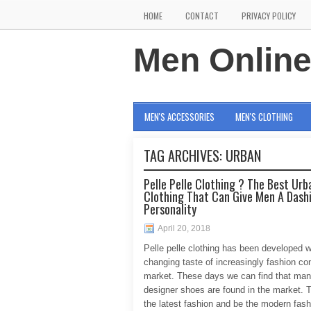
HOME
CONTACT
PRIVACY POLICY
Men Onlin
MEN'S ACCESSORIES
MEN'S CLOTHING
TAG ARCHIVES:
URBAN
Pelle Pelle Clothing ? The Best Urb
Clothing That Can Give Men A Dash
Personality
April 20, 2018
Pelle pelle clothing has been developed w
changing taste of increasingly fashion co
market. These days we can find that ma
designer shoes are found in the market. T
the latest fashion and be the modern fash