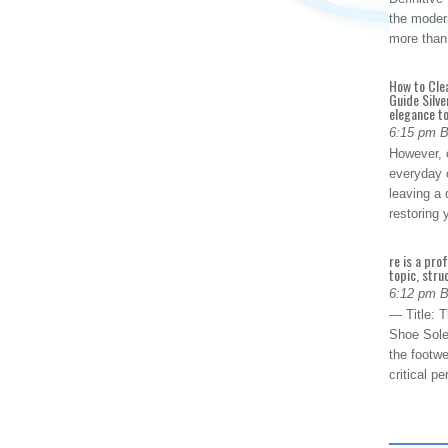
the modern
more than
How to Cle
Guide Silve
elegance to
6:15 pm 
However, o
everyday 
leaving a 
restoring
re is a pro
topic, stru
6:12 pm 
— Title: 
Shoe Sole
the footwe
critical 