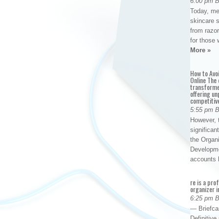
6:00 pm 
Today, me
skincare 
from razor
for those 
More »
How to Avo
Online The 
transforme
offering un
competitiv
5:55 pm 
However, t
significan
the Organ
Developme
accounts
re is a pro
organizer i
6:25 pm 
— Briefca
Definitiv