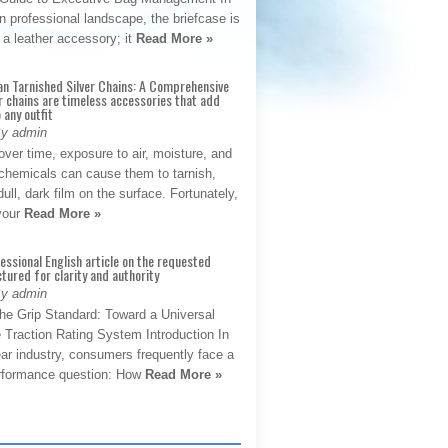
 professional landscape, the briefcase is
 a leather accessory; it
Read More »
an Tarnished Silver Chains: A Comprehensive
r chains are timeless accessories that add
 any outfit
By admin
ver time, exposure to air, moisture, and
chemicals can cause them to tarnish,
dull, dark film on the surface. Fortunately,
 your
Read More »
fessional English article on the requested
ctured for clarity and authority
By admin
The Grip Standard: Toward a Universal
 Traction Rating System Introduction In
ar industry, consumers frequently face a
performance question: How
Read More »