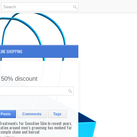
LINE SHOPPING
 50% discount
 Posts
Comments
Tags
reatments for Sensitive Skin In recent years,
sation around men’s grooming has evolved far
 simple shave and haircut