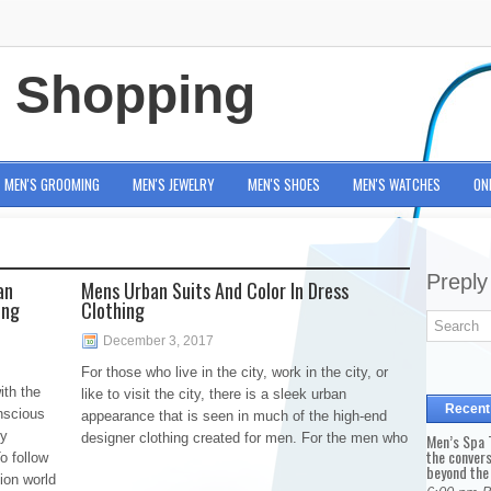
e Shopping
MEN'S GROOMING
MEN'S JEWELRY
MEN'S SHOES
MEN'S WATCHES
ON
Preply
an
Mens Urban Suits And Color In Dress
ing
Clothing
December 3, 2017
For those who live in the city, work in the city, or
ith the
like to visit the city, there is a sleek urban
Recent
nscious
appearance that is seen in much of the high-end
ny
designer clothing created for men. For the men who
Men’s Spa T
the conver
o follow
beyond the
ion world