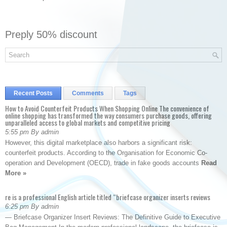
Preply 50% discount
Recent Posts
Comments
Tags
How to Avoid Counterfeit Products When Shopping Online The convenience of
online shopping has transformed the way consumers purchase goods, offering
unparalleled access to global markets and competitive pricing
5:55 pm By admin
However, this digital marketplace also harbors a significant risk:
counterfeit products. According to the Organisation for Economic Co-
operation and Development (OECD), trade in fake goods accounts
Read
More »
re is a professional English article titled “briefcase organizer inserts reviews
6:25 pm By admin
— Briefcase Organizer Insert Reviews: The Definitive Guide to Executive