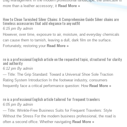
Bag Management In the modern professional landscape, the briefcase is
more than a leather accessory; it
Read More »
How to Clean Tarnished Silver Chains: A Comprehensive Guide Silver chains are
timeless accessories that add elegance to any outfit
6:15 pm By admin
However, over time, exposure to air, moisture, and everyday chemicals
can cause them to tarnish, leaving a dull, dark film on the surface.
Fortunately, restoring your
Read More »
re is a professional English article on the requested topic, structured for clarity
and authority
6:12 pm By admin
— Title: The Grip Standard: Toward a Universal Shoe Sole Traction
Rating System Introduction In the footwear industry, consumers
frequently face a critical performance question: How
Read More »
re is a professional English article tailored for frequent travelers
6:05 pm By admin
— Title: Wrinkle-Free Business Suits for Frequent Travelers: Style
Without the Stress For the modern business professional, the road is
often a second office. Whether navigating
Read More »