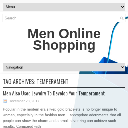
Men Online
Shopping
TAG ARCHIVES:
TEMPERAMENT
Men Also Used Jewelry To Develop Your Temperament
December 28, 2017
Popular in the modern era silver, gold bracelets is no longer unique to
women, especially in the fashion men. I appropriate adornments that all
people can show the charm and a small silver ring can achieve such
results. Compared with