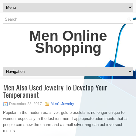
Men Online
Shopping
Men Also Used Jewelry To Develop Your
Temperament
December 28, 2017
Men's Jewelry
Popular in the modern era silver, gold bracelets is no longer unique to
women, especially in the fashion men. I appropriate adornments that all
people can show the charm and a small silver ring can achieve such
results.