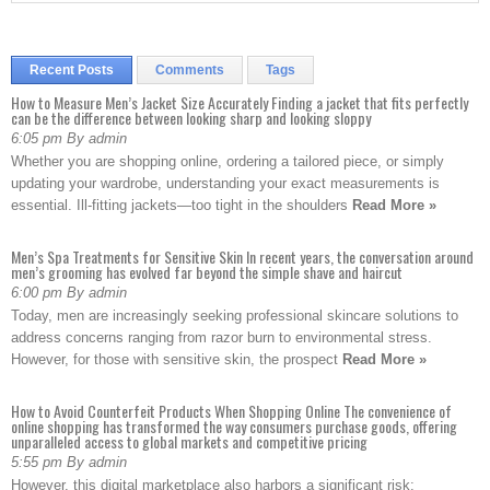
Recent Posts
Comments
Tags
How to Measure Men’s Jacket Size Accurately Finding a jacket that fits perfectly
can be the difference between looking sharp and looking sloppy
6:05 pm By admin
Whether you are shopping online, ordering a tailored piece, or simply
updating your wardrobe, understanding your exact measurements is
essential. Ill-fitting jackets—too tight in the shoulders
Read More »
Men’s Spa Treatments for Sensitive Skin In recent years, the conversation around
men’s grooming has evolved far beyond the simple shave and haircut
6:00 pm By admin
Today, men are increasingly seeking professional skincare solutions to
address concerns ranging from razor burn to environmental stress.
However, for those with sensitive skin, the prospect
Read More »
How to Avoid Counterfeit Products When Shopping Online The convenience of
online shopping has transformed the way consumers purchase goods, offering
unparalleled access to global markets and competitive pricing
5:55 pm By admin
However, this digital marketplace also harbors a significant risk: