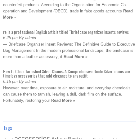
counterfeit products. According to the Organisation for Economic Co-
operation and Development (OECD), trade in fake goods accounts
Read
More »
re is a professional English article titled “briefcase organizer inserts reviews
6:25 pm By admin
— Briefcase Organizer Insert Reviews: The Definitive Guide to Executive
Bag Management In the modern professional landscape, the briefcase is
more than a leather accessory; it
Read More »
How to Clean Tarnished Silver Chains: A Comprehensive Guide Silver chains are
timeless accessories that add elegance to any outfit
6:15 pm By admin
However, over time, exposure to air, moisture, and everyday chemicals
can cause them to tarnish, leaving a dull, dark film on the surface.
Fortunately, restoring your
Read More »
Tags
accessories