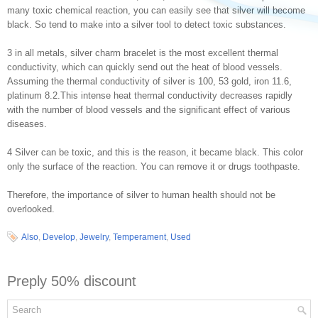
many toxic chemical reaction, you can easily see that silver will become
black. So tend to make into a silver tool to detect toxic substances.
3 in all metals, silver charm bracelet is the most excellent thermal
conductivity, which can quickly send out the heat of blood vessels.
Assuming the thermal conductivity of silver is 100, 53 gold, iron 11.6,
platinum 8.2.This intense heat thermal conductivity decreases rapidly
with the number of blood vessels and the significant effect of various
diseases.
4 Silver can be toxic, and this is the reason, it became black. This color
only the surface of the reaction. You can remove it or drugs toothpaste.
Therefore, the importance of silver to human health should not be
overlooked.
Also
,
Develop
,
Jewelry
,
Temperament
,
Used
Preply 50% discount