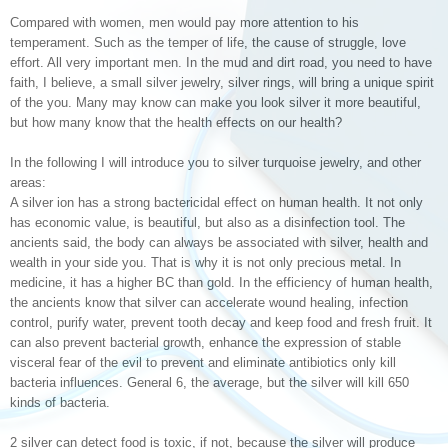
Compared with women, men would pay more attention to his
temperament. Such as the temper of life, the cause of struggle, love
effort. All very important men. In the mud and dirt road, you need to have
faith, I believe, a small silver jewelry, silver rings, will bring a unique spirit
of the you. Many may know can make you look silver it more beautiful,
but how many know that the health effects on our health?
In the following I will introduce you to silver turquoise jewelry, and other
areas:
A silver ion has a strong bactericidal effect on human health. It not only
has economic value, is beautiful, but also as a disinfection tool. The
ancients said, the body can always be associated with silver, health and
wealth in your side you. That is why it is not only precious metal. In
medicine, it has a higher BC than gold. In the efficiency of human health,
the ancients know that silver can accelerate wound healing, infection
control, purify water, prevent tooth decay and keep food and fresh fruit. It
can also prevent bacterial growth, enhance the expression of stable
visceral fear of the evil to prevent and eliminate antibiotics only kill
bacteria influences. General 6, the average, but the silver will kill 650
kinds of bacteria.
2 silver can detect food is toxic, if not, because the silver will produce