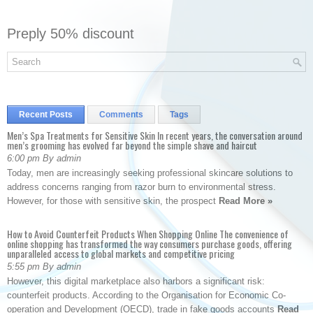
Preply 50% discount
Recent Posts
Comments
Tags
Men’s Spa Treatments for Sensitive Skin In recent years, the conversation around
men’s grooming has evolved far beyond the simple shave and haircut
6:00 pm By admin
Today, men are increasingly seeking professional skincare solutions to
address concerns ranging from razor burn to environmental stress.
However, for those with sensitive skin, the prospect
Read More »
How to Avoid Counterfeit Products When Shopping Online The convenience of
online shopping has transformed the way consumers purchase goods, offering
unparalleled access to global markets and competitive pricing
5:55 pm By admin
However, this digital marketplace also harbors a significant risk:
counterfeit products. According to the Organisation for Economic Co-
operation and Development (OECD), trade in fake goods accounts
Read