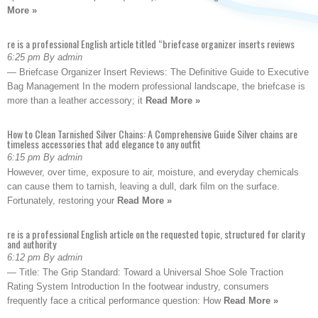
More »
re is a professional English article titled “briefcase organizer inserts reviews
6:25 pm By admin
— Briefcase Organizer Insert Reviews: The Definitive Guide to Executive
Bag Management In the modern professional landscape, the briefcase is
more than a leather accessory; it
Read More »
How to Clean Tarnished Silver Chains: A Comprehensive Guide Silver chains are
timeless accessories that add elegance to any outfit
6:15 pm By admin
However, over time, exposure to air, moisture, and everyday chemicals
can cause them to tarnish, leaving a dull, dark film on the surface.
Fortunately, restoring your
Read More »
re is a professional English article on the requested topic, structured for clarity
and authority
6:12 pm By admin
— Title: The Grip Standard: Toward a Universal Shoe Sole Traction
Rating System Introduction In the footwear industry, consumers
frequently face a critical performance question: How
Read More »