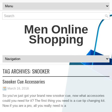
Men Online
Shopping
TAG ARCHIVES:
SNOOKER
Snooker Cue Accessories
March 16, 2018
So you’ve just got your brand new snooker cue, now what accessories
could you need for it? The first thing you need is a cue tip changing kit.
Now if you are a pro, all you really need is a