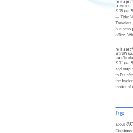
re is a pro
travelers
6:05 pm 
— Title: W
Travelers
business p
office. W
re is a pro
WordPress 
core/headin
6:01 pm 
and outpu
to Disinfe
the hygien
matter of 
Tags
ac
about
Christmas