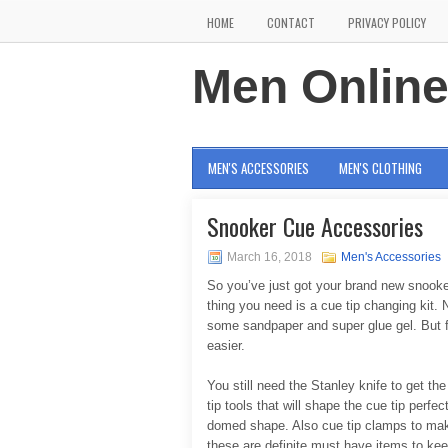
HOME
CONTACT
PRIVACY POLICY
Men Onlin
MEN'S ACCESSORIES
MEN'S CLOTHING
Snooker Cue Accessories
March 16, 2018
Men's Accessories
So you’ve just got your brand new snooke
thing you need is a cue tip changing kit. N
some sandpaper and super glue gel. But fo
easier.
You still need the Stanley knife to get the
tip tools that will shape the cue tip perfe
domed shape. Also cue tip clamps to make 
these are definite must have items to kee