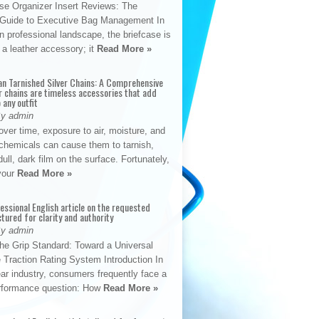
se Organizer Insert Reviews: The
e Guide to Executive Bag Management In
 professional landscape, the briefcase is
 a leather accessory; it
Read More »
an Tarnished Silver Chains: A Comprehensive
r chains are timeless accessories that add
 any outfit
By admin
ver time, exposure to air, moisture, and
chemicals can cause them to tarnish,
dull, dark film on the surface. Fortunately,
 your
Read More »
fessional English article on the requested
ctured for clarity and authority
By admin
The Grip Standard: Toward a Universal
 Traction Rating System Introduction In
ar industry, consumers frequently face a
performance question: How
Read More »