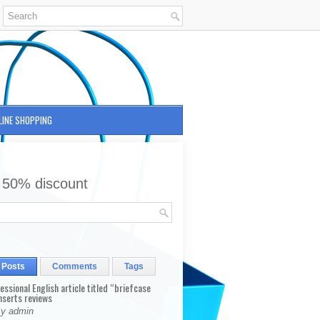
LINE SHOPPING
 50% discount
 Posts
Comments
Tags
fessional English article titled “briefcase
nserts reviews
By admin