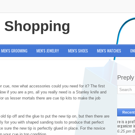
e Shopping
MEN'S GROOMING
MEN'S JEWELRY
MEN'S SHOES
MEN'S WATCHES
ON
Preply
r cue, now what accessories could you need for it? The first
ow if you are a pro, all you really need is a Stanley knife and
r us lesser mortals there are cue tip kits to make the job
Recent
 old tip off and the glue to put the new tip on, but then there are
re is a pro
ctly for you with shaped sanding tools to produce that perfect
organizer i
sure the new tip is perfectly glued in place. For the novice
6:25 pm 
p your cue in top condition.