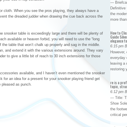
— Briefca
Definitiv
 or cloth. When you see the pros playing, they always have a
the modern
revent the dreaded judder when drawing the cue back across the
more than
How to Cle
e snooker table is exceedingly large and there will be plenty of
Guide Silve
ach available or heaven forbid, you will need to use the “long
elegance to
f the table that won’t chalk up properly and sag in the middle.
6:15 pm 
n, and extend it with the various extensions around. They vary
However, o
der to give a little bit of reach to 30 inch extensions for those
everyday 
leaving a 
restoring
ccessories available, and I haven’t even mentioned the snooker
 for an idea for a present for your snooker playing friend get
re is a pro
be pleased as punch.
topic, stru
6:12 pm 
— Title: 
Shoe Sole
the footwe
critical 