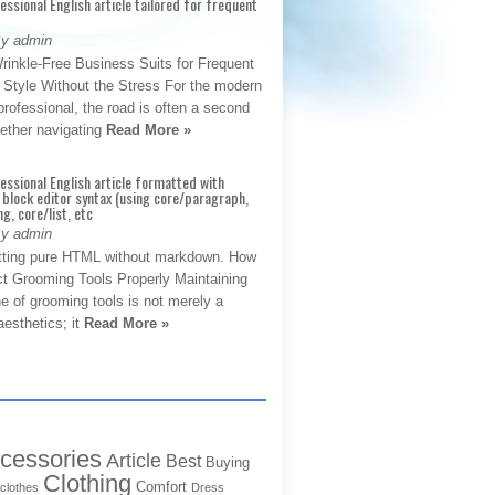
fessional English article tailored for frequent
By admin
rinkle-Free Business Suits for Frequent
: Style Without the Stress For the modern
rofessional, the road is often a second
hether navigating
Read More »
fessional English article formatted with
block editor syntax (using core/paragraph,
g, core/list, etc
By admin
tting pure HTML without markdown. How
ct Grooming Tools Properly Maintaining
e of grooming tools is not merely a
aesthetics; it
Read More »
cessories
Article
Best
Buying
Clothing
Comfort
clothes
Dress