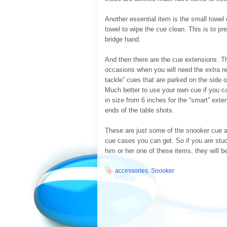
Another essential item is the small towel
towel to wipe the cue clean. This is to p
bridge hand.
And then there are the cue extensions. Th
occasions when you will need the extra re
tackle” cues that are parked on the side o
Much better to use your own cue if you ca
in size from 6 inches for the “smart” exten
ends of the table shots.
These are just some of the snooker cue a
cue cases you can get. So if you are stuck
him or her one of these items, they will 
accessories
,
Snooker