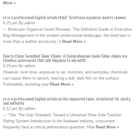
More »
re is a professional English article titled “briefcase organizer inserts reviews
6:25 pm By admin
— Briefcase Organizer Insert Reviews: The Definitive Guide to Executive
Bag Management In the modern professional landscape, the briefcase is
more than a leather accessory; it
Read More »
How to Clean Tarnished Silver Chains: A Comprehensive Guide Silver chains are
timeless accessories that add elegance to any outfit
6:15 pm By admin
However, over time, exposure to air, moisture, and everyday chemicals
can cause them to tarnish, leaving a dull, dark film on the surface.
Fortunately, restoring your
Read More »
re is a professional English article on the requested topic, structured for clarity
and authority
6:12 pm By admin
— Title: The Grip Standard: Toward a Universal Shoe Sole Traction
Rating System Introduction In the footwear industry, consumers
frequently face a critical performance question: How
Read More »