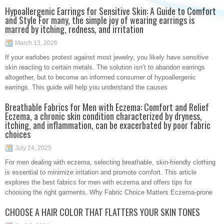
Hypoallergenic Earrings for Sensitive Skin: A Guide to Comfort
and Style For many, the simple joy of wearing earrings is
marred by itching, redness, and irritation
March 13, 2026
If your earlobes protest against most jewelry, you likely have sensitive
skin reacting to certain metals. The solution isn’t to abandon earrings
altogether, but to become an informed consumer of hypoallergenic
earrings. This guide will help you understand the causes
Breathable Fabrics for Men with Eczema: Comfort and Relief
Eczema, a chronic skin condition characterized by dryness,
itching, and inflammation, can be exacerbated by poor fabric
choices
July 24, 2025
For men dealing with eczema, selecting breathable, skin-friendly clothing
is essential to minimize irritation and promote comfort. This article
explores the best fabrics for men with eczema and offers tips for
choosing the right garments. Why Fabric Choice Matters Eczema-prone
CHOOSE A HAIR COLOR THAT FLATTERS YOUR SKIN TONES