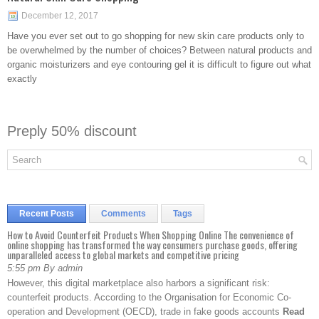
December 12, 2017
Have you ever set out to go shopping for new skin care products only to
be overwhelmed by the number of choices? Between natural products and
organic moisturizers and eye contouring gel it is difficult to figure out what
exactly
Preply 50% discount
Recent Posts
Comments
Tags
How to Avoid Counterfeit Products When Shopping Online The convenience of
online shopping has transformed the way consumers purchase goods, offering
unparalleled access to global markets and competitive pricing
5:55 pm By admin
However, this digital marketplace also harbors a significant risk:
counterfeit products. According to the Organisation for Economic Co-
operation and Development (OECD), trade in fake goods accounts
Read