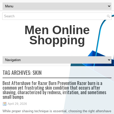
Men Online
Shopping
TAG ARCHIVES:
SKIN
Best Aftershave for Razor Burn Prevention Razor burn is a
common yet frustrating skin condition that occurs after
shaving, characterized by redness, irritation, and sometimes
small bumps
April 29, 2026
While proper shaving technique is essential, choosing the right aftershave