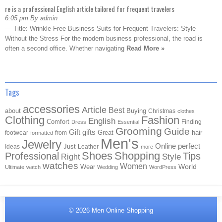
re is a professional English article tailored for frequent travelers
6:05 pm By admin
— Title: Wrinkle-Free Business Suits for Frequent Travelers: Style
Without the Stress For the modern business professional, the road is
often a second office. Whether navigating
Read More »
Tags
accessories
Article
Best
about
Buying
Christmas
clothes
Clothing
Fashion
English
Comfort
Finding
Dress
Essential
Grooming
Guide
Gift
gifts
Great
hair
footwear
from
formatted
Men's
Jewelry
Online
perfect
Just
Ideas
Leather
more
Shoes
Shopping
Professional
Tips
Style
Right
watches
Women
Wear
World
Ultimate
watch
Wedding
WordPress
© 2026
Men Online Shopping