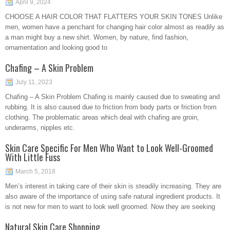
April 9, 2024
CHOOSE A HAIR COLOR THAT FLATTERS YOUR SKIN TONES Unlike
men, women have a penchant for changing hair color almost as readily as
a man might buy a new shirt. Women, by nature, find fashion,
ornamentation and looking good to
Chafing – A Skin Problem
July 11, 2023
Chafing – A Skin Problem Chafing is mainly caused due to sweating and
rubbing. It is also caused due to friction from body parts or friction from
clothing. The problematic areas which deal with chafing are groin,
underarms, nipples etc.
Skin Care Specific For Men Who Want to Look Well-Groomed
With Little Fuss
March 5, 2018
Men’s interest in taking care of their skin is steadily increasing. They are
also aware of the importance of using safe natural ingredient products. It
is not new for men to want to look well groomed. Now they are seeking
Natural Skin Care Shopping