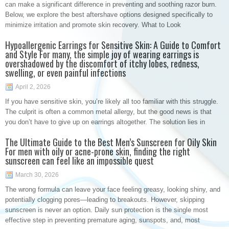
can make a significant difference in preventing and soothing razor burn.
Below, we explore the best aftershave options designed specifically to
minimize irritation and promote skin recovery. What to Look
Hypoallergenic Earrings for Sensitive Skin: A Guide to Comfort
and Style For many, the simple joy of wearing earrings is
overshadowed by the discomfort of itchy lobes, redness,
swelling, or even painful infections
April 2, 2026
If you have sensitive skin, you’re likely all too familiar with this struggle.
The culprit is often a common metal allergy, but the good news is that
you don’t have to give up on earrings altogether. The solution lies in
The Ultimate Guide to the Best Men’s Sunscreen for Oily Skin
For men with oily or acne-prone skin, finding the right
sunscreen can feel like an impossible quest
March 30, 2026
The wrong formula can leave your face feeling greasy, looking shiny, and
potentially clogging pores—leading to breakouts. However, skipping
sunscreen is never an option. Daily sun protection is the single most
effective step in preventing premature aging, sunspots, and, most