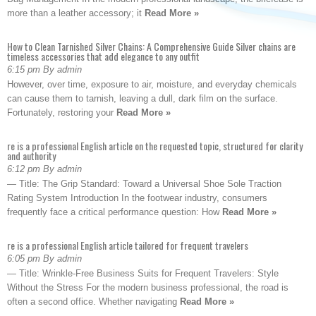
more than a leather accessory; it
Read More »
How to Clean Tarnished Silver Chains: A Comprehensive Guide Silver chains are
timeless accessories that add elegance to any outfit
6:15 pm By admin
However, over time, exposure to air, moisture, and everyday chemicals
can cause them to tarnish, leaving a dull, dark film on the surface.
Fortunately, restoring your
Read More »
re is a professional English article on the requested topic, structured for clarity
and authority
6:12 pm By admin
— Title: The Grip Standard: Toward a Universal Shoe Sole Traction
Rating System Introduction In the footwear industry, consumers
frequently face a critical performance question: How
Read More »
re is a professional English article tailored for frequent travelers
6:05 pm By admin
— Title: Wrinkle-Free Business Suits for Frequent Travelers: Style
Without the Stress For the modern business professional, the road is
often a second office. Whether navigating
Read More »