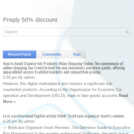
Preply 50% discount
Recent Posts
Comments
Tags
How to Avoid Counterfeit Products When Shopping Online The convenience of
online shopping has transformed the way consumers purchase goods, offering
unparalleled access to global markets and competitive pricing
5:55 pm By admin
However, this digital marketplace also harbors a significant risk:
counterfeit products. According to the Organisation for Economic Co-
operation and Development (OECD), trade in fake goods accounts
Read
More »
re is a professional English article titled “briefcase organizer inserts reviews
6:25 pm By admin
— Briefcase Organizer Insert Reviews: The Definitive Guide to Executive
Bag Management In the modern professional landscape, the briefcase is