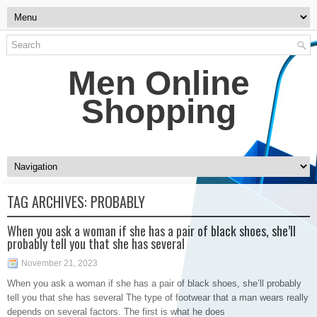
Men Online
Shopping
TAG ARCHIVES:
PROBABLY
When you ask a woman if she has a pair of black shoes, she’ll
probably tell you that she has several
November 21, 2023
When you ask a woman if she has a pair of black shoes, she’ll probably
tell you that she has several The type of footwear that a man wears really
depends on several factors. The first is what he does