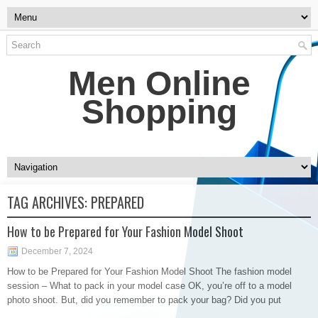
Men Online
Shopping
TAG ARCHIVES:
PREPARED
How to be Prepared for Your Fashion Model Shoot
December 7, 2024
How to be Prepared for Your Fashion Model Shoot The fashion model
session – What to pack in your model case OK, you’re off to a model
photo shoot. But, did you remember to pack your bag? Did you put