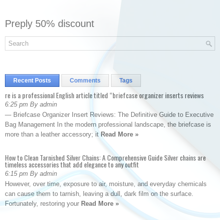
Preply 50% discount
Recent Posts
Comments
Tags
re is a professional English article titled “briefcase organizer inserts reviews
6:25 pm By admin
— Briefcase Organizer Insert Reviews: The Definitive Guide to Executive
Bag Management In the modern professional landscape, the briefcase is
more than a leather accessory; it
Read More »
How to Clean Tarnished Silver Chains: A Comprehensive Guide Silver chains are
timeless accessories that add elegance to any outfit
6:15 pm By admin
However, over time, exposure to air, moisture, and everyday chemicals
can cause them to tarnish, leaving a dull, dark film on the surface.
Fortunately, restoring your
Read More »