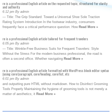
re is a professional English article on the requested topic, structured for clarity
and authority
6:12 pm By admin
— Title: The Grip Standard: Toward a Universal Shoe Sole Traction
Rating System Introduction In the footwear industry, consumers
frequently face a critical performance question: How
Read More »
re is a professional English article tailored for frequent travelers
6:05 pm By admin
— Title: Wrinkle-Free Business Suits for Frequent Travelers: Style
Without the Stress For the modern business professional, the road is
often a second office. Whether navigating
Read More »
re is a professional English article formatted with WordPress block editor syntax
(using core/paragraph, core/heading, core/list, etc
6:01 pm By admin
and outputting pure HTML without markdown. How to Disinfect Grooming
Tools Properly Maintaining the hygiene of grooming tools is not merely a
matter of aesthetics; it
Read More »