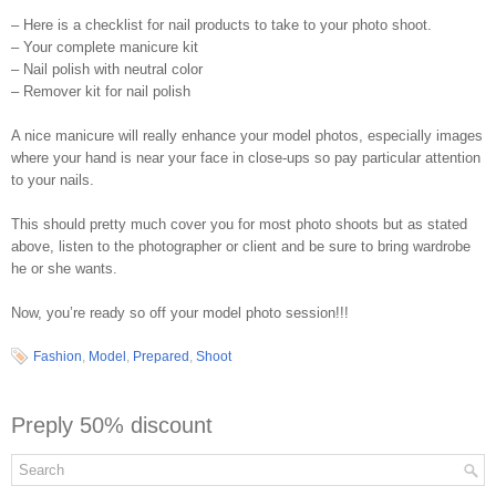
– Here is a checklist for nail products to take to your photo shoot.
– Your complete manicure kit
– Nail polish with neutral color
– Remover kit for nail polish
A nice manicure will really enhance your model photos, especially images
where your hand is near your face in close-ups so pay particular attention
to your nails.
This should pretty much cover you for most photo shoots but as stated
above, listen to the photographer or client and be sure to bring wardrobe
he or she wants.
Now, you’re ready so off your model photo session!!!
Fashion
,
Model
,
Prepared
,
Shoot
Preply 50% discount