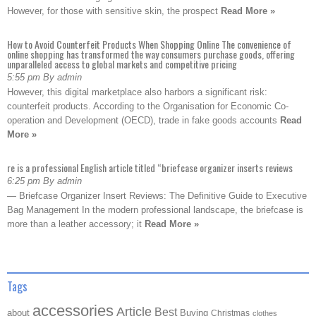
However, for those with sensitive skin, the prospect
Read More »
How to Avoid Counterfeit Products When Shopping Online The convenience of
online shopping has transformed the way consumers purchase goods, offering
unparalleled access to global markets and competitive pricing
5:55 pm By admin
However, this digital marketplace also harbors a significant risk:
counterfeit products. According to the Organisation for Economic Co-
operation and Development (OECD), trade in fake goods accounts
Read
More »
re is a professional English article titled “briefcase organizer inserts reviews
6:25 pm By admin
— Briefcase Organizer Insert Reviews: The Definitive Guide to Executive
Bag Management In the modern professional landscape, the briefcase is
more than a leather accessory; it
Read More »
Tags
accessories
Article
Best
about
Buying
Christmas
clothes