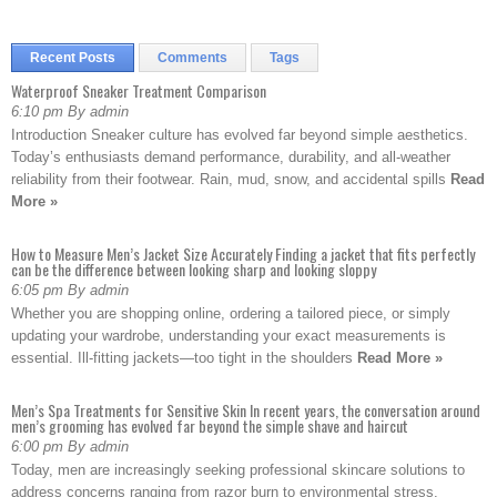
Recent Posts
Comments
Tags
Waterproof Sneaker Treatment Comparison
6:10 pm By admin
Introduction Sneaker culture has evolved far beyond simple aesthetics.
Today’s enthusiasts demand performance, durability, and all-weather
reliability from their footwear. Rain, mud, snow, and accidental spills
Read
More »
How to Measure Men’s Jacket Size Accurately Finding a jacket that fits perfectly
can be the difference between looking sharp and looking sloppy
6:05 pm By admin
Whether you are shopping online, ordering a tailored piece, or simply
updating your wardrobe, understanding your exact measurements is
essential. Ill-fitting jackets—too tight in the shoulders
Read More »
Men’s Spa Treatments for Sensitive Skin In recent years, the conversation around
men’s grooming has evolved far beyond the simple shave and haircut
6:00 pm By admin
Today, men are increasingly seeking professional skincare solutions to
address concerns ranging from razor burn to environmental stress.