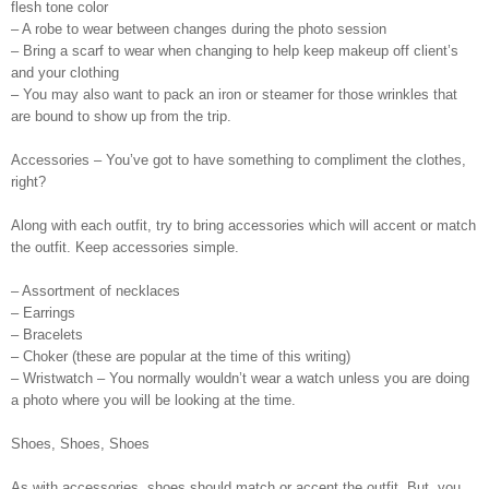
flesh tone color
– A robe to wear between changes during the photo session
– Bring a scarf to wear when changing to help keep makeup off client’s
and your clothing
– You may also want to pack an iron or steamer for those wrinkles that
are bound to show up from the trip.
Accessories – You’ve got to have something to compliment the clothes,
right?
Along with each outfit, try to bring accessories which will accent or match
the outfit. Keep accessories simple.
– Assortment of necklaces
– Earrings
– Bracelets
– Choker (these are popular at the time of this writing)
– Wristwatch – You normally wouldn’t wear a watch unless you are doing
a photo where you will be looking at the time.
Shoes, Shoes, Shoes
As with accessories, shoes should match or accent the outfit. But, you