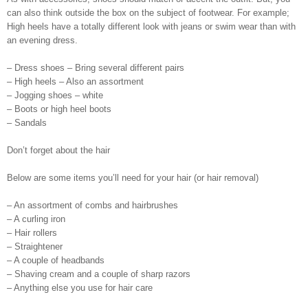
can also think outside the box on the subject of footwear. For example;
High heels have a totally different look with jeans or swim wear than with
an evening dress.
– Dress shoes – Bring several different pairs
– High heels – Also an assortment
– Jogging shoes – white
– Boots or high heel boots
– Sandals
Don’t forget about the hair
Below are some items you’ll need for your hair (or hair removal)
– An assortment of combs and hairbrushes
– A curling iron
– Hair rollers
– Straightener
– A couple of headbands
– Shaving cream and a couple of sharp razors
– Anything else you use for hair care