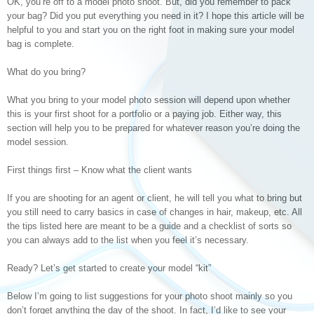
OK, you’re off to a model photo shoot. But, did you remember to pack
your bag? Did you put everything you need in it? I hope this article will be
helpful to you and start you on the right foot in making sure your model
bag is complete.
What do you bring?
What you bring to your model photo session will depend upon whether
this is your first shoot for a portfolio or a paying job. Either way, this
section will help you to be prepared for whatever reason you’re doing the
model session.
First things first – Know what the client wants
If you are shooting for an agent or client, he will tell you what to bring but
you still need to carry basics in case of changes in hair, makeup, etc. All
the tips listed here are meant to be a guide and a checklist of sorts so
you can always add to the list when you feel it’s necessary.
Ready? Let’s get started to create your model “kit”
Below I’m going to list suggestions for your photo shoot mainly so you
don’t forget anything the day of the shoot. In fact, I’d like to see your