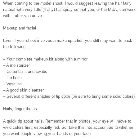
When coming to the model shoot, I would suggest leaving the hair fairly
natural with very little (if any) hairspray so that you, or the MUA, can work
with it after you arrive.
Makeup and facial
Even if your shoot involves a make-up artist, you still may want to pack
the following …
– Your complete makeup kit along with a mirror
– A moisturizer
– Cottonballs and swabs
– Lip balm
– Vaseline
– A good skin cleanser
– Several different shades of lip color (be sure to bring some solid colors)
Nails, finger that is.
A quick tip about nails. Remember that in photos, your eye will move to
vivid colors first, especially red. So, take this into account as to whether
you want people viewing your hands or your face.