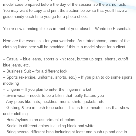
model case prepared before the day of the session so there’s no rush.
You may want to copy and print the section below so that you’ll have a
guide handy each time you go for a photo shoot.
You’re now standing lifeless in front of your closet – Wardrobe Essentials
Here are the essentials for your wardrobe. As stated above, some of the
clothing listed here will be provided if this is a model shoot for a client.
– Casual – blue jeans, sports & knit tops, button up tops, shorts, cutoff
blue jeans, etc.
– Business Suit – for a different look
– Sports (exercise, uniforms, shorts, etc.) – If you plan to do some sports
modeling
– Lingerie – If you plan to enter the lingerie market
– Swim wear – needs to be a bikini that really flatters you
– Any props like hats, neckties, men’s shirts, jackets, etc.
– G-string & bra in flesh tone color – This is to eliminate lines that show
under clothing
– Hose/nylons in an assortment of colors
– Socks in different colors including black and white
– Bring several different bras including at least one push-up and one in