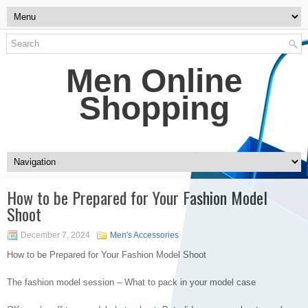
Men Online
Shopping
How to be Prepared for Your Fashion Model
Shoot
December 7, 2024
Men's Accessories
How to be Prepared for Your Fashion Model Shoot
The fashion model session – What to pack in your model case