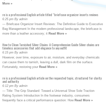
More »
re is a professional English article titled “briefcase organizer inserts reviews
6:25 pm By admin
— Briefcase Organizer Insert Reviews: The Definitive Guide to Executive
Bag Management In the modern professional landscape, the briefcase is
more than a leather accessory; it
Read More »
How to Clean Tarnished Silver Chains: A Comprehensive Guide Silver chains are
timeless accessories that add elegance to any outfit
6:15 pm By admin
However, over time, exposure to air, moisture, and everyday chemicals
can cause them to tarnish, leaving a dull, dark film on the surface.
Fortunately, restoring your
Read More »
re is a professional English article on the requested topic, structured for clarity
and authority
6:12 pm By admin
— Title: The Grip Standard: Toward a Universal Shoe Sole Traction
Rating System Introduction In the footwear industry, consumers
frequently face a critical performance question: How
Read More »