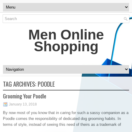
Men Online
Shopping
TAG ARCHIVES:
POODLE
Grooming Your Poodle
January 13, 2018
By now most of you know that in caring for such a sassy companion as a
Poodle comes the responsibility of dedicated dog grooming habits. In
terms of style, instead of seeing this need of theirs as a trademark of