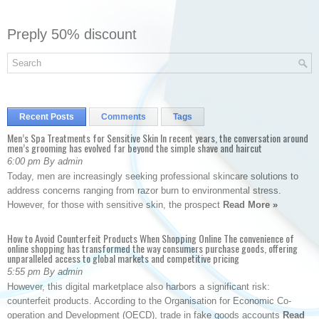
Preply 50% discount
Recent Posts
Comments
Tags
Men’s Spa Treatments for Sensitive Skin In recent years, the conversation around
men’s grooming has evolved far beyond the simple shave and haircut
6:00 pm By admin
Today, men are increasingly seeking professional skincare solutions to
address concerns ranging from razor burn to environmental stress.
However, for those with sensitive skin, the prospect
Read More »
How to Avoid Counterfeit Products When Shopping Online The convenience of
online shopping has transformed the way consumers purchase goods, offering
unparalleled access to global markets and competitive pricing
5:55 pm By admin
However, this digital marketplace also harbors a significant risk:
counterfeit products. According to the Organisation for Economic Co-
operation and Development (OECD), trade in fake goods accounts
Read