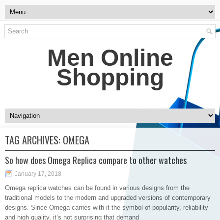
Men Online
Shopping
TAG ARCHIVES:
OMEGA
So how does Omega Replica compare to other watches
January 17, 2018
Omega replica watches can be found in various designs from the
traditional models to the modern and upgraded versions of contemporary
designs. Since Omega carries with it the symbol of popularity, reliability
and high quality, it’s not surprising that demand