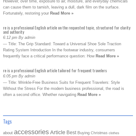
However, over time, exposure to air, moisture, and everyday chemicals
can cause them to tarnish, leaving a dull, dark film on the surface.
Fortunately, restoring your
Read More »
re is a professional English article on the requested topic, structured for clarity
and authority
6:12 pm By admin
— Title: The Grip Standard: Toward a Universal Shoe Sole Traction
Rating System Introduction In the footwear industry, consumers
frequently face a critical performance question: How
Read More »
re is a professional English article tailored for frequent travelers
6:05 pm By admin
— Title: Wrinkle-Free Business Suits for Frequent Travelers: Style
Without the Stress For the modern business professional, the road is
often a second office. Whether navigating
Read More »
Tags
accessories
Article
Best
about
Buying
Christmas
clothes