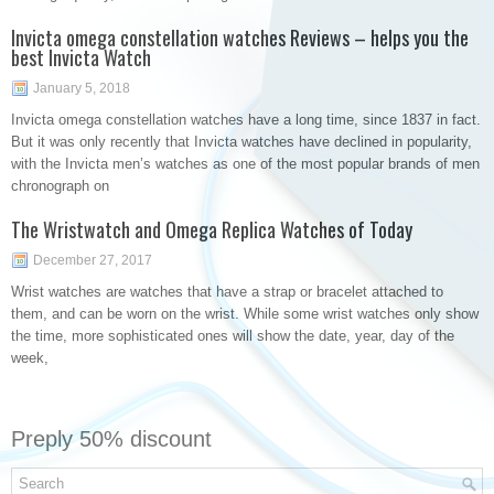
Invicta omega constellation watches Reviews – helps you the
best Invicta Watch
January 5, 2018
Invicta omega constellation watches have a long time, since 1837 in fact.
But it was only recently that Invicta watches have declined in popularity,
with the Invicta men’s watches as one of the most popular brands of men
chronograph on
The Wristwatch and Omega Replica Watches of Today
December 27, 2017
Wrist watches are watches that have a strap or bracelet attached to
them, and can be worn on the wrist. While some wrist watches only show
the time, more sophisticated ones will show the date, year, day of the
week,
Preply 50% discount