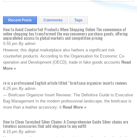
Recent Posts
Comments
Tags
How to Avoid Counterfeit Products When Shopping Online The convenience of
online shopping has transformed the way consumers purchase goods, offering
unparalleled access to global markets and competitive pricing
5:55 pm By admin
However, this digital marketplace also harbors a significant risk:
counterfeit products. According to the Organisation for Economic Co-
operation and Development (OECD), trade in fake goods accounts
Read
More »
re is a professional English article titled “briefcase organizer inserts reviews
6:25 pm By admin
— Briefcase Organizer Insert Reviews: The Definitive Guide to Executive
Bag Management In the modern professional landscape, the briefcase is
more than a leather accessory; it
Read More »
How to Clean Tarnished Silver Chains: A Comprehensive Guide Silver chains are
timeless accessories that add elegance to any outfit
6:15 pm By admin