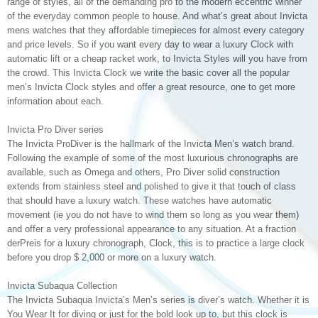
range of styles, all of the demanding pro to the modern eccentric winner
of the everyday common people to house. And what’s great about Invicta
mens watches that they affordable timepieces for almost every category
and price levels. So if you want every day to wear a luxury Clock with
automatic lift or a cheap racket work, to Invicta Styles will you have from
the crowd. This Invicta Clock we write the basic cover all the popular
men’s Invicta Clock styles and offer a great resource, one to get more
information about each.
Invicta Pro Diver series
The Invicta ProDiver is the hallmark of the Invicta Men’s watch brand.
Following the example of some of the most luxurious chronographs are
available, such as Omega and others, Pro Diver solid construction
extends from stainless steel and polished to give it that touch of class
that should have a luxury watch. These watches have automatic
movement (ie you do not have to wind them so long as you wear them)
and offer a very professional appearance to any situation. At a fraction
derPreis for a luxury chronograph, Clock, this is to practice a large clock
before you drop $ 2,000 or more on a luxury watch.
Invicta Subaqua Collection
The Invicta Subaqua Invicta’s Men’s series is diver’s watch. Whether it is
You Wear It for diving or just for the bold look up to, but this clock is