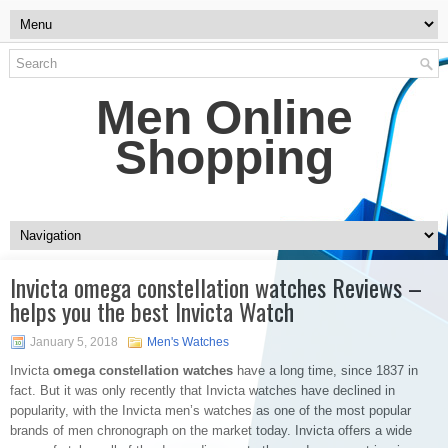
Men Online
Shopping
Invicta omega constellation watches Reviews –
helps you the best Invicta Watch
January 5, 2018
Men's Watches
Invicta
omega constellation watches
have a long time, since 1837 in
fact. But it was only recently that Invicta watches have declined in
popularity, with the Invicta men’s watches as one of the most popular
brands of men chronograph on the market today. Invicta offers a wide