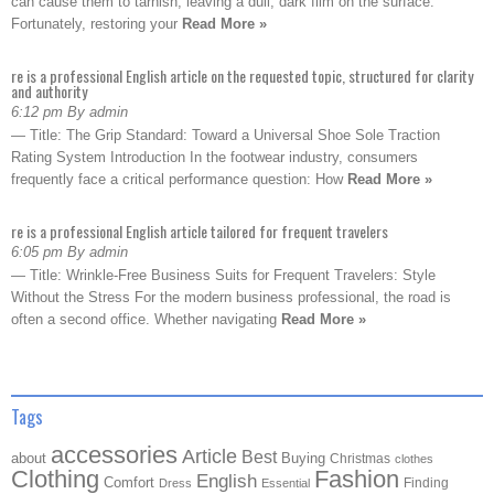
can cause them to tarnish, leaving a dull, dark film on the surface.
Fortunately, restoring your
Read More »
re is a professional English article on the requested topic, structured for clarity
and authority
6:12 pm By admin
— Title: The Grip Standard: Toward a Universal Shoe Sole Traction
Rating System Introduction In the footwear industry, consumers
frequently face a critical performance question: How
Read More »
re is a professional English article tailored for frequent travelers
6:05 pm By admin
— Title: Wrinkle-Free Business Suits for Frequent Travelers: Style
Without the Stress For the modern business professional, the road is
often a second office. Whether navigating
Read More »
Tags
accessories
Article
Best
about
Buying
Christmas
clothes
Clothing
Fashion
English
Comfort
Finding
Dress
Essential