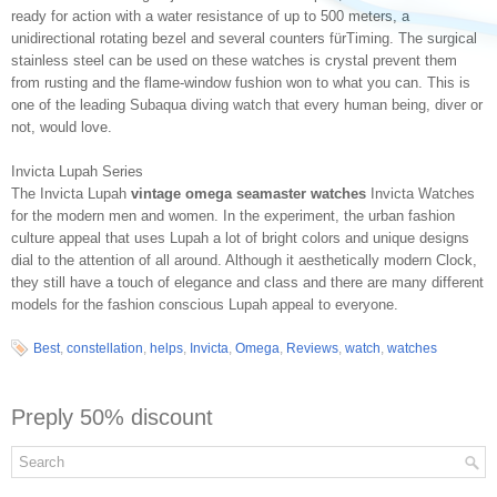
ready for action with a water resistance of up to 500 meters, a
unidirectional rotating bezel and several counters fürTiming. The surgical
stainless steel can be used on these watches is crystal prevent them
from rusting and the flame-window fushion won to what you can. This is
one of the leading Subaqua diving watch that every human being, diver or
not, would love.
Invicta Lupah Series
The Invicta Lupah
vintage omega seamaster watches
Invicta Watches
for the modern men and women. In the experiment, the urban fashion
culture appeal that uses Lupah a lot of bright colors and unique designs
dial to the attention of all around. Although it aesthetically modern Clock,
they still have a touch of elegance and class and there are many different
models for the fashion conscious Lupah appeal to everyone.
Best
,
constellation
,
helps
,
Invicta
,
Omega
,
Reviews
,
watch
,
watches
Preply 50% discount