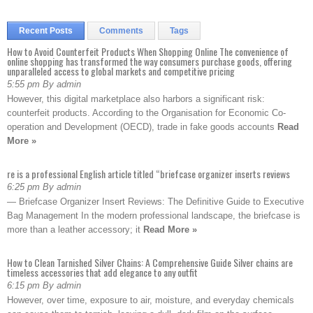
Recent Posts
Comments
Tags
How to Avoid Counterfeit Products When Shopping Online The convenience of
online shopping has transformed the way consumers purchase goods, offering
unparalleled access to global markets and competitive pricing
5:55 pm By admin
However, this digital marketplace also harbors a significant risk:
counterfeit products. According to the Organisation for Economic Co-
operation and Development (OECD), trade in fake goods accounts
Read
More »
re is a professional English article titled “briefcase organizer inserts reviews
6:25 pm By admin
— Briefcase Organizer Insert Reviews: The Definitive Guide to Executive
Bag Management In the modern professional landscape, the briefcase is
more than a leather accessory; it
Read More »
How to Clean Tarnished Silver Chains: A Comprehensive Guide Silver chains are
timeless accessories that add elegance to any outfit
6:15 pm By admin
However, over time, exposure to air, moisture, and everyday chemicals