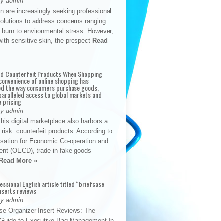
By admin
n are increasingly seeking professional
solutions to address concerns ranging
 burn to environmental stress. However,
with sensitive skin, the prospect
Read
id Counterfeit Products When Shopping
convenience of online shopping has
d the way consumers purchase goods,
paralleled access to global markets and
e pricing
By admin
his digital marketplace also harbors a
t risk: counterfeit products. According to
isation for Economic Co-operation and
nt (OECD), trade in fake goods
Read More »
fessional English article titled “briefcase
nserts reviews
By admin
se Organizer Insert Reviews: The
e Guide to Executive Bag Management In