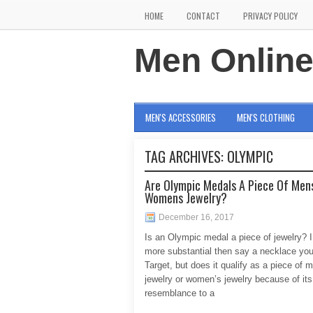
HOME
CONTACT
PRIVACY POLICY
Men Onlin
MEN'S ACCESSORIES
MEN'S CLOTHING
TAG ARCHIVES:
OLYMPIC
Are Olympic Medals A Piece Of Men
Womens Jewelry?
December 16, 2017
Is an Olympic medal a piece of jewelry? I
more substantial then say a necklace you
Target, but does it qualify as a piece of 
jewelry or women’s jewelry because of its
resemblance to a