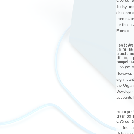
6:00 pm 
Today, me
skincare 
from razor
for those 
More »
How to Avo
Online The 
transforme
offering un
competitiv
5:55 pm 
However, t
significan
the Organ
Developme
accounts
re is a pro
organizer i
6:25 pm 
— Briefca
Definitiv