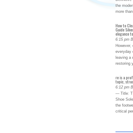
the modern
more than
How to Cle
Guide Silve
elegance to
6:15 pm 
However, o
everyday 
leaving a 
restoring
re is a pro
topic, stru
6:12 pm 
— Title: 
Shoe Sole
the footwe
critical 