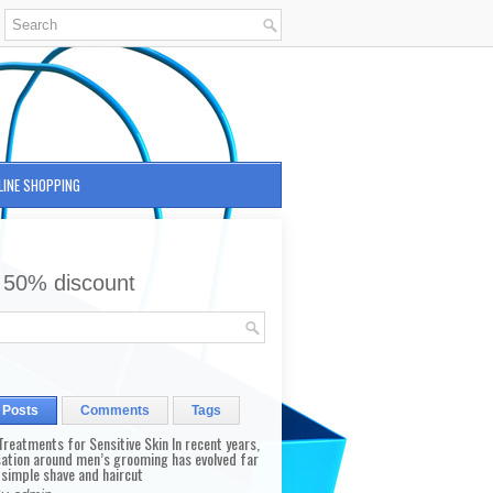
LINE SHOPPING
 50% discount
 Posts
Comments
Tags
reatments for Sensitive Skin In recent years,
sation around men’s grooming has evolved far
 simple shave and haircut