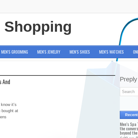
e Shopping
MEN'S GROOMING
MEN'S JEWELRY
MEN'S SHOES
MEN'S WATCHES
ON
Preply
s And
 know it’s
 bought at
Recent
mens
Men’s Spa T
the conver
beyond the