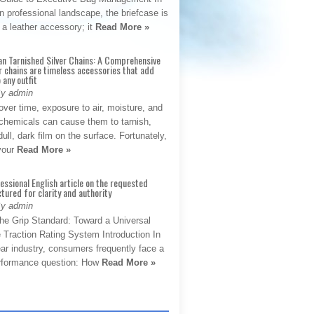
 professional landscape, the briefcase is
 a leather accessory; it
Read More »
an Tarnished Silver Chains: A Comprehensive
r chains are timeless accessories that add
 any outfit
By admin
ver time, exposure to air, moisture, and
chemicals can cause them to tarnish,
dull, dark film on the surface. Fortunately,
 your
Read More »
fessional English article on the requested
ctured for clarity and authority
By admin
The Grip Standard: Toward a Universal
 Traction Rating System Introduction In
ar industry, consumers frequently face a
performance question: How
Read More »