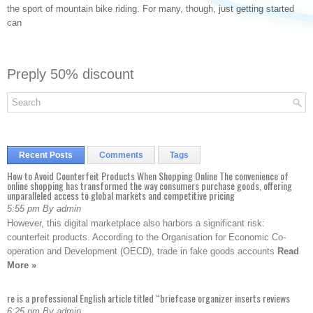
the sport of mountain bike riding. For many, though, just getting started
can
Preply 50% discount
Recent Posts
Comments
Tags
How to Avoid Counterfeit Products When Shopping Online The convenience of
online shopping has transformed the way consumers purchase goods, offering
unparalleled access to global markets and competitive pricing
5:55 pm By admin
However, this digital marketplace also harbors a significant risk:
counterfeit products. According to the Organisation for Economic Co-
operation and Development (OECD), trade in fake goods accounts
Read
More »
re is a professional English article titled “briefcase organizer inserts reviews
6:25 pm By admin