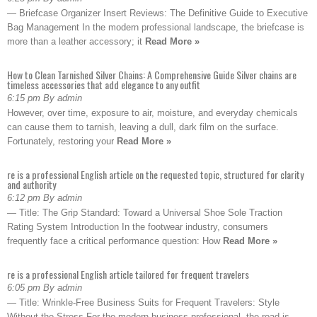
— Briefcase Organizer Insert Reviews: The Definitive Guide to Executive
Bag Management In the modern professional landscape, the briefcase is
more than a leather accessory; it
Read More »
How to Clean Tarnished Silver Chains: A Comprehensive Guide Silver chains are
timeless accessories that add elegance to any outfit
6:15 pm By admin
However, over time, exposure to air, moisture, and everyday chemicals
can cause them to tarnish, leaving a dull, dark film on the surface.
Fortunately, restoring your
Read More »
re is a professional English article on the requested topic, structured for clarity
and authority
6:12 pm By admin
— Title: The Grip Standard: Toward a Universal Shoe Sole Traction
Rating System Introduction In the footwear industry, consumers
frequently face a critical performance question: How
Read More »
re is a professional English article tailored for frequent travelers
6:05 pm By admin
— Title: Wrinkle-Free Business Suits for Frequent Travelers: Style
Without the Stress For the modern business professional, the road is