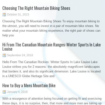
Choosing The Right Mountain Biking Shoes
October 31, 2023
Choosing The Right Mountain Biking Shoes To enjoy mountain biking to
the utmost, you will need to invest in a pair of mountain bike shoes. No
matter what your mountain biking experience, the right pair of shoes can
help you
Hi From The Canadian Mountain Ranges: Winter Sports In Lake
Louise
September 24, 2018
Hello From The Canadian Rockies: Winter Sports In Lake Louise Lake
Louise strikes you for 2 reasons: the absolutely magnificent landscapes
that borders it, and also its significant dimension. Lake Louise is located
in a UNESCO Globe Heritage Site and
How to Buy a Mens Mountain Bike
January 4, 2018
With a resurgence of attention being focused on getting fit and exercising
these days, it is no surprise, then, that more and more men are taking up