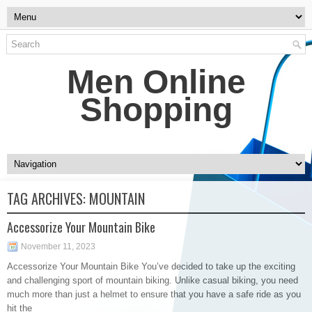
Men Online
Shopping
TAG ARCHIVES:
MOUNTAIN
Accessorize Your Mountain Bike
November 11, 2023
Accessorize Your Mountain Bike You’ve decided to take up the exciting
and challenging sport of mountain biking. Unlike casual biking, you need
much more than just a helmet to ensure that you have a safe ride as you
hit the