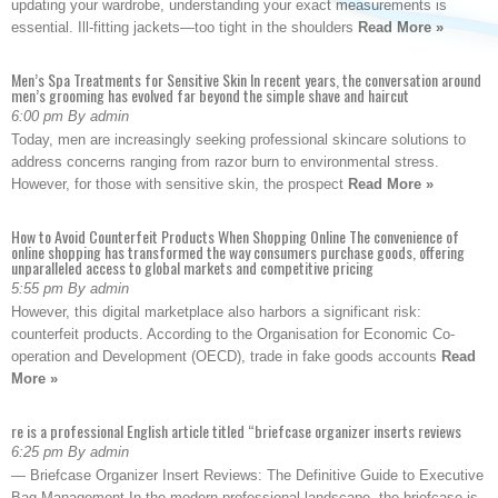
updating your wardrobe, understanding your exact measurements is
essential. Ill-fitting jackets—too tight in the shoulders
Read More »
Men’s Spa Treatments for Sensitive Skin In recent years, the conversation around
men’s grooming has evolved far beyond the simple shave and haircut
6:00 pm By admin
Today, men are increasingly seeking professional skincare solutions to
address concerns ranging from razor burn to environmental stress.
However, for those with sensitive skin, the prospect
Read More »
How to Avoid Counterfeit Products When Shopping Online The convenience of
online shopping has transformed the way consumers purchase goods, offering
unparalleled access to global markets and competitive pricing
5:55 pm By admin
However, this digital marketplace also harbors a significant risk:
counterfeit products. According to the Organisation for Economic Co-
operation and Development (OECD), trade in fake goods accounts
Read
More »
re is a professional English article titled “briefcase organizer inserts reviews
6:25 pm By admin
— Briefcase Organizer Insert Reviews: The Definitive Guide to Executive
Bag Management In the modern professional landscape, the briefcase is