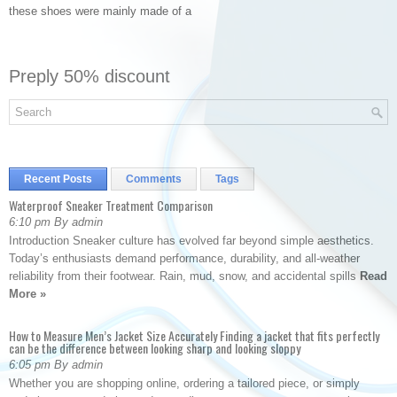
these shoes were mainly made of a
Preply 50% discount
Recent Posts
Comments
Tags
Waterproof Sneaker Treatment Comparison
6:10 pm By admin
Introduction Sneaker culture has evolved far beyond simple aesthetics.
Today’s enthusiasts demand performance, durability, and all-weather
reliability from their footwear. Rain, mud, snow, and accidental spills
Read
More »
How to Measure Men’s Jacket Size Accurately Finding a jacket that fits perfectly
can be the difference between looking sharp and looking sloppy
6:05 pm By admin
Whether you are shopping online, ordering a tailored piece, or simply