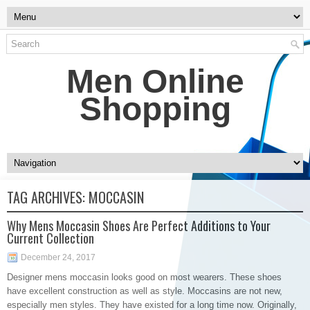
Men Online
Shopping
TAG ARCHIVES:
MOCCASIN
Why Mens Moccasin Shoes Are Perfect Additions to Your
Current Collection
December 24, 2017
Designer mens moccasin looks good on most wearers. These shoes
have excellent construction as well as style. Moccasins are not new,
especially men styles. They have existed for a long time now. Originally,