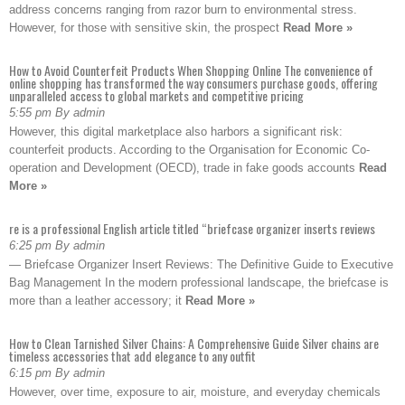
address concerns ranging from razor burn to environmental stress.
However, for those with sensitive skin, the prospect
Read More »
How to Avoid Counterfeit Products When Shopping Online The convenience of
online shopping has transformed the way consumers purchase goods, offering
unparalleled access to global markets and competitive pricing
5:55 pm By admin
However, this digital marketplace also harbors a significant risk:
counterfeit products. According to the Organisation for Economic Co-
operation and Development (OECD), trade in fake goods accounts
Read
More »
re is a professional English article titled “briefcase organizer inserts reviews
6:25 pm By admin
— Briefcase Organizer Insert Reviews: The Definitive Guide to Executive
Bag Management In the modern professional landscape, the briefcase is
more than a leather accessory; it
Read More »
How to Clean Tarnished Silver Chains: A Comprehensive Guide Silver chains are
timeless accessories that add elegance to any outfit
6:15 pm By admin
However, over time, exposure to air, moisture, and everyday chemicals