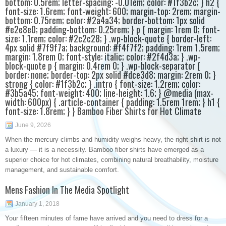
bottom: 0.5rem; letter-spacing: -0.01em; color: #1f3b2c; } h2 {
font-size: 1.6rem; font-weight: 600; margin-top: 2rem; margin-
bottom: 0.75rem; color: #2a4a34; border-bottom: 1px solid
#e2e8e0; padding-bottom: 0.25rem; } p { margin: 1rem 0; font-
size: 1.1rem; color: #2c2c28; } .wp-block-quote { border-left:
4px solid #7f9f7a; background: #f4f7f2; padding: 1rem 1.5rem;
margin: 1.8rem 0; font-style: italic; color: #2f4d3a; } .wp-
block-quote p { margin: 0.4rem 0; } .wp-block-separator {
border: none; border-top: 2px solid #dce3d8; margin: 2rem 0; }
strong { color: #1f3b2c; } .intro { font-size: 1.2rem; color:
#3b5a45; font-weight: 400; line-height: 1.6; } @media (max-
width: 600px) { .article-container { padding: 1.5rem 1rem; } h1 {
font-size: 1.8rem; } } Bamboo Fiber Shirts for Hot Climate
June 9, 2026
When the mercury climbs and humidity weighs heavy, the right shirt is not
a luxury — it is a necessity. Bamboo fiber shirts have emerged as a
superior choice for hot climates, combining natural breathability, moisture
management, and sustainable comfort.
Mens Fashion In The Media Spotlight
January 1, 2018
Your fifteen minutes of fame have arrived and you need to dress for a