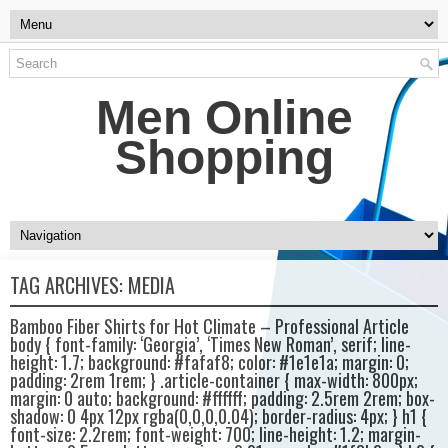
Men Online
Shopping
TAG ARCHIVES:
MEDIA
Bamboo Fiber Shirts for Hot Climate – Professional Article
body { font-family: ‘Georgia’, ‘Times New Roman’, serif; line-
height: 1.7; background: #fafaf8; color: #1e1e1a; margin: 0;
padding: 2rem 1rem; } .article-container { max-width: 800px;
margin: 0 auto; background: #ffffff; padding: 2.5rem 2rem; box-
shadow: 0 4px 12px rgba(0,0,0,0.04); border-radius: 4px; } h1 {
font-size: 2.2rem; font-weight: 700; line-height: 1.2; margin-