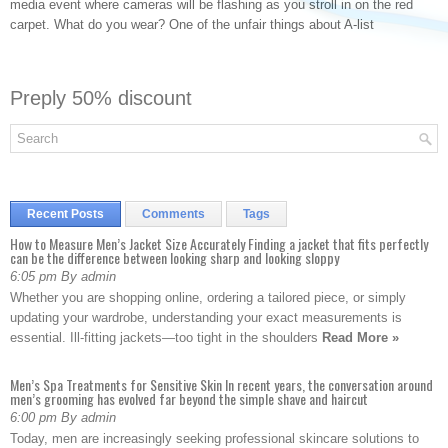
media event where cameras will be flashing as you stroll in on the red
carpet. What do you wear? One of the unfair things about A-list
Preply 50% discount
Recent Posts
Comments
Tags
How to Measure Men’s Jacket Size Accurately Finding a jacket that fits perfectly
can be the difference between looking sharp and looking sloppy
6:05 pm By admin
Whether you are shopping online, ordering a tailored piece, or simply
updating your wardrobe, understanding your exact measurements is
essential. Ill-fitting jackets—too tight in the shoulders
Read More »
Men’s Spa Treatments for Sensitive Skin In recent years, the conversation around
men’s grooming has evolved far beyond the simple shave and haircut
6:00 pm By admin
Today, men are increasingly seeking professional skincare solutions to