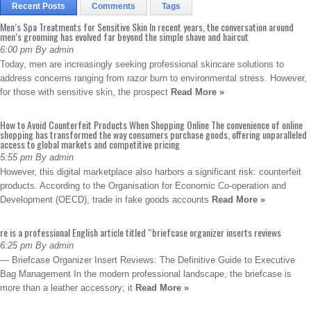
Recent Posts
Comments
Tags
Men’s Spa Treatments for Sensitive Skin In recent years, the conversation around
men’s grooming has evolved far beyond the simple shave and haircut
6:00 pm By admin
Today, men are increasingly seeking professional skincare solutions to
address concerns ranging from razor burn to environmental stress. However,
for those with sensitive skin, the prospect
Read More »
How to Avoid Counterfeit Products When Shopping Online The convenience of online
shopping has transformed the way consumers purchase goods, offering unparalleled
access to global markets and competitive pricing
5:55 pm By admin
However, this digital marketplace also harbors a significant risk: counterfeit
products. According to the Organisation for Economic Co-operation and
Development (OECD), trade in fake goods accounts
Read More »
re is a professional English article titled “briefcase organizer inserts reviews
6:25 pm By admin
— Briefcase Organizer Insert Reviews: The Definitive Guide to Executive
Bag Management In the modern professional landscape, the briefcase is
more than a leather accessory; it
Read More »