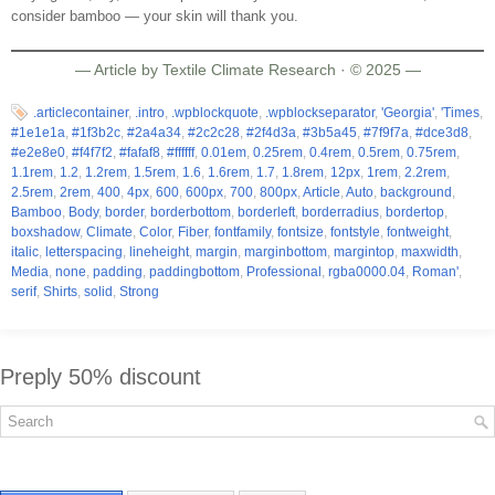
consider bamboo — your skin will thank you.
— Article by Textile Climate Research · © 2025 —
.articlecontainer
,
.intro
,
.wpblockquote
,
.wpblockseparator
,
'Georgia'
,
'Times
,
#1e1e1a
,
#1f3b2c
,
#2a4a34
,
#2c2c28
,
#2f4d3a
,
#3b5a45
,
#7f9f7a
,
#dce3d8
,
#e2e8e0
,
#f4f7f2
,
#fafaf8
,
#ffffff
,
0.01em
,
0.25rem
,
0.4rem
,
0.5rem
,
0.75rem
,
1.1rem
,
1.2
,
1.2rem
,
1.5rem
,
1.6
,
1.6rem
,
1.7
,
1.8rem
,
12px
,
1rem
,
2.2rem
,
2.5rem
,
2rem
,
400
,
4px
,
600
,
600px
,
700
,
800px
,
Article
,
Auto
,
background
,
Bamboo
,
Body
,
border
,
borderbottom
,
borderleft
,
borderradius
,
bordertop
,
boxshadow
,
Climate
,
Color
,
Fiber
,
fontfamily
,
fontsize
,
fontstyle
,
fontweight
,
italic
,
letterspacing
,
lineheight
,
margin
,
marginbottom
,
margintop
,
maxwidth
,
Media
,
none
,
padding
,
paddingbottom
,
Professional
,
rgba0000.04
,
Roman'
,
serif
,
Shirts
,
solid
,
Strong
Preply 50% discount