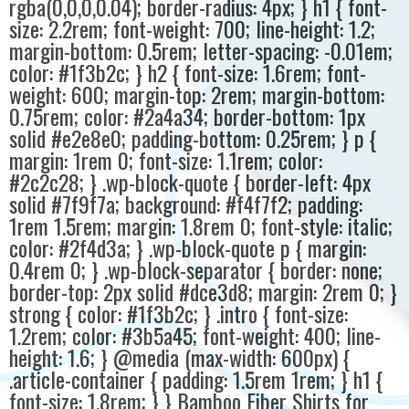
rgba(0,0,0,0.04); border-radius: 4px; } h1 { font-
size: 2.2rem; font-weight: 700; line-height: 1.2;
margin-bottom: 0.5rem; letter-spacing: -0.01em;
color: #1f3b2c; } h2 { font-size: 1.6rem; font-
weight: 600; margin-top: 2rem; margin-bottom:
0.75rem; color: #2a4a34; border-bottom: 1px
solid #e2e8e0; padding-bottom: 0.25rem; } p {
margin: 1rem 0; font-size: 1.1rem; color:
#2c2c28; } .wp-block-quote { border-left: 4px
solid #7f9f7a; background: #f4f7f2; padding:
1rem 1.5rem; margin: 1.8rem 0; font-style: italic;
color: #2f4d3a; } .wp-block-quote p { margin:
0.4rem 0; } .wp-block-separator { border: none;
border-top: 2px solid #dce3d8; margin: 2rem 0; }
strong { color: #1f3b2c; } .intro { font-size:
1.2rem; color: #3b5a45; font-weight: 400; line-
height: 1.6; } @media (max-width: 600px) {
.article-container { padding: 1.5rem 1rem; } h1 {
font-size: 1.8rem; } } Bamboo Fiber Shirts for