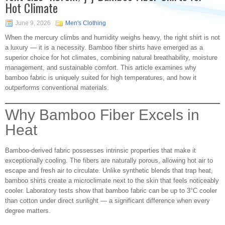
Hot Climate
June 9, 2026
Men's Clothing
When the mercury climbs and humidity weighs heavy, the right shirt is not
a luxury — it is a necessity. Bamboo fiber shirts have emerged as a
superior choice for hot climates, combining natural breathability, moisture
management, and sustainable comfort. This article examines why
bamboo fabric is uniquely suited for high temperatures, and how it
outperforms conventional materials.
Why Bamboo Fiber Excels in
Heat
Bamboo-derived fabric possesses intrinsic properties that make it
exceptionally cooling. The fibers are naturally porous, allowing hot air to
escape and fresh air to circulate. Unlike synthetic blends that trap heat,
bamboo shirts create a microclimate next to the skin that feels noticeably
cooler. Laboratory tests show that bamboo fabric can be up to 3°C cooler
than cotton under direct sunlight — a significant difference when every
degree matters.