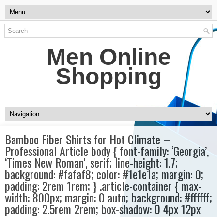
Men Online
Shopping
Bamboo Fiber Shirts for Hot Climate –
Professional Article body { font-family: ‘Georgia’,
‘Times New Roman’, serif; line-height: 1.7;
background: #fafaf8; color: #1e1e1a; margin: 0;
padding: 2rem 1rem; } .article-container { max-
width: 800px; margin: 0 auto; background: #ffffff;
padding: 2.5rem 2rem; box-shadow: 0 4px 12px