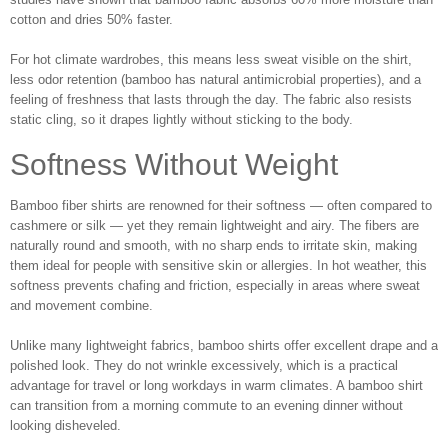
cotton and dries 50% faster.
For hot climate wardrobes, this means less sweat visible on the shirt,
less odor retention (bamboo has natural antimicrobial properties), and a
feeling of freshness that lasts through the day. The fabric also resists
static cling, so it drapes lightly without sticking to the body.
Softness Without Weight
Bamboo fiber shirts are renowned for their softness — often compared to
cashmere or silk — yet they remain lightweight and airy. The fibers are
naturally round and smooth, with no sharp ends to irritate skin, making
them ideal for people with sensitive skin or allergies. In hot weather, this
softness prevents chafing and friction, especially in areas where sweat
and movement combine.
Unlike many lightweight fabrics, bamboo shirts offer excellent drape and a
polished look. They do not wrinkle excessively, which is a practical
advantage for travel or long workdays in warm climates. A bamboo shirt
can transition from a morning commute to an evening dinner without
looking disheveled.