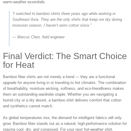
warm‑weather essentials.
“I switched to bamboo shirts three years ago while working in
Southeast Asia. They are the only shirts that keep me dry during
monsoon season. I haven’t worn cotton since.”
— Marcus Chen, field engineer
Final Verdict: The Smart Choice
for Heat
Bamboo fiber shirts are not merely a trend — they are a functional
upgrade for anyone living in or traveling to hot climates. The combination
of breathability, moisture wicking, softness, and eco‑friendliness makes
them an outstanding wardrobe staple. Whether you are navigating a
humid city or a dry desert, a bamboo shirt delivers comfort that cotton
and synthetics cannot match.
As global temperatures rise, the demand for intelligent fabrics will only
grow. Bamboo fiber stands out as a natural, high‑performance solution for
staying cool, dry, and composed. For your next hot‑weather shirt,