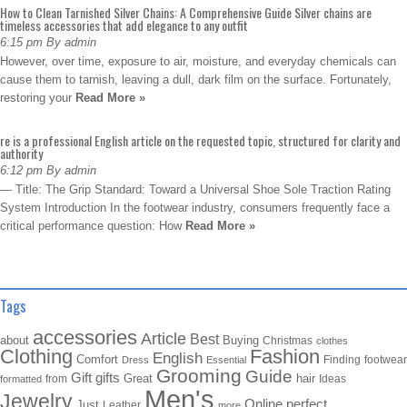
How to Clean Tarnished Silver Chains: A Comprehensive Guide Silver chains are
timeless accessories that add elegance to any outfit
6:15 pm By admin
However, over time, exposure to air, moisture, and everyday chemicals can
cause them to tarnish, leaving a dull, dark film on the surface. Fortunately,
restoring your
Read More »
re is a professional English article on the requested topic, structured for clarity and
authority
6:12 pm By admin
— Title: The Grip Standard: Toward a Universal Shoe Sole Traction Rating
System Introduction In the footwear industry, consumers frequently face a
critical performance question: How
Read More »
Tags
accessories
Article
Best
about
Buying
Christmas
clothes
Clothing
Fashion
English
Comfort
Finding
footwear
Dress
Essential
Grooming
Guide
Gift
gifts
Great
hair
from
Ideas
formatted
Men's
Jewelry
Online
perfect
Just
Leather
more