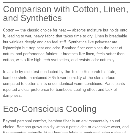
Comparison with Cotton, Linen,
and Synthetics
Cotton — the classic choice for heat — absorbs moisture but holds onto
it, leading to wet, heavy fabric that takes time to dry. Linen is breathable
but wrinkles deeply and can feel stiff. Synthetics like polyester are
lightweight but trap heat and odor. Bamboo fiber combines the best of
natural and performance fabrics: it breathes like linen, feels softer than
cotton, wicks like high-tech synthetics, and resists odor naturally.
In a side-by-side test conducted by the Textile Research Institute,
bamboo shirts maintained 30% lower humidity at the skin surface
compared to cotton shirts under identical warm conditions. Participants
reported a clear preference for bamboo’s cooling effect and lack of
dampness.
Eco‑Conscious Cooling
Beyond personal comfort, bamboo fiber is an environmentally sound
choice. Bamboo grows rapidly without pesticides or excessive water, and
it regenerates naturally. Most bamboo fabric is produced using a closed-