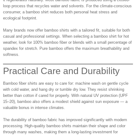
loop process that recycles water and solvents. For the climate-conscious
consumer, a bamboo shirt reduces both personal heat stress and
ecological footprint.
Many brands now offer bamboo shirts with a tailored fit, suitable for both
casual and professional settings. When selecting a bamboo shirt for hot
weather, look for 100% bamboo fiber or blends with a small percentage of
spandex for stretch. Pure bamboo offers the maximum breathability and
softness.
Practical Care and Durability
Bamboo fiber shirts are easy to care for: machine wash on gentle cycle
with cold water, and hang dry or tumble dry low. They resist shrinking
better than cotton if cared for properly. With natural UV protection (UPF
15–20), bamboo also offers a modest shield against sun exposure — a
valuable bonus in intense climates.
The durability of bamboo fabric has improved significantly with modern
processing. High-quality bamboo shirts maintain their shape and color
through many washes, making them a long‑lasting investment for