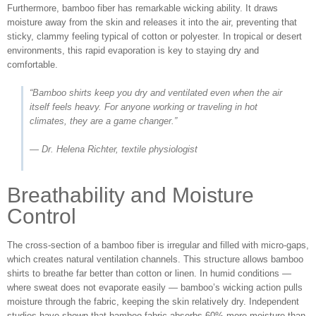
Furthermore, bamboo fiber has remarkable wicking ability. It draws
moisture away from the skin and releases it into the air, preventing that
sticky, clammy feeling typical of cotton or polyester. In tropical or desert
environments, this rapid evaporation is key to staying dry and
comfortable.
“Bamboo shirts keep you dry and ventilated even when the air
itself feels heavy. For anyone working or traveling in hot
climates, they are a game changer.”
— Dr. Helena Richter, textile physiologist
Breathability and Moisture
Control
The cross-section of a bamboo fiber is irregular and filled with micro-gaps,
which creates natural ventilation channels. This structure allows bamboo
shirts to breathe far better than cotton or linen. In humid conditions —
where sweat does not evaporate easily — bamboo’s wicking action pulls
moisture through the fabric, keeping the skin relatively dry. Independent
studies have shown that bamboo fabric absorbs 60% more moisture than