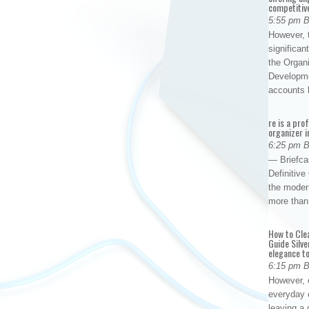
competitiv
5:55 pm 
However, t
significan
the Organ
Developme
accounts
re is a pro
organizer i
6:25 pm 
— Briefca
Definitiv
the modern
more than
How to Cle
Guide Silve
elegance to
6:15 pm 
However, o
everyday 
leaving a 