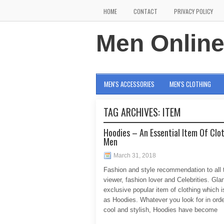
HOME
CONTACT
PRIVACY POLICY
Men Onlin
MEN'S ACCESSORIES
MEN'S CLOTHING
TAG ARCHIVES:
ITEM
Hoodies – An Essential Item Of Clot
Men
March 31, 2018
Fashion and style recommendation to all t
viewer, fashion lover and Celebrities. Gla
exclusive popular item of clothing which 
as Hoodies. Whatever you look for in orde
cool and stylish, Hoodies have become