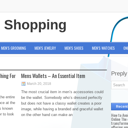
e Shopping
MEN'S GROOMING
MEN'S JEWELRY
MEN'S SHOES
MEN'S WATCHES
ON
Preply
hing For
Mens Wallets – An Essential Item
March 20, 2018
The most crucial item in men’s accessories could
he entire
be the wallet. Somebody who’s dressed perfectly
nce at the
but does not have a classy wallet creates a poor
Recent
is known
image, while having a branded and graceful wallet
r to look
How to Avo
on the other hand can make an
Online The 
transforme
offering un