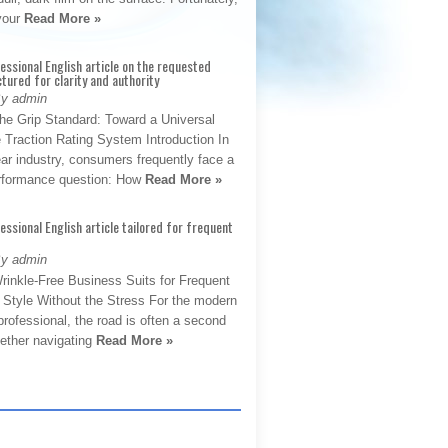
 your
Read More »
fessional English article on the requested
ctured for clarity and authority
By admin
The Grip Standard: Toward a Universal
 Traction Rating System Introduction In
ar industry, consumers frequently face a
performance question: How
Read More »
fessional English article tailored for frequent
By admin
rinkle-Free Business Suits for Frequent
: Style Without the Stress For the modern
rofessional, the road is often a second
hether navigating
Read More »