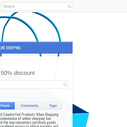
LINE SHOPPING
 50% discount
 Posts
Comments
Tags
id Counterfeit Products When Shopping
convenience of online shopping has
d the way consumers purchase goods,
paralleled access to global markets and