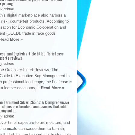
e pricing
By admin
his digital marketplace also harbors a
t risk: counterfeit products. According to
isation for Economic Co-operation and
nt (OECD), trade in fake goods
Read More »
fessional English article titled “briefcase
nserts reviews
By admin
se Organizer Insert Reviews: The
e Guide to Executive Bag Management In
 professional landscape, the briefcase is
 a leather accessory; it
Read More »
an Tarnished Silver Chains: A Comprehensive
r chains are timeless accessories that add
 any outfit
By admin
ver time, exposure to air, moisture, and
chemicals can cause them to tarnish,
dull, dark film on the surface. Fortunately,