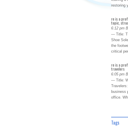
restoring
re is a pro
topic, stru
6:12 pm 
— Title: 
Shoe Sole
the footwe
critical 
re is a pro
travelers
6:05 pm 
— Title: W
Travelers
business p
office. W
Tags