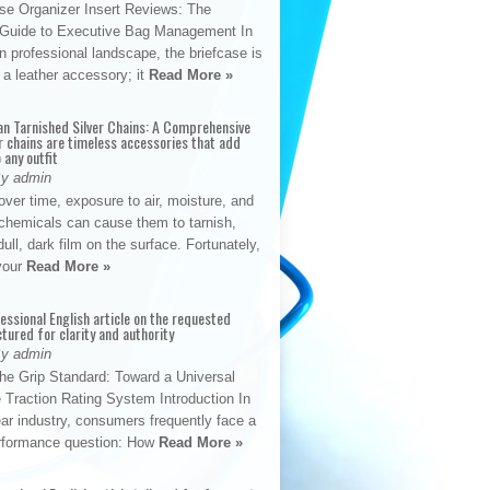
se Organizer Insert Reviews: The
e Guide to Executive Bag Management In
 professional landscape, the briefcase is
 a leather accessory; it
Read More »
an Tarnished Silver Chains: A Comprehensive
r chains are timeless accessories that add
 any outfit
By admin
ver time, exposure to air, moisture, and
chemicals can cause them to tarnish,
dull, dark film on the surface. Fortunately,
 your
Read More »
fessional English article on the requested
ctured for clarity and authority
By admin
The Grip Standard: Toward a Universal
 Traction Rating System Introduction In
ar industry, consumers frequently face a
performance question: How
Read More »