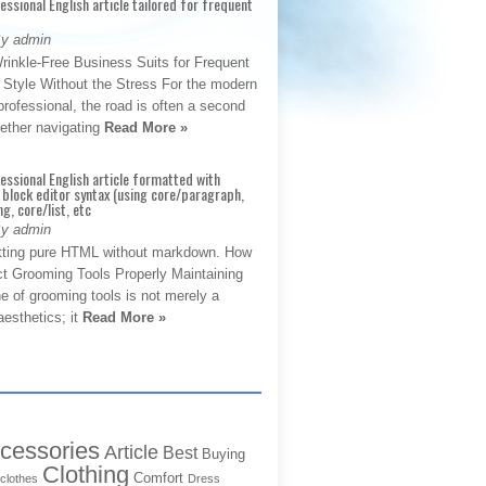
fessional English article tailored for frequent
By admin
rinkle-Free Business Suits for Frequent
: Style Without the Stress For the modern
rofessional, the road is often a second
hether navigating
Read More »
fessional English article formatted with
block editor syntax (using core/paragraph,
g, core/list, etc
By admin
tting pure HTML without markdown. How
ct Grooming Tools Properly Maintaining
e of grooming tools is not merely a
aesthetics; it
Read More »
cessories
Article
Best
Buying
Clothing
Comfort
clothes
Dress