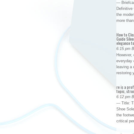
— Briefca
Definitiv
the modern
more than
How to Cle
Guide Silve
elegance to
6:15 pm 
However, o
everyday 
leaving a 
restoring
re is a pro
topic, stru
6:12 pm 
— Title: 
Shoe Sole
the footwe
critical 