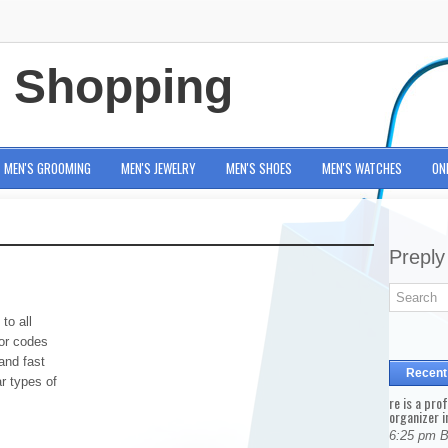
e Shopping
MEN'S GROOMING
MEN'S JEWELRY
MEN'S SHOES
MEN'S WATCHES
ON
Preply
to all
for codes
and fast
Recent
ar types of
re is a pro
organizer i
6:25 pm 