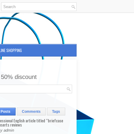
LINE SHOPPING
 50% discount
 Posts
Comments
Tags
fessional English article titled “briefcase
nserts reviews
By admin