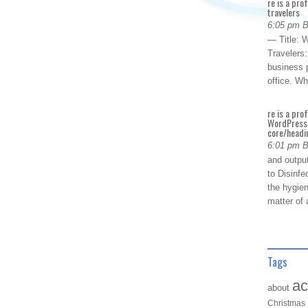
re is a pro
travelers
6:05 pm 
— Title: W
Travelers
business p
office. W
re is a pro
WordPress 
core/headin
6:01 pm 
and outpu
to Disinfe
the hygien
matter of 
Tags
ac
about
Christmas