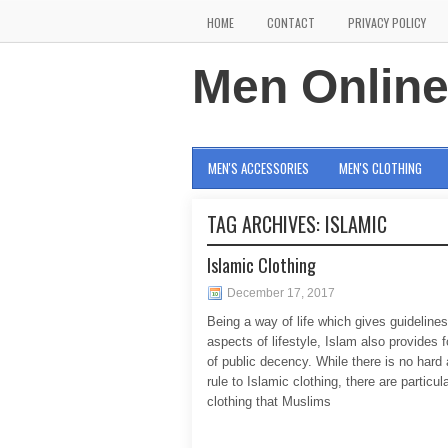
HOME
CONTACT
PRIVACY POLICY
Men Onlin
MEN'S ACCESSORIES
MEN'S CLOTHING
TAG ARCHIVES:
ISLAMIC
Islamic Clothing
December 17, 2017
Being a way of life which gives guidelines 
aspects of lifestyle, Islam also provides 
of public decency. While there is no hard 
rule to Islamic clothing, there are particul
clothing that Muslims