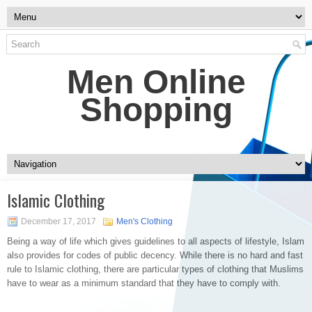
Men Online
Shopping
Islamic Clothing
December 17, 2017
Men's Clothing
Being a way of life which gives guidelines to all aspects of lifestyle, Islam
also provides for codes of public decency. While there is no hard and fast
rule to Islamic clothing, there are particular types of clothing that Muslims
have to wear as a minimum standard that they have to comply with.