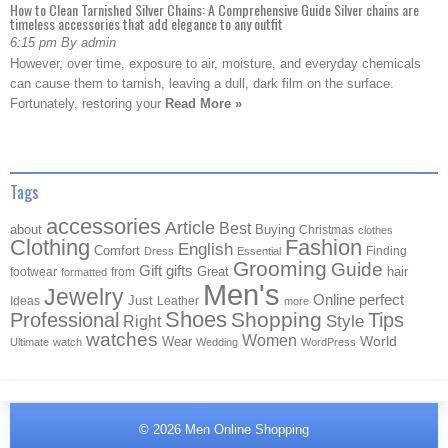
How to Clean Tarnished Silver Chains: A Comprehensive Guide Silver chains are
timeless accessories that add elegance to any outfit
6:15 pm By admin
However, over time, exposure to air, moisture, and everyday chemicals
can cause them to tarnish, leaving a dull, dark film on the surface.
Fortunately, restoring your
Read More »
Tags
accessories
Article
Best
about
Buying
Christmas
clothes
Clothing
Fashion
English
Comfort
Finding
Dress
Essential
Grooming
Guide
Gift
gifts
Great
hair
footwear
from
formatted
Men's
Jewelry
Online
perfect
Just
Ideas
Leather
more
Shoes
Shopping
Professional
Tips
Style
Right
watches
Women
Wear
World
Ultimate
watch
Wedding
WordPress
© 2026
Men Online Shopping