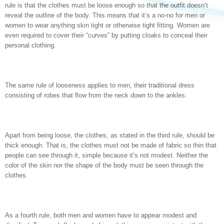
rule is that the clothes must be loose enough so that the outfit doesn’t
reveal the outline of the body. This means that it’s a no-no for men or
women to wear anything skin tight or otherwise tight fitting. Women are
even required to cover their “curves” by putting cloaks to conceal their
personal clothing.
The same rule of looseness applies to men, their traditional dress
consisting of robes that flow from the neck down to the ankles.
Apart from being loose, the clothes, as stated in the third rule, should be
thick enough. That is, the clothes must not be made of fabric so thin that
people can see through it, simple because it’s not modest. Neither the
color of the skin nor the shape of the body must be seen through the
clothes.
As a fourth rule, both men and women have to appear modest and