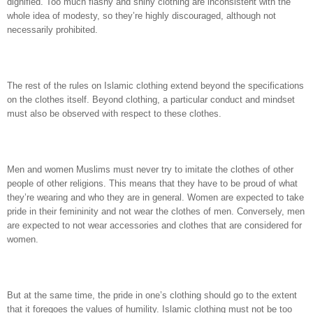
dignified. Too much flashy and shiny clothing are inconsistent with the
whole idea of modesty, so they’re highly discouraged, although not
necessarily prohibited.
The rest of the rules on Islamic clothing extend beyond the specifications
on the clothes itself. Beyond clothing, a particular conduct and mindset
must also be observed with respect to these clothes.
Men and women Muslims must never try to imitate the clothes of other
people of other religions. This means that they have to be proud of what
they’re wearing and who they are in general. Women are expected to take
pride in their femininity and not wear the clothes of men. Conversely, men
are expected to not wear accessories and clothes that are considered for
women.
But at the same time, the pride in one’s clothing should go to the extent
that it foregoes the values of humility. Islamic clothing must not be too