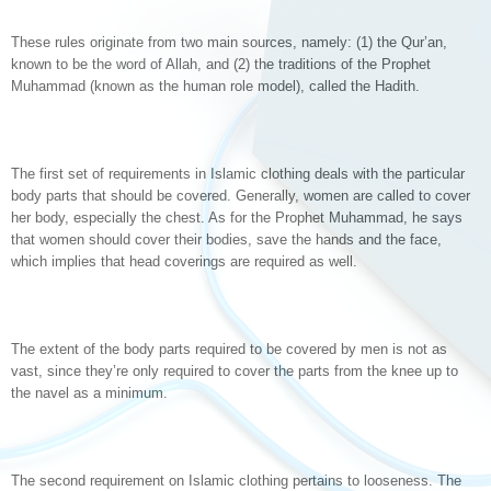
These rules originate from two main sources, namely: (1) the Qur’an,
known to be the word of Allah, and (2) the traditions of the Prophet
Muhammad (known as the human role model), called the Hadith.
The first set of requirements in Islamic clothing deals with the particular
body parts that should be covered. Generally, women are called to cover
her body, especially the chest. As for the Prophet Muhammad, he says
that women should cover their bodies, save the hands and the face,
which implies that head coverings are required as well.
The extent of the body parts required to be covered by men is not as
vast, since they’re only required to cover the parts from the knee up to
the navel as a minimum.
The second requirement on Islamic clothing pertains to looseness. The