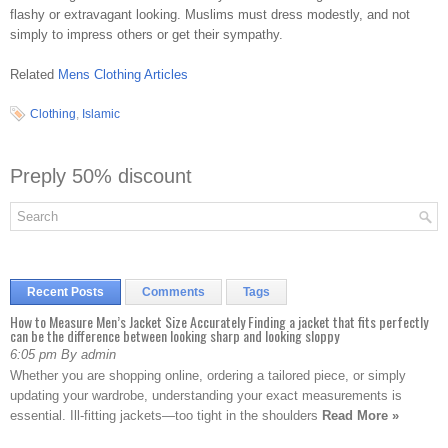
flashy or extravagant looking. Muslims must dress modestly, and not
simply to impress others or get their sympathy.
Related
Mens Clothing Articles
Clothing
,
Islamic
Preply 50% discount
Recent Posts
Comments
Tags
How to Measure Men’s Jacket Size Accurately Finding a jacket that fits perfectly
can be the difference between looking sharp and looking sloppy
6:05 pm By admin
Whether you are shopping online, ordering a tailored piece, or simply
updating your wardrobe, understanding your exact measurements is
essential. Ill-fitting jackets—too tight in the shoulders
Read More »