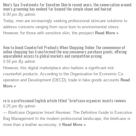
Men’s Spa Treatments for Sensitive Skin In recent years, the conversation around
men’s grooming has evolved far beyond the simple shave and haircut
6:00 pm By admin
Today, men are increasingly seeking professional skincare solutions to
address concerns ranging from razor burn to environmental stress.
However, for those with sensitive skin, the prospect
Read More »
How to Avoid Counterfeit Products When Shopping Online The convenience of
online shopping has transformed the way consumers purchase goods, offering
unparalleled access to global markets and competitive pricing
5:55 pm By admin
However, this digital marketplace also harbors a significant risk:
counterfeit products. According to the Organisation for Economic Co-
operation and Development (OECD), trade in fake goods accounts
Read
More »
re is a professional English article titled “briefcase organizer inserts reviews
6:25 pm By admin
— Briefcase Organizer Insert Reviews: The Definitive Guide to Executive
Bag Management In the modern professional landscape, the briefcase is
more than a leather accessory; it
Read More »