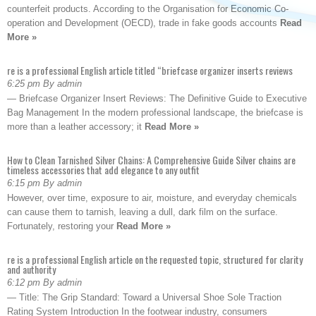
counterfeit products. According to the Organisation for Economic Co-
operation and Development (OECD), trade in fake goods accounts
Read
More »
re is a professional English article titled “briefcase organizer inserts reviews
6:25 pm By admin
— Briefcase Organizer Insert Reviews: The Definitive Guide to Executive
Bag Management In the modern professional landscape, the briefcase is
more than a leather accessory; it
Read More »
How to Clean Tarnished Silver Chains: A Comprehensive Guide Silver chains are
timeless accessories that add elegance to any outfit
6:15 pm By admin
However, over time, exposure to air, moisture, and everyday chemicals
can cause them to tarnish, leaving a dull, dark film on the surface.
Fortunately, restoring your
Read More »
re is a professional English article on the requested topic, structured for clarity
and authority
6:12 pm By admin
— Title: The Grip Standard: Toward a Universal Shoe Sole Traction
Rating System Introduction In the footwear industry, consumers