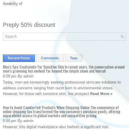
durability of
Preply 50% discount
Recent Posts
Comments
Tags
Men’s Spa Treatments for Sensitive Skin In recent years, the conversation around
men’s grooming has evolved far beyond the simple shave and haircut
6:00 pm By admin
Today, men are increasingly seeking professional skincare solutions to
address concerns ranging from razor burn to environmental stress.
However, for those with sensitive skin, the prospect
Read More »
How to Avoid Counterfeit Products When Shopping Online The convenience of
online shopping has transformed the way consumers purchase goods, offering
unparalleled access to global markets and competitive pricing
5:55 pm By admin
However, this digital marketplace also harbors a significant risk: