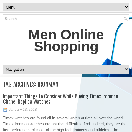
Men Online
Shopping
TAG ARCHIVES:
IRONMAN
Important Things to Consider While Buying Timex Ironman
Chanel Replica Watches
January 13, 2018
Timex watches are found all in several watch outlets all over the world.
Timex Ironman watches are not that difficult to find. Indeed, they are the
first preferences of most of the high tech trainees and athletes. The