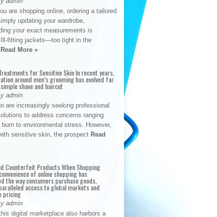
By admin
u are shopping online, ordering a tailored
simply updating your wardrobe,
ding your exact measurements is
Ill-fitting jackets—too tight in the
s
Read More »
reatments for Sensitive Skin In recent years,
sation around men’s grooming has evolved far
 simple shave and haircut
By admin
n are increasingly seeking professional
solutions to address concerns ranging
 burn to environmental stress. However,
with sensitive skin, the prospect
Read
id Counterfeit Products When Shopping
convenience of online shopping has
d the way consumers purchase goods,
paralleled access to global markets and
e pricing
By admin
his digital marketplace also harbors a