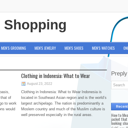
e Shopping
MEN'S GROOMING
MEN'S JEWELRY
MEN'S SHOES
MEN'S WATCHES
ON
Preply
Clothing in Indonesia: What to Wear
August 23, 2022
basis,
Clothing in Indonesia: What to Wear Indonesia is
that of
located in Southeast Asian region and is the world’s
go to work
largest archipelago. The nation is predominantly a
Recent
ions would
Moslem country and much of the Muslim culture is
How to Mea
well preserved especially in the rural areas.
jacket that
looking sha