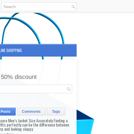
LINE SHOPPING
 50% discount
 Posts
Comments
Tags
sure Men’s Jacket Size Accurately Finding a
 fits perfectly can be the difference between
rp and looking sloppy