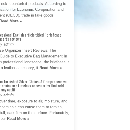
t risk: counterfeit products. According to
isation for Economic Co-operation and
nt (OECD), trade in fake goods
Read More »
fessional English article titled “briefcase
nserts reviews
By admin
se Organizer Insert Reviews: The
e Guide to Executive Bag Management In
 professional landscape, the briefcase is
 a leather accessory; it
Read More »
an Tarnished Silver Chains: A Comprehensive
r chains are timeless accessories that add
 any outfit
By admin
ver time, exposure to air, moisture, and
chemicals can cause them to tarnish,
dull, dark film on the surface. Fortunately,
 your
Read More »