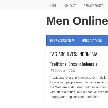
HOME
CONTACT
PRIVACY POLICY
Men Onlin
MEN'S ACCESSORIES
MEN'S CLOTHING
TAG ARCHIVES:
INDONESIA
Traditional Dress in Indonesia
October 4, 2022
Traditional Dress in Indonesia On a daily 
Indonesian people wear clothes similar to 
the Western style. Most Indonesian men 
with suits and ties, and on casual occas
simply wear regular pants and shirts.