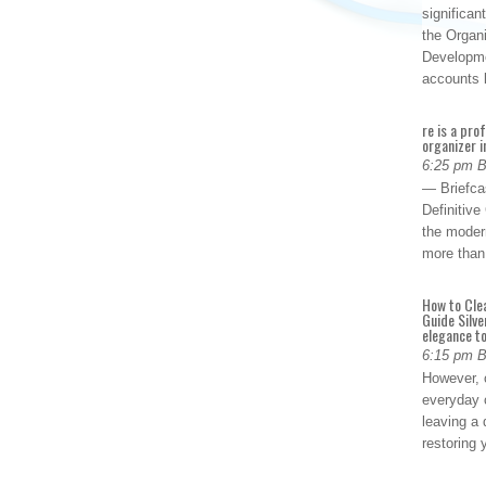
significan
the Organ
Developme
accounts
re is a pro
organizer i
6:25 pm 
— Briefca
Definitiv
the modern
more than
How to Cle
Guide Silve
elegance to
6:15 pm 
However, o
everyday 
leaving a 
restoring