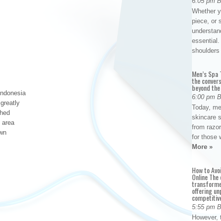
6:05 pm 
Whether yo
piece, or 
understan
essential. 
shoulder
Men’s Spa T
the conver
beyond the
Indonesia
6:00 pm 
greatly
Today, me
shed
skincare 
l area
from razor
own
for those 
More »
How to Avo
Online The 
transforme
offering un
competitiv
5:55 pm 
However, t