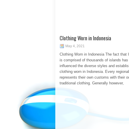
Clothing Worn in Indonesia
May 4, 2021
Clothing Worn in Indonesia The fact that 
is comprised of thousands of islands has 
influenced the diverse styles and establi
clothing worn in Indonesia. Every regiona
represents their own customs with their 
traditional clothing. Generally however,