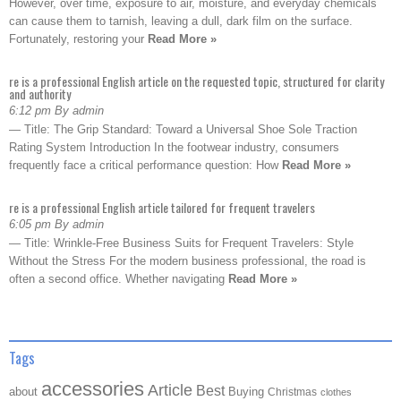
However, over time, exposure to air, moisture, and everyday chemicals
can cause them to tarnish, leaving a dull, dark film on the surface.
Fortunately, restoring your
Read More »
re is a professional English article on the requested topic, structured for clarity
and authority
6:12 pm By admin
— Title: The Grip Standard: Toward a Universal Shoe Sole Traction
Rating System Introduction In the footwear industry, consumers
frequently face a critical performance question: How
Read More »
re is a professional English article tailored for frequent travelers
6:05 pm By admin
— Title: Wrinkle-Free Business Suits for Frequent Travelers: Style
Without the Stress For the modern business professional, the road is
often a second office. Whether navigating
Read More »
Tags
accessories
Article
Best
about
Buying
Christmas
clothes