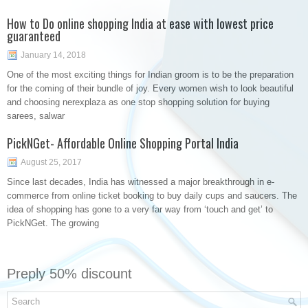
How to Do online shopping India at ease with lowest price
guaranteed
January 14, 2018
One of the most exciting things for Indian groom is to be the preparation
for the coming of their bundle of joy. Every women wish to look beautiful
and choosing nerexplaza as one stop shopping solution for buying
sarees, salwar
PickNGet- Affordable Online Shopping Portal India
August 25, 2017
Since last decades, India has witnessed a major breakthrough in e-
commerce from online ticket booking to buy daily cups and saucers. The
idea of shopping has gone to a very far way from ‘touch and get’ to
PickNGet. The growing
Preply 50% discount