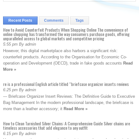
Recent Posts
Comments
Tags
How to Avoid Counterfeit Products When Shopping Online The convenience of
online shopping has transformed the way consumers purchase goods, offering
unparalleled access to global markets and competitive pricing
5:55 pm By admin
However, this digital marketplace also harbors a significant risk:
counterfeit products. According to the Organisation for Economic Co-
operation and Development (OECD), trade in fake goods accounts
Read
More »
re is a professional English article titled “briefcase organizer inserts reviews
6:25 pm By admin
— Briefcase Organizer Insert Reviews: The Definitive Guide to Executive
Bag Management In the modern professional landscape, the briefcase is
more than a leather accessory; it
Read More »
How to Clean Tarnished Silver Chains: A Comprehensive Guide Silver chains are
timeless accessories that add elegance to any outfit
6:15 pm By admin