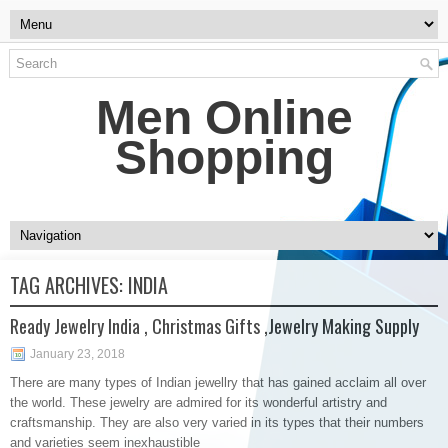
Men Online
Shopping
TAG ARCHIVES:
INDIA
Ready Jewelry India , Christmas Gifts ,Jewelry Making Supply
January 23, 2018
There are many types of Indian jewellry that has gained acclaim all over
the world. These jewelry are admired for its wonderful artistry and
craftsmanship. They are also very varied in its types that their numbers
and varieties seem inexhaustible