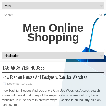
Men Online
Shopping
TAG ARCHIVES:
HOUSES
How Fashion Houses And Designers Can Use Websites
December 10, 2023
How Fashion Houses And Designers Can Use Websites A quick search
online will reveal that many of the major fashion houses not only have
websites, but use them in creative ways. Fashion is an industry built on
fantasy, to a