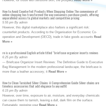
However, for those with sensitive skin, the prospect
Read More »
How to Avoid Counterfeit Products When Shopping Online The convenience of
online shopping has transformed the way consumers purchase goods, offering
unparalleled access to global markets and competitive pricing
5:55 pm By admin
However, this digital marketplace also harbors a significant risk:
counterfeit products. According to the Organisation for Economic Co-
operation and Development (OECD), trade in fake goods accounts
Read
More »
re is a professional English article titled “briefcase organizer inserts reviews
6:25 pm By admin
— Briefcase Organizer Insert Reviews: The Definitive Guide to Executive
Bag Management In the modern professional landscape, the briefcase is
more than a leather accessory; it
Read More »
How to Clean Tarnished Silver Chains: A Comprehensive Guide Silver chains are
timeless accessories that add elegance to any outfit
6:15 pm By admin
However, over time, exposure to air, moisture, and everyday chemicals
can cause them to tarnish, leaving a dull, dark film on the surface.
Fortunately, restoring your
Read More »