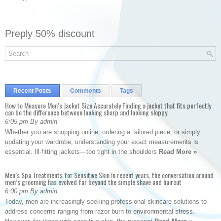
Preply 50% discount
Recent Posts
Comments
Tags
How to Measure Men’s Jacket Size Accurately Finding a jacket that fits perfectly
can be the difference between looking sharp and looking sloppy
6:05 pm By admin
Whether you are shopping online, ordering a tailored piece, or simply
updating your wardrobe, understanding your exact measurements is
essential. Ill-fitting jackets—too tight in the shoulders
Read More »
Men’s Spa Treatments for Sensitive Skin In recent years, the conversation around
men’s grooming has evolved far beyond the simple shave and haircut
6:00 pm By admin
Today, men are increasingly seeking professional skincare solutions to
address concerns ranging from razor burn to environmental stress.