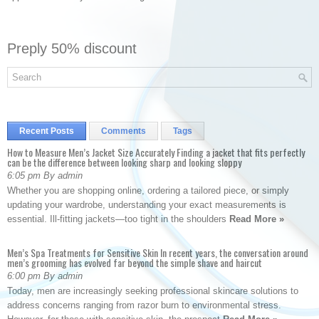
Preply 50% discount
Recent Posts
Comments
Tags
How to Measure Men’s Jacket Size Accurately Finding a jacket that fits perfectly
can be the difference between looking sharp and looking sloppy
6:05 pm By admin
Whether you are shopping online, ordering a tailored piece, or simply
updating your wardrobe, understanding your exact measurements is
essential. Ill-fitting jackets—too tight in the shoulders
Read More »
Men’s Spa Treatments for Sensitive Skin In recent years, the conversation around
men’s grooming has evolved far beyond the simple shave and haircut
6:00 pm By admin
Today, men are increasingly seeking professional skincare solutions to
address concerns ranging from razor burn to environmental stress.