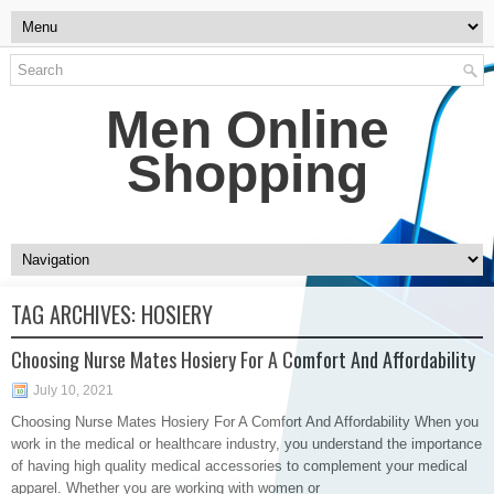
Men Online
Shopping
TAG ARCHIVES:
HOSIERY
Choosing Nurse Mates Hosiery For A Comfort And Affordability
July 10, 2021
Choosing Nurse Mates Hosiery For A Comfort And Affordability When you
work in the medical or healthcare industry, you understand the importance
of having high quality medical accessories to complement your medical
apparel. Whether you are working with women or