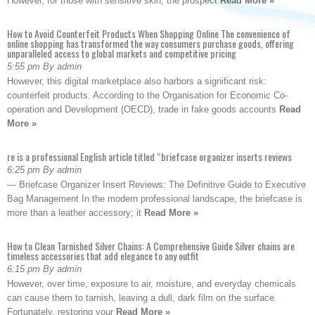
However, for those with sensitive skin, the prospect
Read More »
How to Avoid Counterfeit Products When Shopping Online The convenience of
online shopping has transformed the way consumers purchase goods, offering
unparalleled access to global markets and competitive pricing
5:55 pm By admin
However, this digital marketplace also harbors a significant risk:
counterfeit products. According to the Organisation for Economic Co-
operation and Development (OECD), trade in fake goods accounts
Read
More »
re is a professional English article titled “briefcase organizer inserts reviews
6:25 pm By admin
— Briefcase Organizer Insert Reviews: The Definitive Guide to Executive
Bag Management In the modern professional landscape, the briefcase is
more than a leather accessory; it
Read More »
How to Clean Tarnished Silver Chains: A Comprehensive Guide Silver chains are
timeless accessories that add elegance to any outfit
6:15 pm By admin
However, over time, exposure to air, moisture, and everyday chemicals
can cause them to tarnish, leaving a dull, dark film on the surface.
Fortunately, restoring your
Read More »