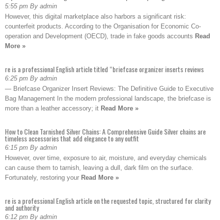
5:55 pm By admin
However, this digital marketplace also harbors a significant risk:
counterfeit products. According to the Organisation for Economic Co-
operation and Development (OECD), trade in fake goods accounts
Read
More »
re is a professional English article titled “briefcase organizer inserts reviews
6:25 pm By admin
— Briefcase Organizer Insert Reviews: The Definitive Guide to Executive
Bag Management In the modern professional landscape, the briefcase is
more than a leather accessory; it
Read More »
How to Clean Tarnished Silver Chains: A Comprehensive Guide Silver chains are
timeless accessories that add elegance to any outfit
6:15 pm By admin
However, over time, exposure to air, moisture, and everyday chemicals
can cause them to tarnish, leaving a dull, dark film on the surface.
Fortunately, restoring your
Read More »
re is a professional English article on the requested topic, structured for clarity
and authority
6:12 pm By admin