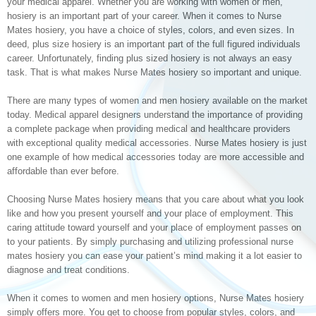
your medical apparel. Whether you are working with women or men,
hosiery is an important part of your career. When it comes to Nurse
Mates hosiery, you have a choice of styles, colors, and even sizes. In
deed, plus size hosiery is an important part of the full figured individuals
career. Unfortunately, finding plus sized hosiery is not always an easy
task. That is what makes Nurse Mates hosiery so important and unique.
There are many types of women and men hosiery available on the market
today. Medical apparel designers understand the importance of providing
a complete package when providing medical and healthcare providers
with exceptional quality medical accessories. Nurse Mates hosiery is just
one example of how medical accessories today are more accessible and
affordable than ever before.
Choosing Nurse Mates hosiery means that you care about what you look
like and how you present yourself and your place of employment. This
caring attitude toward yourself and your place of employment passes on
to your patients. By simply purchasing and utilizing professional nurse
mates hosiery you can ease your patient’s mind making it a lot easier to
diagnose and treat conditions.
When it comes to women and men hosiery options, Nurse Mates hosiery
simply offers more. You get to choose from popular styles, colors, and