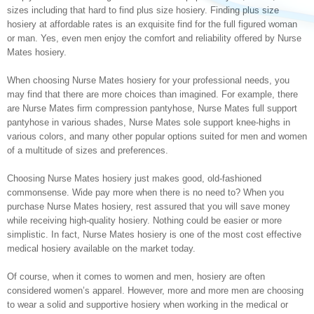
sizes including that hard to find plus size hosiery. Finding plus size
hosiery at affordable rates is an exquisite find for the full figured woman
or man. Yes, even men enjoy the comfort and reliability offered by Nurse
Mates hosiery.
When choosing Nurse Mates hosiery for your professional needs, you
may find that there are more choices than imagined. For example, there
are Nurse Mates firm compression pantyhose, Nurse Mates full support
pantyhose in various shades, Nurse Mates sole support knee-highs in
various colors, and many other popular options suited for men and women
of a multitude of sizes and preferences.
Choosing Nurse Mates hosiery just makes good, old-fashioned
commonsense. Wide pay more when there is no need to? When you
purchase Nurse Mates hosiery, rest assured that you will save money
while receiving high-quality hosiery. Nothing could be easier or more
simplistic. In fact, Nurse Mates hosiery is one of the most cost effective
medical hosiery available on the market today.
Of course, when it comes to women and men, hosiery are often
considered women’s apparel. However, more and more men are choosing
to wear a solid and supportive hosiery when working in the medical or