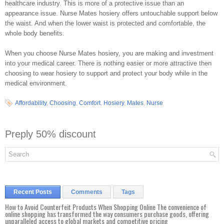
healthcare industry. This is more of a protective issue than an
appearance issue. Nurse Mates hosiery offers untouchable support below
the waist. And when the lower waist is protected and comfortable, the
whole body benefits.
When you choose Nurse Mates hosiery, you are making and investment
into your medical career. There is nothing easier or more attractive then
choosing to wear hosiery to support and protect your body while in the
medical environment.
Affordability
,
Choosing
,
Comfort
,
Hosiery
,
Mates
,
Nurse
Preply 50% discount
Recent Posts
Comments
Tags
How to Avoid Counterfeit Products When Shopping Online The convenience of
online shopping has transformed the way consumers purchase goods, offering
unparalleled access to global markets and competitive pricing