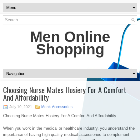
Men Online
Shopping
Choosing Nurse Mates Hosiery For A Comfort
And Affordability
July 10, 2021
Men's Accessories
Choosing Nurse Mates Hosiery For A Comfort And Affordability
When you work in the medical or healthcare industry, you understand the
importance of having high quality medical accessories to complement