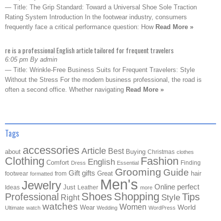
— Title: The Grip Standard: Toward a Universal Shoe Sole Traction
Rating System Introduction In the footwear industry, consumers
frequently face a critical performance question: How
Read More »
re is a professional English article tailored for frequent travelers
6:05 pm By admin
— Title: Wrinkle-Free Business Suits for Frequent Travelers: Style
Without the Stress For the modern business professional, the road is
often a second office. Whether navigating
Read More »
Tags
accessories
Article
Best
about
Buying
Christmas
clothes
Clothing
Fashion
English
Comfort
Finding
Dress
Essential
Grooming
Guide
Gift
gifts
Great
hair
footwear
from
formatted
Men's
Jewelry
Online
perfect
Just
Ideas
Leather
more
Shoes
Shopping
Professional
Tips
Style
Right
watches
Women
Wear
World
Ultimate
watch
Wedding
WordPress