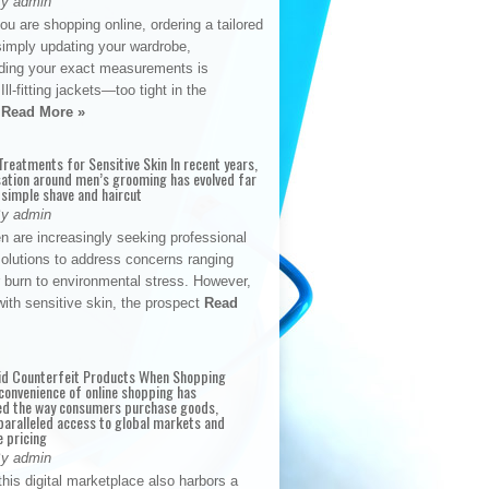
By admin
u are shopping online, ordering a tailored
simply updating your wardrobe,
ding your exact measurements is
Ill-fitting jackets—too tight in the
s
Read More »
reatments for Sensitive Skin In recent years,
sation around men’s grooming has evolved far
 simple shave and haircut
By admin
n are increasingly seeking professional
solutions to address concerns ranging
 burn to environmental stress. However,
with sensitive skin, the prospect
Read
id Counterfeit Products When Shopping
convenience of online shopping has
d the way consumers purchase goods,
paralleled access to global markets and
e pricing
By admin
his digital marketplace also harbors a