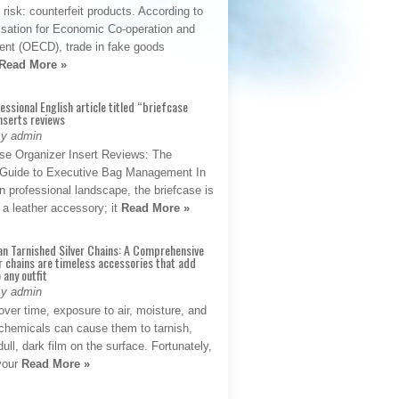
t risk: counterfeit products. According to
isation for Economic Co-operation and
nt (OECD), trade in fake goods
Read More »
fessional English article titled “briefcase
nserts reviews
By admin
se Organizer Insert Reviews: The
e Guide to Executive Bag Management In
 professional landscape, the briefcase is
 a leather accessory; it
Read More »
an Tarnished Silver Chains: A Comprehensive
r chains are timeless accessories that add
 any outfit
By admin
ver time, exposure to air, moisture, and
chemicals can cause them to tarnish,
dull, dark film on the surface. Fortunately,
 your
Read More »