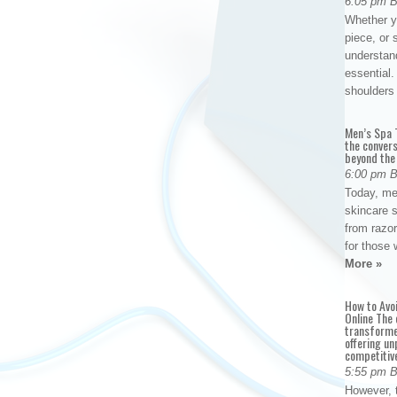
6:05 pm 
Whether yo
piece, or 
understan
essential. 
shoulder
Men’s Spa T
the conver
beyond the
6:00 pm 
Today, me
skincare 
from razor
for those 
More »
How to Avo
Online The 
transforme
offering un
competitiv
5:55 pm 
However, t