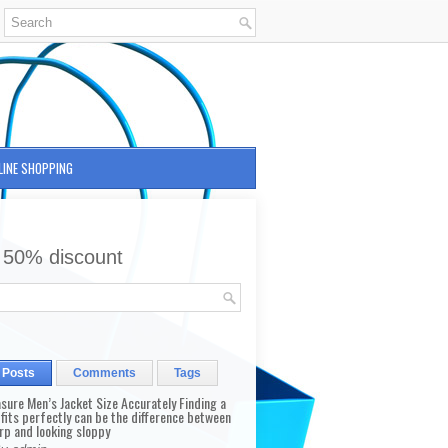
LINE SHOPPING
 50% discount
 Posts
Comments
Tags
sure Men’s Jacket Size Accurately Finding a
 fits perfectly can be the difference between
rp and looking sloppy