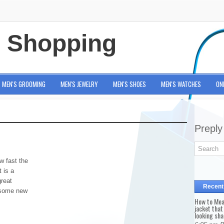
e Shopping
MEN'S GROOMING
MEN'S JEWELRY
MEN'S SHOES
MEN'S WATCHES
ON
Preply
w fast the
t is a
great
Recent
d some new
How to Mea
jacket that
looking sha