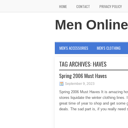
HOME
CONTACT
PRIVACY POLICY
Men Onlin
MEN'S ACCESSORIES
MEN'S CLOTHING
TAG ARCHIVES:
HAVES
Spring 2006 Must Haves
September 9, 2023
Spring 2006 Must Haves It is amazing ho
stores liquidate the winter clothing lines. I
great time of year to shop and get some 
deals. The sad part is, if you really nee