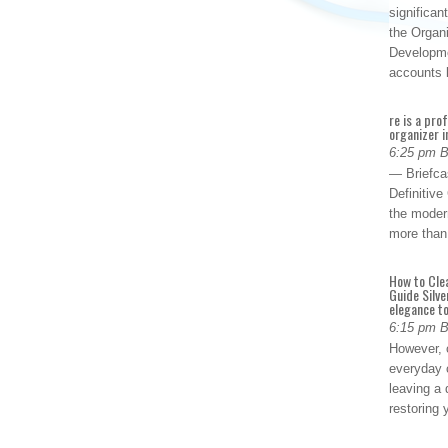
significan
the Organ
Developme
accounts
re is a pro
organizer i
6:25 pm 
— Briefca
Definitiv
the modern
more than
How to Cle
Guide Silve
elegance to
6:15 pm 
However, o
everyday 
leaving a 
restoring