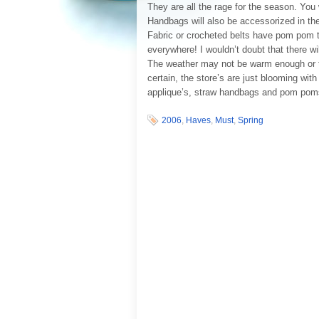
They are all the rage for the season. You
Handbags will also be accessorized in t
Fabric or crocheted belts have pom pom 
everywhere! I wouldn’t doubt that there w
The weather may not be warm enough or the
certain, the store’s are just blooming wit
applique’s, straw handbags and pom poms
2006
,
Haves
,
Must
,
Spring