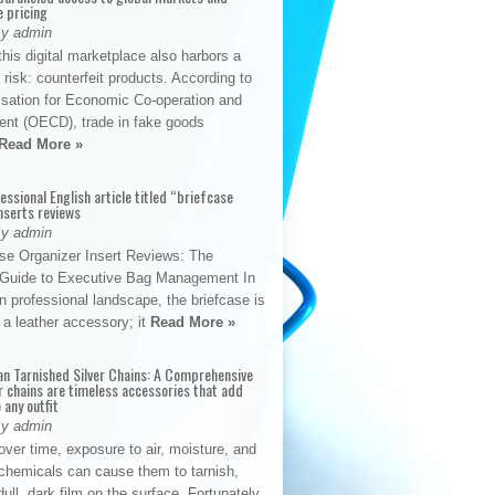
e pricing
By admin
his digital marketplace also harbors a
t risk: counterfeit products. According to
isation for Economic Co-operation and
nt (OECD), trade in fake goods
Read More »
fessional English article titled “briefcase
nserts reviews
By admin
se Organizer Insert Reviews: The
e Guide to Executive Bag Management In
 professional landscape, the briefcase is
 a leather accessory; it
Read More »
an Tarnished Silver Chains: A Comprehensive
r chains are timeless accessories that add
 any outfit
By admin
ver time, exposure to air, moisture, and
chemicals can cause them to tarnish,
dull, dark film on the surface. Fortunately,