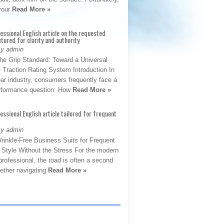
 your
Read More »
fessional English article on the requested
ctured for clarity and authority
By admin
The Grip Standard: Toward a Universal
 Traction Rating System Introduction In
ar industry, consumers frequently face a
performance question: How
Read More »
fessional English article tailored for frequent
By admin
rinkle-Free Business Suits for Frequent
: Style Without the Stress For the modern
rofessional, the road is often a second
hether navigating
Read More »