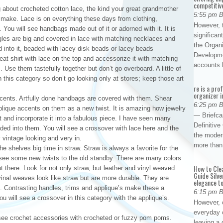
competitiv
ng about crocheted cotton lace, the kind your great grandmother
5:55 pm 
o make. Lace is on everything these days from clothing,
However, t
You will see handbags made out of it or adorned with it. It is
significan
gles are big and covered in lace with matching necklaces and
the Organ
 into it, beaded with lacey disk beads or lacey beads
Developme
reat shirt with lace on the top and accessorize it with matching
accounts
Use them tastefully together but don’t go overboard. A little of
this category so don’t go looking only at stores; keep those art
re is a pro
organizer i
cents. Artfully done handbags are covered with them. Shear
6:25 pm 
plique accents on them as a new twist. It is amazing how jewelry
— Briefca
t and incorporate it into a fabulous piece. I have seen many
Definitiv
ded into them. You will see a crossover with lace here and the
the modern
y vintage looking and very in.
more than
he shelves big time in straw. Straw is always a favorite for the
 see some new twists to the old standby. There are many colors
How to Cle
there. Look for not only straw, but leather and vinyl weaved
Guide Silve
 vinal weaves look like straw but are more durable. They are
elegance to
 Contrasting handles, trims and applique’s make these a
6:15 pm 
u will see a crossover in this category with the applique’s.
However, o
everyday 
l see crochet accessories with crocheted or fuzzy pom poms.
leaving a 