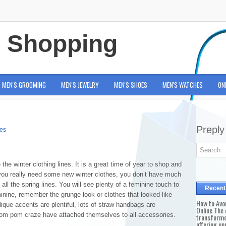
e Shopping
MEN'S GROOMING
MEN'S JEWELRY
MEN'S SHOES
MEN'S WATCHES
ON
Preply
ies
 the winter clothing lines. It is a great time of year to shop and
f you really need some new winter clothes, you don’t have much
 all the spring lines. You will see plenty of a feminine touch to
Recent
minine, remember the grunge look or clothes that looked like
How to Avo
ique accents are plentiful, lots of straw handbags are
Online The 
 pom pom craze have attached themselves to all accessories.
transforme
offering un