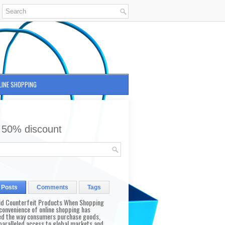
LINE SHOPPING
 50% discount
 Posts
Comments
Tags
id Counterfeit Products When Shopping
convenience of online shopping has
d the way consumers purchase goods,
paralleled access to global markets and