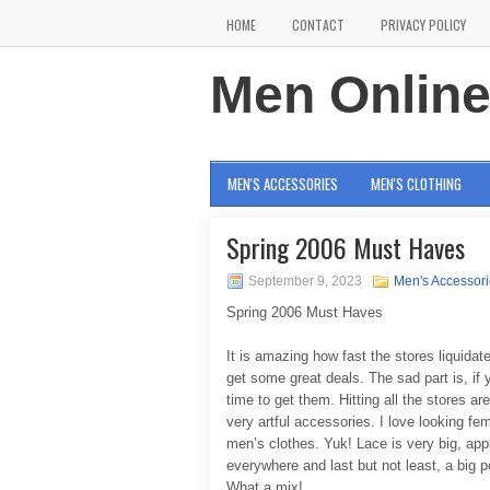
HOME
CONTACT
PRIVACY POLICY
Men Onlin
MEN'S ACCESSORIES
MEN'S CLOTHING
Spring 2006 Must Haves
September 9, 2023
Men's Accessor
Spring 2006 Must Haves
It is amazing how fast the stores liquidate
get some great deals. The sad part is, i
time to get them. Hitting all the stores are
very artful accessories. I love looking fe
men’s clothes. Yuk! Lace is very big, appl
everywhere and last but not least, a big
What a mix!