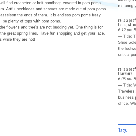
 will find crocheted or knit handbags covered in pom poms.
restoring
hem. Artful necklaces and scarves are made out of pom poms.
tasselson the ends of them. It is endless pom poms frezy
re is a pro
ill be plenty of tops with pom poms.
topic, stru
 flower’s and tree’s are not budding yet. One thing is for
6:12 pm 
h the great spring lines. Have fun shopping and get your lace,
— Title: 
 while they are hot!
Shoe Sole
the footwe
critical 
re is a pro
travelers
6:05 pm 
— Title: W
Travelers
business p
office. W
Tags