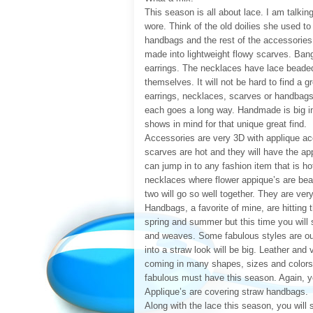
This season is all about lace. I am talki
wore. Think of the old doilies she used t
handbags and the rest of the accessories. 
made into lightweight flowy scarves. Ban
earrings. The necklaces have lace beaded
themselves. It will not be hard to find a g
earrings, necklaces, scarves or handbags. 
each goes a long way. Handmade is big in 
shows in mind for that unique great find.
Accessories are very 3D with applique ac
scarves are hot and they will have the ap
can jump in to any fashion item that is ho
necklaces where flower appique’s are bea
two will go so well together. They are ver
Handbags, a favorite of mine, are hitting t
spring and summer but this time you will
and weaves. Some fabulous styles are out 
into a straw look will be big. Leather and
coming in many shapes, sizes and colors.
fabulous must have this season. Again, yo
Applique’s are covering straw handbags.
Along with the lace this season, you wil