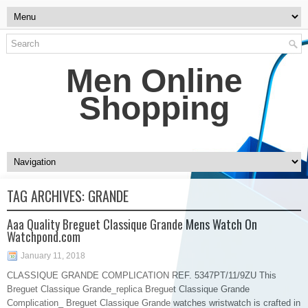
Men Online
Shopping
TAG ARCHIVES:
GRANDE
Aaa Quality Breguet Classique Grande Mens Watch On
Watchpond.com
January 11, 2018
CLASSIQUE GRANDE COMPLICATION REF. 5347PT/11/9ZU This
Breguet Classique Grande_replica Breguet Classique Grande
Complication_ Breguet Classique Grande watches wristwatch is crafted in