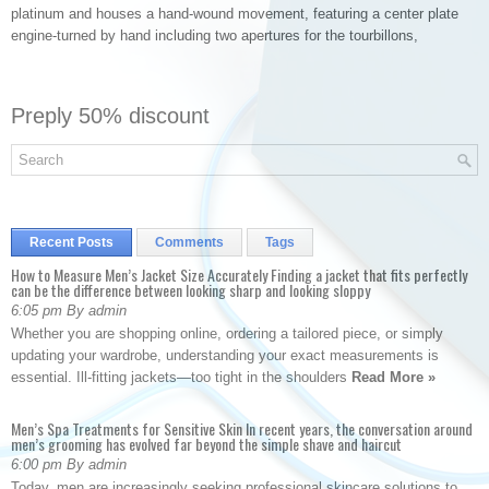
platinum and houses a hand-wound movement, featuring a center plate
engine-turned by hand including two apertures for the tourbillons,
Preply 50% discount
Recent Posts
Comments
Tags
How to Measure Men’s Jacket Size Accurately Finding a jacket that fits perfectly
can be the difference between looking sharp and looking sloppy
6:05 pm By admin
Whether you are shopping online, ordering a tailored piece, or simply
updating your wardrobe, understanding your exact measurements is
essential. Ill-fitting jackets—too tight in the shoulders
Read More »
Men’s Spa Treatments for Sensitive Skin In recent years, the conversation around
men’s grooming has evolved far beyond the simple shave and haircut
6:00 pm By admin
Today, men are increasingly seeking professional skincare solutions to