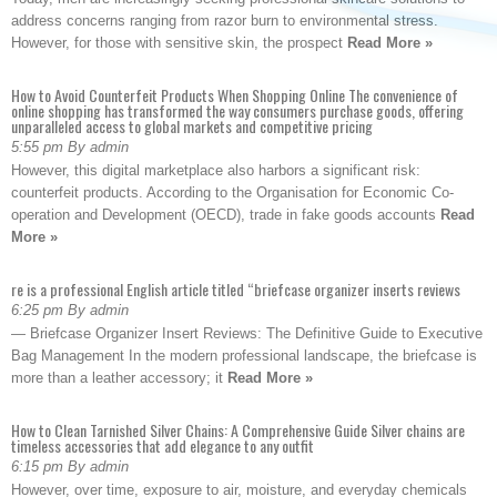
address concerns ranging from razor burn to environmental stress.
However, for those with sensitive skin, the prospect
Read More »
How to Avoid Counterfeit Products When Shopping Online The convenience of
online shopping has transformed the way consumers purchase goods, offering
unparalleled access to global markets and competitive pricing
5:55 pm By admin
However, this digital marketplace also harbors a significant risk:
counterfeit products. According to the Organisation for Economic Co-
operation and Development (OECD), trade in fake goods accounts
Read
More »
re is a professional English article titled “briefcase organizer inserts reviews
6:25 pm By admin
— Briefcase Organizer Insert Reviews: The Definitive Guide to Executive
Bag Management In the modern professional landscape, the briefcase is
more than a leather accessory; it
Read More »
How to Clean Tarnished Silver Chains: A Comprehensive Guide Silver chains are
timeless accessories that add elegance to any outfit
6:15 pm By admin
However, over time, exposure to air, moisture, and everyday chemicals