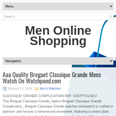
Men Online
Shopping
Aaa Quality Breguet Classique Grande Mens
Watch On Watchpond.com
January 11, 2018
Men's Watches
CLASSIQUE GRANDE COMPLICATION REF. 5347PT/11/9ZU
This Breguet Classique Grande_replica Breguet Classique Grande
Complication_ Breguet Classique Grande watches wristwatch is crafted in
platinum and houses a hand-wound movement, featuring a center plate