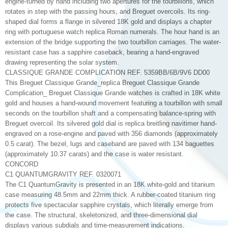
engine-turned by hand including two apertures for the tourbillons, which
rotates in step with the passing hours, and Breguet overcoils. Its ring-
shaped dial forms a flange in silvered 18K gold and displays a chapter
ring with portuguese watch replica Roman numerals. The hour hand is an
extension of the bridge supporting the two tourbillon carriages. The water-
resistant case has a sapphire caseback, bearing a hand-engraved
drawing representing the solar system.
CLASSIQUE GRANDE COMPLICATION REF. 5359BB/6B/9V6 DD00
This Breguet Classique Grande_replica Breguet Classique Grande
Complication_ Breguet Classique Grande watches is crafted in 18K white
gold and houses a hand-wound movement featuring a tourbillon with small
seconds on the tourbillon shaft and a compensating balance-spring with
Breguet overcoil. Its silvered gold dial is replica breitling navitimer hand-
engraved on a rose-engine and paved with 356 diamonds (approximately
0.5 carat). The bezel, lugs and caseband are paved with 134 baguettes
(approximately 10.37 carats) and the case is water resistant.
CONCORD
C1 QUANTUMGRAVITY REF. 0320071
The C1 QuantumGravity is presented in an 18K white-gold and titanium
case measuring 48.5mm and 22mm thick. A rubber-coated titanium ring
protects five spectacular sapphire crystals, which literally emerge from
the case. The structural, skeletonized, and three-dimensional dial
displays various subdials and time-measurement indications,