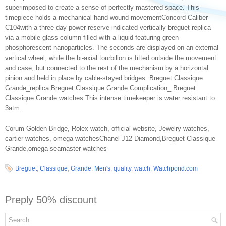
superimposed to create a sense of perfectly mastered space. This
timepiece holds a mechanical hand-wound movementConcord Caliber
C104with a three-day power reserve indicated vertically breguet replica
via a mobile glass column filled with a liquid featuring green
phosphorescent nanoparticles. The seconds are displayed on an external
vertical wheel, while the bi-axial tourbillon is fitted outside the movement
and case, but connected to the rest of the mechanism by a horizontal
pinion and held in place by cable-stayed bridges. Breguet Classique
Grande_replica Breguet Classique Grande Complication_ Breguet
Classique Grande watches This intense timekeeper is water resistant to
3atm.
Corum Golden Bridge, Rolex watch, official website, Jewelry watches,
cartier watches, omega watchesChanel J12 Diamond,Breguet Classique
Grande,omega seamaster watches
Breguet
,
Classique
,
Grande
,
Men's
,
quality
,
watch
,
Watchpond.com
Preply 50% discount