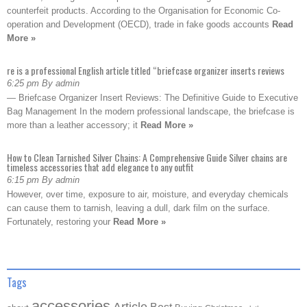
counterfeit products. According to the Organisation for Economic Co-
operation and Development (OECD), trade in fake goods accounts
Read
More »
re is a professional English article titled “briefcase organizer inserts reviews
6:25 pm By admin
— Briefcase Organizer Insert Reviews: The Definitive Guide to Executive
Bag Management In the modern professional landscape, the briefcase is
more than a leather accessory; it
Read More »
How to Clean Tarnished Silver Chains: A Comprehensive Guide Silver chains are
timeless accessories that add elegance to any outfit
6:15 pm By admin
However, over time, exposure to air, moisture, and everyday chemicals
can cause them to tarnish, leaving a dull, dark film on the surface.
Fortunately, restoring your
Read More »
Tags
accessories