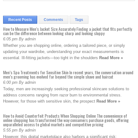
Recent Posts
Comments
Tags
How to Measure Men’s Jacket Size Accurately Finding a jacket that fits perfectly
can be the difference between looking sharp and looking sloppy
6:05 pm By admin
Whether you are shopping online, ordering a tailored piece, or simply
updating your wardrobe, understanding your exact measurements is
essential. Ill-fitting jackets—too tight in the shoulders
Read More »
Men’s Spa Treatments for Sensitive Skin In recent years, the conversation around
men’s grooming has evolved far beyond the simple shave and haircut
6:00 pm By admin
Today, men are increasingly seeking professional skincare solutions to
address concerns ranging from razor burn to environmental stress.
However, for those with sensitive skin, the prospect
Read More »
How to Avoid Counterfeit Products When Shopping Online The convenience of
online shopping has transformed the way consumers purchase goods, offering
unparalleled access to global markets and competitive pricing
5:55 pm By admin
However, this digital marketplace also harbors a significant risk: