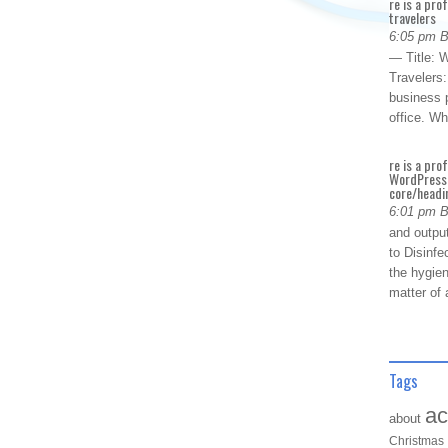
re is a pro
travelers
6:05 pm 
— Title: W
Travelers
business p
office. W
re is a pro
WordPress 
core/headin
6:01 pm 
and outpu
to Disinfe
the hygien
matter of 
Tags
ac
about
Christmas