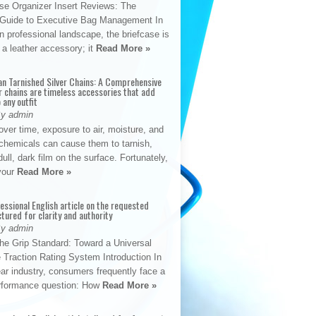
se Organizer Insert Reviews: The
e Guide to Executive Bag Management In
 professional landscape, the briefcase is
 a leather accessory; it
Read More »
an Tarnished Silver Chains: A Comprehensive
r chains are timeless accessories that add
 any outfit
By admin
ver time, exposure to air, moisture, and
chemicals can cause them to tarnish,
dull, dark film on the surface. Fortunately,
 your
Read More »
fessional English article on the requested
ctured for clarity and authority
By admin
The Grip Standard: Toward a Universal
 Traction Rating System Introduction In
ar industry, consumers frequently face a
performance question: How
Read More »