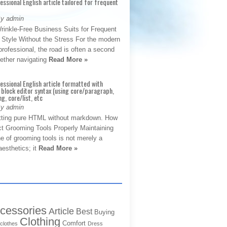
fessional English article tailored for frequent
By admin
rinkle-Free Business Suits for Frequent
: Style Without the Stress For the modern
rofessional, the road is often a second
hether navigating
Read More »
fessional English article formatted with
block editor syntax (using core/paragraph,
g, core/list, etc
By admin
tting pure HTML without markdown. How
ct Grooming Tools Properly Maintaining
e of grooming tools is not merely a
aesthetics; it
Read More »
cessories
Article
Best
Buying
Clothing
Comfort
clothes
Dress