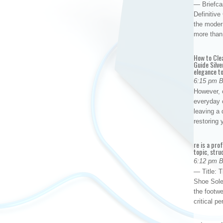
— Briefca
Definitiv
the modern
more than
How to Cle
Guide Silve
elegance to
6:15 pm 
However, o
everyday 
leaving a 
restoring
re is a pro
topic, stru
6:12 pm 
— Title: 
Shoe Sole
the footwe
critical 