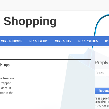
e Shopping
MEN'S GROOMING
MEN'S JEWELRY
MEN'S SHOES
MEN'S WATCHES
ON
Preply
 Props
ps Imagine
 trapped
dent. It
Recent
ter in the
re is a pro
organizer i
6:25 pm 