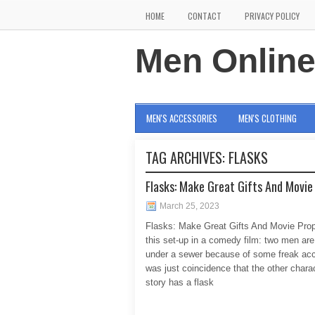
HOME
CONTACT
PRIVACY POLICY
Men Onlin
MEN'S ACCESSORIES
MEN'S CLOTHING
TAG ARCHIVES:
FLASKS
Flasks: Make Great Gifts And Movie
March 25, 2023
Flasks: Make Great Gifts And Movie Pro
this set-up in a comedy film: two men are
under a sewer because of some freak acci
was just coincidence that the other charac
story has a flask