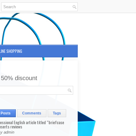
LINE SHOPPING
 50% discount
 Posts
Comments
Tags
fessional English article titled “briefcase
nserts reviews
By admin