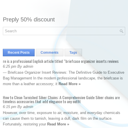
Preply 50% discount
Recent Posts
Comments
Tags
re is a professional English article titled “briefcase organizer inserts reviews
6:25 pm By admin
— Briefcase Organizer Insert Reviews: The Definitive Guide to Executive
Bag Management In the modern professional landscape, the briefcase is
more than a leather accessory; it
Read More »
How to Clean Tarnished Silver Chains: A Comprehensive Guide Silver chains are
timeless accessories that add elegance to any outfit
6:15 pm By admin
However, over time, exposure to air, moisture, and everyday chemicals
can cause them to tarnish, leaving a dull, dark film on the surface.
Fortunately, restoring your
Read More »