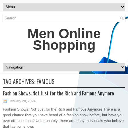
Men Online
Shopping
TAG ARCHIVES:
FAMOUS
Fashion Shows: Not Just for the Rich and Famous Anymore
January 20, 2024
Fashion Shows: Not Just for the Rich and Famous Anymore There is a
good chance that you have heard of a fashion show before, but have you
ever attended one? Unfortunately, there are many individuals who believe
that fashion shows