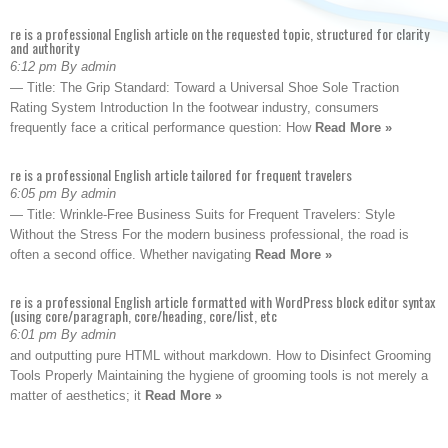
re is a professional English article on the requested topic, structured for clarity
and authority
6:12 pm By admin
— Title: The Grip Standard: Toward a Universal Shoe Sole Traction
Rating System Introduction In the footwear industry, consumers
frequently face a critical performance question: How
Read More »
re is a professional English article tailored for frequent travelers
6:05 pm By admin
— Title: Wrinkle-Free Business Suits for Frequent Travelers: Style
Without the Stress For the modern business professional, the road is
often a second office. Whether navigating
Read More »
re is a professional English article formatted with WordPress block editor syntax
(using core/paragraph, core/heading, core/list, etc
6:01 pm By admin
and outputting pure HTML without markdown. How to Disinfect Grooming
Tools Properly Maintaining the hygiene of grooming tools is not merely a
matter of aesthetics; it
Read More »