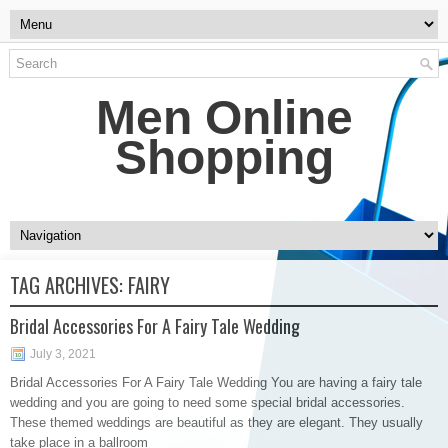
Men Online
Shopping
TAG ARCHIVES:
FAIRY
Bridal Accessories For A Fairy Tale Wedding
July 3, 2021
Bridal Accessories For A Fairy Tale Wedding You are having a fairy tale
wedding and you are going to need some special bridal accessories.
These themed weddings are beautiful as they are elegant. They usually
take place in a ballroom