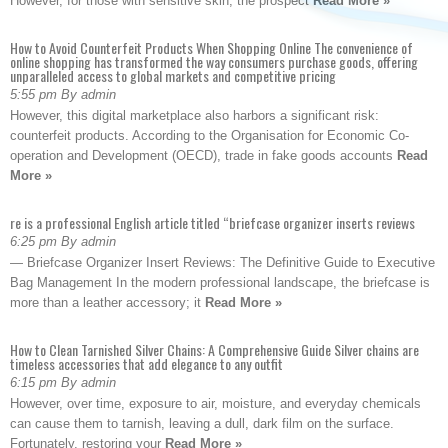
However, for those with sensitive skin, the prospect
Read More »
How to Avoid Counterfeit Products When Shopping Online The convenience of
online shopping has transformed the way consumers purchase goods, offering
unparalleled access to global markets and competitive pricing
5:55 pm By admin
However, this digital marketplace also harbors a significant risk:
counterfeit products. According to the Organisation for Economic Co-
operation and Development (OECD), trade in fake goods accounts
Read
More »
re is a professional English article titled “briefcase organizer inserts reviews
6:25 pm By admin
— Briefcase Organizer Insert Reviews: The Definitive Guide to Executive
Bag Management In the modern professional landscape, the briefcase is
more than a leather accessory; it
Read More »
How to Clean Tarnished Silver Chains: A Comprehensive Guide Silver chains are
timeless accessories that add elegance to any outfit
6:15 pm By admin
However, over time, exposure to air, moisture, and everyday chemicals
can cause them to tarnish, leaving a dull, dark film on the surface.
Fortunately, restoring your
Read More »