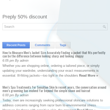
Preply 50% discount
Recent Posts
Comments
Tags
How to Measure Men’s Jacket Size Accurately Finding a jacket that fits perfectly
can be the difference between looking sharp and looking sloppy
6:05 pm By admin
Whether you are shopping online, ordering a tailored piece, or simply
updating your wardrobe, understanding your exact measurements is
essential. Ill-fitting jackets—too tight in the shoulders
Read More »
Men’s Spa Treatments for Sensitive Skin In recent years, the conversation around
men’s grooming has evolved far beyond the simple shave and haircut
6:00 pm By admin
Today, men are increasingly seeking professional skincare solutions to
address concerns ranging from razor burn to environmental stress.