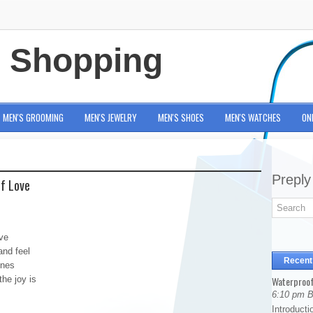
e Shopping
MEN'S GROOMING
MEN'S JEWELRY
MEN'S SHOES
MEN'S WATCHES
ON
Preply
Of Love
ve
and feel
Recent
ones
the joy is
Waterproof
6:10 pm 
Introducti