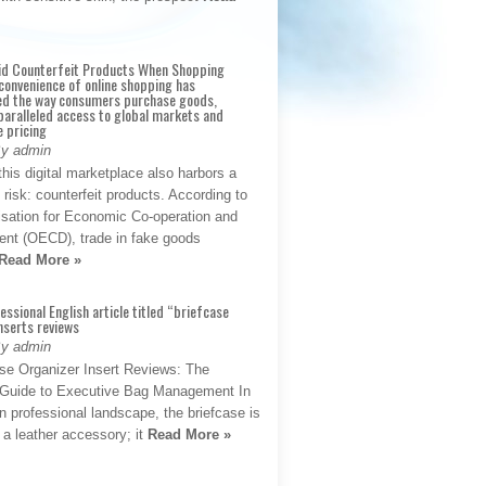
id Counterfeit Products When Shopping
convenience of online shopping has
d the way consumers purchase goods,
paralleled access to global markets and
e pricing
By admin
his digital marketplace also harbors a
t risk: counterfeit products. According to
isation for Economic Co-operation and
nt (OECD), trade in fake goods
Read More »
fessional English article titled “briefcase
nserts reviews
By admin
se Organizer Insert Reviews: The
e Guide to Executive Bag Management In
 professional landscape, the briefcase is
 a leather accessory; it
Read More »