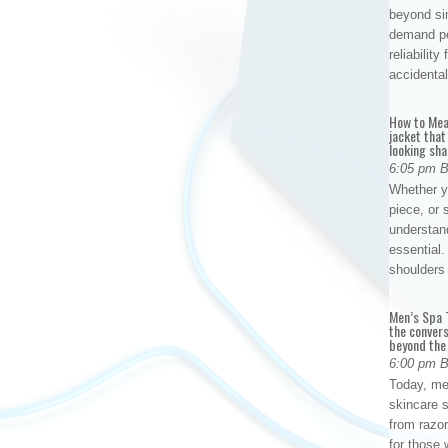
beyond si
demand per
reliabilit
accidental
How to Mea
jacket that
looking sha
6:05 pm 
Whether yo
piece, or 
understan
essential. 
shoulder
Men’s Spa T
the conver
beyond the
6:00 pm 
Today, me
skincare 
from razor
for those 