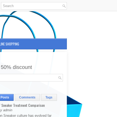
LINE SHOPPING
 50% discount
 Posts
Comments
Tags
 Sneaker Treatment Comparison
By admin
on Sneaker culture has evolved far