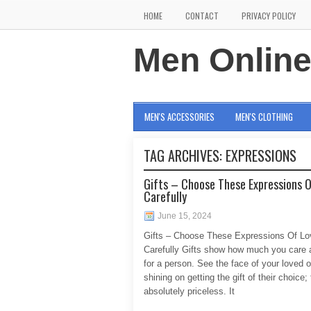
HOME
CONTACT
PRIVACY POLICY
Men Onlin
MEN'S ACCESSORIES
MEN'S CLOTHING
TAG ARCHIVES:
EXPRESSIONS
Gifts – Choose These Expressions 
Carefully
June 15, 2024
Gifts – Choose These Expressions Of Lo
Carefully Gifts show how much you care 
for a person. See the face of your loved 
shining on getting the gift of their choice; 
absolutely priceless. It