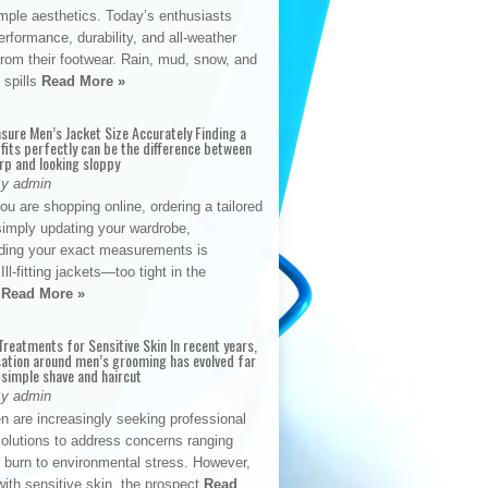
mple aesthetics. Today’s enthusiasts
formance, durability, and all-weather
y from their footwear. Rain, mud, snow, and
 spills
Read More »
sure Men’s Jacket Size Accurately Finding a
 fits perfectly can be the difference between
rp and looking sloppy
By admin
u are shopping online, ordering a tailored
simply updating your wardrobe,
ding your exact measurements is
Ill-fitting jackets—too tight in the
s
Read More »
reatments for Sensitive Skin In recent years,
sation around men’s grooming has evolved far
 simple shave and haircut
By admin
n are increasingly seeking professional
solutions to address concerns ranging
 burn to environmental stress. However,
with sensitive skin, the prospect
Read