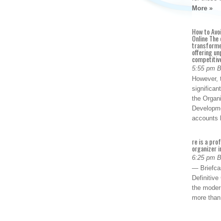
More »
How to Avo
Online The 
transforme
offering un
competitiv
5:55 pm 
However, t
significan
the Organ
Developme
accounts
re is a pro
organizer i
6:25 pm 
— Briefca
Definitiv
the modern
more than