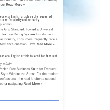
 your
Read More »
fessional English article on the requested
ctured for clarity and authority
By admin
The Grip Standard: Toward a Universal
 Traction Rating System Introduction In
ar industry, consumers frequently face a
performance question: How
Read More »
fessional English article tailored for frequent
By admin
rinkle-Free Business Suits for Frequent
: Style Without the Stress For the modern
rofessional, the road is often a second
hether navigating
Read More »