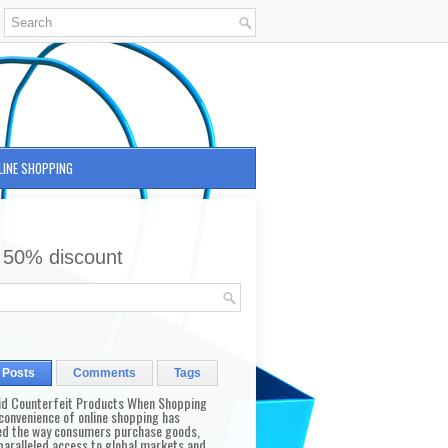
LINE SHOPPING
 50% discount
 Posts
Comments
Tags
id Counterfeit Products When Shopping
convenience of online shopping has
d the way consumers purchase goods,
paralleled access to global markets and