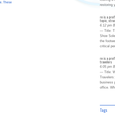
ve
,
These
restoring
re is a pro
topic, stru
6:12 pm 
— Title: 
Shoe Sole
the footwe
critical 
re is a pro
travelers
6:05 pm 
— Title: W
Travelers
business p
office. W
Tags