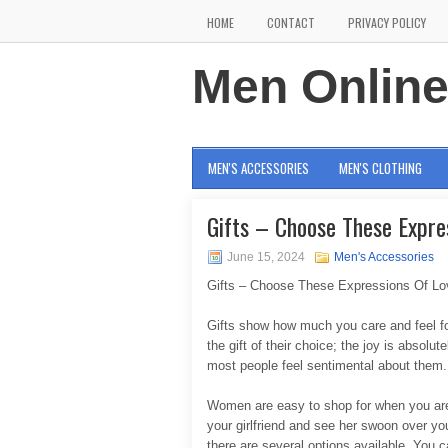
HOME
CONTACT
PRIVACY POLICY
Men Onlin
MEN'S ACCESSORIES
MEN'S CLOTHING
Gifts – Choose These Expre
June 15, 2024
Men's Accessories
Gifts – Choose These Expressions Of Lov
Gifts show how much you care and feel fo
the gift of their choice; the joy is absolut
most people feel sentimental about them.
Women are easy to shop for when you are c
your girlfriend and see her swoon over yo
there are several options available. You 