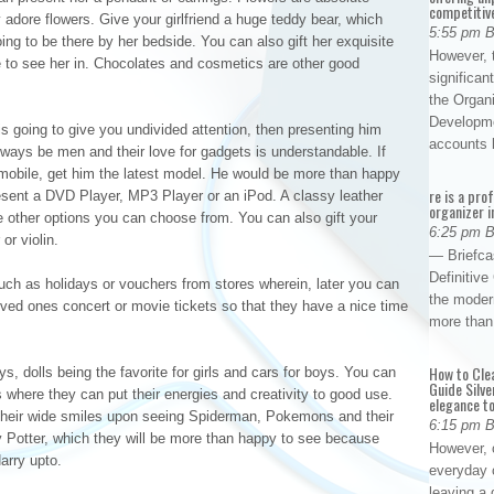
competitiv
adore flowers. Give your girlfriend a huge teddy bear, which
5:55 pm 
ing to be there by her bedside. You can also gift her exquisite
However, t
ke to see her in. Chocolates and cosmetics are other good
significan
the Organ
Developme
is going to give you undivided attention, then presenting him
accounts
ways be men and their love for gadgets is understandable. If
 mobile, get him the latest model. He would be more than happy
re is a pro
resent a DVD Player, MP3 Player or an iPod. A classy leather
organizer i
e other options you can choose from. You can also gift your
6:25 pm 
or violin.
— Briefca
Definitiv
uch as holidays or vouchers from stores wherein, later you can
the modern
loved ones concert or movie tickets so that they have a nice time
more than
How to Cle
oys, dolls being the favorite for girls and cars for boys. You can
Guide Silve
s where they can put their energies and creativity to good use.
elegance to
e their wide smiles upon seeing Spiderman, Pokemons and their
6:15 pm 
y Potter, which they will be more than happy to see because
However, o
arry upto.
everyday 
leaving a 