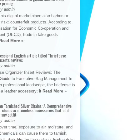
e pricing
By admin
his digital marketplace also harbors a
t risk: counterfeit products. According to
isation for Economic Co-operation and
nt (OECD), trade in fake goods
Read More »
fessional English article titled “briefcase
nserts reviews
By admin
se Organizer Insert Reviews: The
e Guide to Executive Bag Management In
 professional landscape, the briefcase is
 a leather accessory; it
Read More »
an Tarnished Silver Chains: A Comprehensive
r chains are timeless accessories that add
 any outfit
By admin
ver time, exposure to air, moisture, and
chemicals can cause them to tarnish,
dull, dark film on the surface. Fortunately,