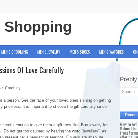
e Shopping
MEN'S GROOMING
MEN'S JEWELRY
MEN'S SHOES
MEN'S WATCHES
ON
ssions Of Love Carefully
Preply
e Carefully
r a person. See the face of your loved ones shining on getting
ely priceless. It is important to choose the gift carefully since
Recent
How to Avo
areful enough to give them a gift they like. Buy jewelry for
Online The 
u. Do not get too daunted by hearing the word “jewellery”, as
transforme
offering un
can present her a pendant or earrings. Flowers are absolute