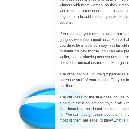
winners with most women, as they simply 
would act as a reminder as it is always go
lingerie or a beautiful dress you would li
options.
If you can get your man to swear that he 
gadgets would be a good idea. Men will al
you think he should do away with his old
to flaunt his new mobile. You can also p
wallet, bag or shaving accessories are th
beloved a musical instrument like a guitar 
The other options include gift packages s
purchase stuff of your choice. Gift your 
out there.
The gift ideas for the little ones include t
also give them educational toys, craft kit
Gift these tots their latest icons and se
ilk. You can also gift them books on Harr
most of them are eager to know what is H