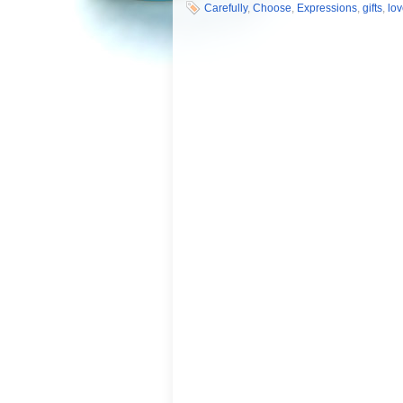
Carefully
,
Choose
,
Expressions
,
gifts
,
lo