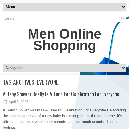
Men Online
Shopping
TAG ARCHIVES:
EVERYONE
A Baby Shower Really Is A Time for Celebration For Everyone
April 5, 2025
A Baby Shower Really Is A Time for Celebration For Everyone Celebrating
the upcoming arrival of a new baby is exciting but at the same time, it’s
often a situation in which both parents can feel much anxiety. These
feelings