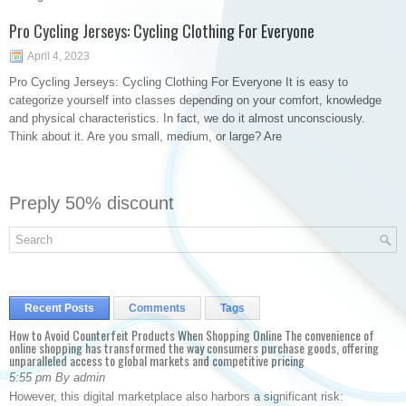
Pro Cycling Jerseys: Cycling Clothing For Everyone
April 4, 2023
Pro Cycling Jerseys: Cycling Clothing For Everyone It is easy to
categorize yourself into classes depending on your comfort, knowledge
and physical characteristics. In fact, we do it almost unconsciously.
Think about it. Are you small, medium, or large? Are
Preply 50% discount
Recent Posts
Comments
Tags
How to Avoid Counterfeit Products When Shopping Online The convenience of
online shopping has transformed the way consumers purchase goods, offering
unparalleled access to global markets and competitive pricing
5:55 pm By admin
However, this digital marketplace also harbors a significant risk: