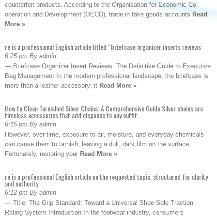
counterfeit products. According to the Organisation for Economic Co-
operation and Development (OECD), trade in fake goods accounts
Read
More »
re is a professional English article titled “briefcase organizer inserts reviews
6:25 pm By admin
— Briefcase Organizer Insert Reviews: The Definitive Guide to Executive
Bag Management In the modern professional landscape, the briefcase is
more than a leather accessory; it
Read More »
How to Clean Tarnished Silver Chains: A Comprehensive Guide Silver chains are
timeless accessories that add elegance to any outfit
6:15 pm By admin
However, over time, exposure to air, moisture, and everyday chemicals
can cause them to tarnish, leaving a dull, dark film on the surface.
Fortunately, restoring your
Read More »
re is a professional English article on the requested topic, structured for clarity
and authority
6:12 pm By admin
— Title: The Grip Standard: Toward a Universal Shoe Sole Traction
Rating System Introduction In the footwear industry, consumers