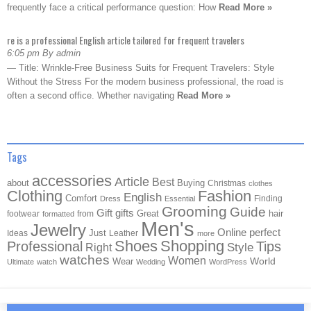
frequently face a critical performance question: How
Read More »
re is a professional English article tailored for frequent travelers
6:05 pm By admin
— Title: Wrinkle-Free Business Suits for Frequent Travelers: Style
Without the Stress For the modern business professional, the road is
often a second office. Whether navigating
Read More »
Tags
accessories
Article
Best
about
Buying
Christmas
clothes
Clothing
Fashion
English
Comfort
Finding
Dress
Essential
Grooming
Guide
Gift
gifts
Great
hair
footwear
from
formatted
Men's
Jewelry
Online
perfect
Just
Ideas
Leather
more
Shoes
Shopping
Professional
Tips
Style
Right
watches
Women
Wear
World
Ultimate
watch
Wedding
WordPress