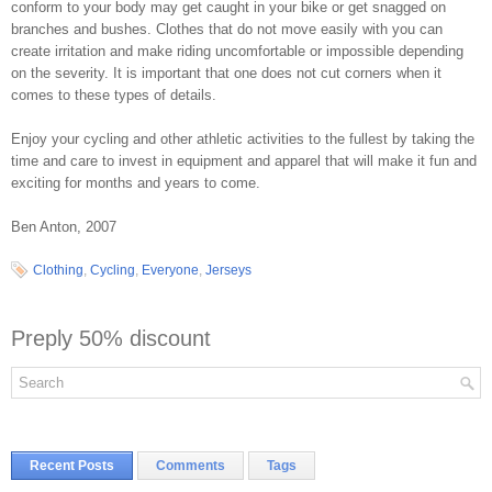
conform to your body may get caught in your bike or get snagged on
branches and bushes. Clothes that do not move easily with you can
create irritation and make riding uncomfortable or impossible depending
on the severity. It is important that one does not cut corners when it
comes to these types of details.
Enjoy your cycling and other athletic activities to the fullest by taking the
time and care to invest in equipment and apparel that will make it fun and
exciting for months and years to come.
Ben Anton, 2007
Clothing
,
Cycling
,
Everyone
,
Jerseys
Preply 50% discount
Recent Posts
Comments
Tags