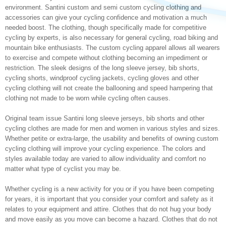
environment. Santini custom and semi custom cycling clothing and
accessories can give your cycling confidence and motivation a much
needed boost. The clothing, though specifically made for competitive
cycling by experts, is also necessary for general cycling, road biking and
mountain bike enthusiasts. The custom cycling apparel allows all wearers
to exercise and compete without clothing becoming an impediment or
restriction. The sleek designs of the long sleeve jersey, bib shorts,
cycling shorts, windproof cycling jackets, cycling gloves and other
cycling clothing will not create the ballooning and speed hampering that
clothing not made to be worn while cycling often causes.
Original team issue Santini long sleeve jerseys, bib shorts and other
cycling clothes are made for men and women in various styles and sizes.
Whether petite or extra-large, the usability and benefits of owning custom
cycling clothing will improve your cycling experience. The colors and
styles available today are varied to allow individuality and comfort no
matter what type of cyclist you may be.
Whether cycling is a new activity for you or if you have been competing
for years, it is important that you consider your comfort and safety as it
relates to your equipment and attire. Clothes that do not hug your body
and move easily as you move can become a hazard. Clothes that do not