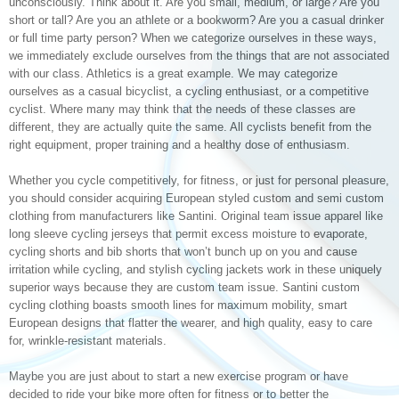
unconsciously. Think about it. Are you small, medium, or large? Are you
short or tall? Are you an athlete or a bookworm? Are you a casual drinker
or full time party person? When we categorize ourselves in these ways,
we immediately exclude ourselves from the things that are not associated
with our class. Athletics is a great example. We may categorize
ourselves as a casual bicyclist, a cycling enthusiast, or a competitive
cyclist. Where many may think that the needs of these classes are
different, they are actually quite the same. All cyclists benefit from the
right equipment, proper training and a healthy dose of enthusiasm.
Whether you cycle competitively, for fitness, or just for personal pleasure,
you should consider acquiring European styled custom and semi custom
clothing from manufacturers like Santini. Original team issue apparel like
long sleeve cycling jerseys that permit excess moisture to evaporate,
cycling shorts and bib shorts that won’t bunch up on you and cause
irritation while cycling, and stylish cycling jackets work in these uniquely
superior ways because they are custom team issue. Santini custom
cycling clothing boasts smooth lines for maximum mobility, smart
European designs that flatter the wearer, and high quality, easy to care
for, wrinkle-resistant materials.
Maybe you are just about to start a new exercise program or have
decided to ride your bike more often for fitness or to better the