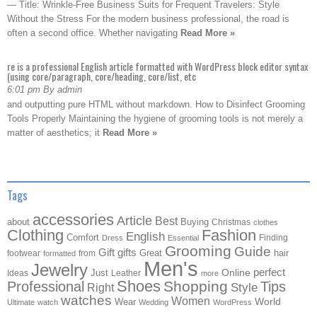
— Title: Wrinkle-Free Business Suits for Frequent Travelers: Style
Without the Stress For the modern business professional, the road is
often a second office. Whether navigating
Read More »
re is a professional English article formatted with WordPress block editor syntax
(using core/paragraph, core/heading, core/list, etc
6:01 pm By admin
and outputting pure HTML without markdown. How to Disinfect Grooming
Tools Properly Maintaining the hygiene of grooming tools is not merely a
matter of aesthetics; it
Read More »
Tags
accessories
Article
Best
about
Buying
Christmas
clothes
Clothing
Fashion
English
Comfort
Finding
Dress
Essential
Grooming
Guide
Gift
gifts
Great
hair
footwear
from
formatted
Men's
Jewelry
Online
perfect
Just
Ideas
Leather
more
Shoes
Shopping
Professional
Tips
Style
Right
watches
Women
Wear
World
Ultimate
watch
Wedding
WordPress