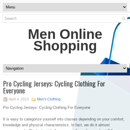
Men Online
Shopping
Pro Cycling Jerseys: Cycling Clothing For
Everyone
April 4, 2023
Men's Clothing
Pro Cycling Jerseys: Cycling Clothing For Everyone
It is easy to categorize yourself into classes depending on your comfort,
knowledge and physical characteristics. In fact, we do it almost