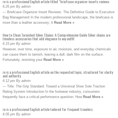
re is a professional English article titled “briefcase organizer inserts reviews
6:25 pm By admin
— Briefcase Organizer Insert Reviews: The Definitive Guide to Executive
Bag Management In the modern professional landscape, the briefcase is
more than a leather accessory; it
Read More »
How to Clean Tarnished Silver Chains: A Comprehensive Guide Silver chains are
timeless accessories that add elegance to any outfit
6:15 pm By admin
However, over time, exposure to air, moisture, and everyday chemicals
can cause them to tarnish, leaving a dull, dark film on the surface.
Fortunately, restoring your
Read More »
re is a professional English article on the requested topic, structured for clarity
and authority
6:12 pm By admin
— Title: The Grip Standard: Toward a Universal Shoe Sole Traction
Rating System Introduction In the footwear industry, consumers
frequently face a critical performance question: How
Read More »
re is a professional English article tailored for frequent travelers
6:05 pm By admin