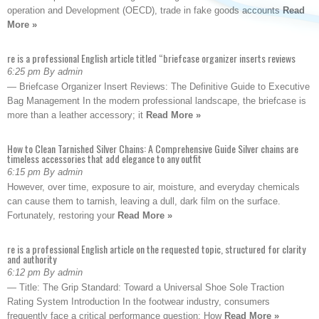
operation and Development (OECD), trade in fake goods accounts
Read
More »
re is a professional English article titled “briefcase organizer inserts reviews
6:25 pm By admin
— Briefcase Organizer Insert Reviews: The Definitive Guide to Executive
Bag Management In the modern professional landscape, the briefcase is
more than a leather accessory; it
Read More »
How to Clean Tarnished Silver Chains: A Comprehensive Guide Silver chains are
timeless accessories that add elegance to any outfit
6:15 pm By admin
However, over time, exposure to air, moisture, and everyday chemicals
can cause them to tarnish, leaving a dull, dark film on the surface.
Fortunately, restoring your
Read More »
re is a professional English article on the requested topic, structured for clarity
and authority
6:12 pm By admin
— Title: The Grip Standard: Toward a Universal Shoe Sole Traction
Rating System Introduction In the footwear industry, consumers
frequently face a critical performance question: How
Read More »