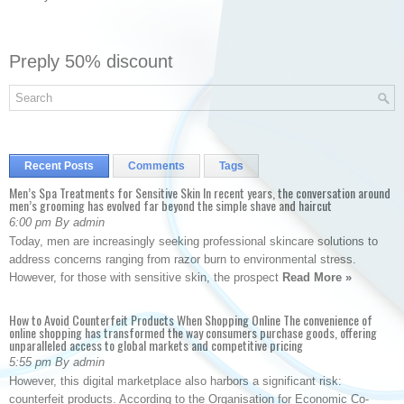
Preply 50% discount
Recent Posts
Comments
Tags
Men’s Spa Treatments for Sensitive Skin In recent years, the conversation around
men’s grooming has evolved far beyond the simple shave and haircut
6:00 pm By admin
Today, men are increasingly seeking professional skincare solutions to
address concerns ranging from razor burn to environmental stress.
However, for those with sensitive skin, the prospect
Read More »
How to Avoid Counterfeit Products When Shopping Online The convenience of
online shopping has transformed the way consumers purchase goods, offering
unparalleled access to global markets and competitive pricing
5:55 pm By admin
However, this digital marketplace also harbors a significant risk:
counterfeit products. According to the Organisation for Economic Co-