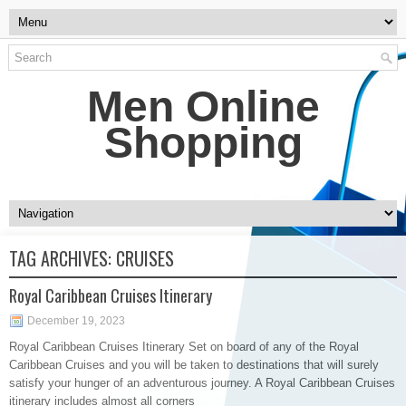
Men Online
Shopping
TAG ARCHIVES:
CRUISES
Royal Caribbean Cruises Itinerary
December 19, 2023
Royal Caribbean Cruises Itinerary Set on board of any of the Royal
Caribbean Cruises and you will be taken to destinations that will surely
satisfy your hunger of an adventurous journey. A Royal Caribbean Cruises
itinerary includes almost all corners