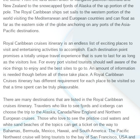
New Zealand to the snowcapped fjords of Alaska of the up portion of the
pole. The Royal Caribbean ships set sails to the western portion of the
world visiting the Mediterranean and European countries and can float as
far as the eastern side of the globe anchoring on any ports of the Asia-
Pacific destinations.
Royal Caribbean cruises itinerary is an endless list of exciting places to
visit and entertaining activities to accomplish. Each destination point
promises a totally unique travel experience that is sure to last for as long
as the visitors live. For every port visited tourists should well aware of the
nice things to enjoy and the best sites to go to. An amount of information
is needed though before all of these take place. A Royal Caribbean
Cruises itinerary has different requirement for each place to be visited so
that a time spent can be truly pleasurable.
There are many destinations that are listed in the Royal Caribbean
cruises itinerary. Travelers who like to see fjords and icebergs can
choose the trip to the Alaska, Canada/New England and Northern
European cruises. Those who love to see the pristine cool waters and
white sand beaches of the topics can get a ticket on the way to
Bahamas, Bermuda, Mexico, Hawaii, and South America. The Pacific
Northwest cruise will bring tourists to the bay of San Francisco, USA and