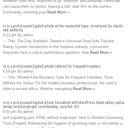
However, over time, exposure to air, moisture, and everyday chemicals
can cause them to tarnish, leaving a dull, dark film on the surface.
Fortunately, restoring your
Read More »
re is a professional English article on the requested topic, structured for clarity
and authority
6:12 pm By admin
— Title: The Grip Standard: Toward a Universal Shoe Sole Traction
Rating System Introduction In the footwear industry, consumers
frequently face a critical performance question: How
Read More »
re is a professional English article tailored for frequent travelers
6:05 pm By admin
— Title: Wrinkle-Free Business Suits for Frequent Travelers: Style
Without the Stress For the modern business professional, the road is
often a second office. Whether navigating
Read More »
re is a professional English article formatted with WordPress block editor syntax
(using core/paragraph, core/heading, core/list, etc
6:01 pm By admin
and outputting pure HTML without markdown. How to Disinfect Grooming
Tools Properly Maintaining the hygiene of grooming tools is not merely a