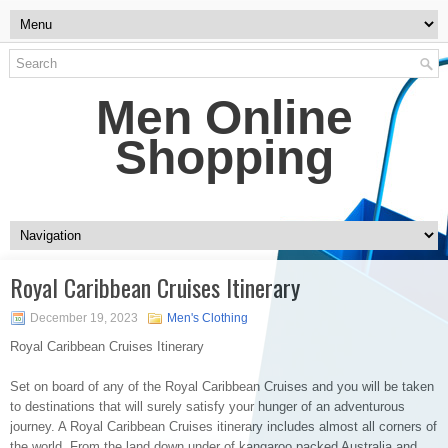
Men Online
Shopping
Royal Caribbean Cruises Itinerary
December 19, 2023
Men's Clothing
Royal Caribbean Cruises Itinerary
Set on board of any of the Royal Caribbean Cruises and you will be taken
to destinations that will surely satisfy your hunger of an adventurous
journey. A Royal Caribbean Cruises itinerary includes almost all corners of
the world. From the land down under of kangaroo packed Australia and