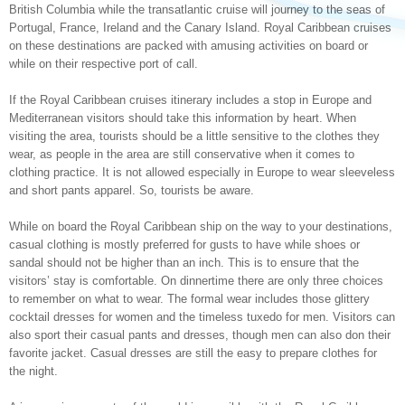
British Columbia while the transatlantic cruise will journey to the seas of
Portugal, France, Ireland and the Canary Island. Royal Caribbean cruises
on these destinations are packed with amusing activities on board or
while on their respective port of call.
If the Royal Caribbean cruises itinerary includes a stop in Europe and
Mediterranean visitors should take this information by heart. When
visiting the area, tourists should be a little sensitive to the clothes they
wear, as people in the area are still conservative when it comes to
clothing practice. It is not allowed especially in Europe to wear sleeveless
and short pants apparel. So, tourists be aware.
While on board the Royal Caribbean ship on the way to your destinations,
casual clothing is mostly preferred for gusts to have while shoes or
sandal should not be higher than an inch. This is to ensure that the
visitors’ stay is comfortable. On dinnertime there are only three choices
to remember on what to wear. The formal wear includes those glittery
cocktail dresses for women and the timeless tuxedo for men. Visitors can
also sport their casual pants and dresses, though men can also don their
favorite jacket. Casual dresses are still the easy to prepare clothes for
the night.