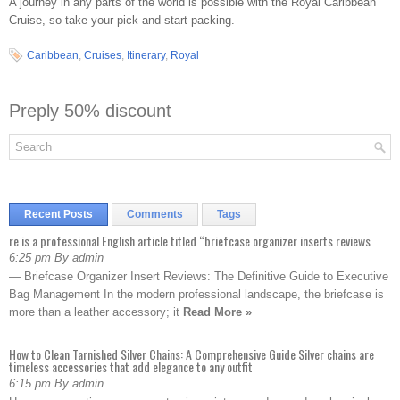
A journey in any parts of the world is possible with the Royal Caribbean
Cruise, so take your pick and start packing.
Caribbean
,
Cruises
,
Itinerary
,
Royal
Preply 50% discount
Recent Posts
Comments
Tags
re is a professional English article titled “briefcase organizer inserts reviews
6:25 pm By admin
— Briefcase Organizer Insert Reviews: The Definitive Guide to Executive
Bag Management In the modern professional landscape, the briefcase is
more than a leather accessory; it
Read More »
How to Clean Tarnished Silver Chains: A Comprehensive Guide Silver chains are
timeless accessories that add elegance to any outfit
6:15 pm By admin