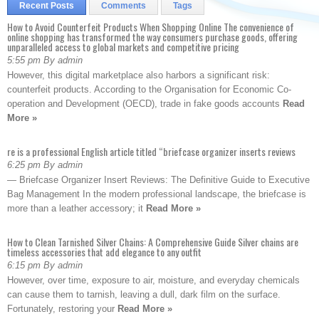
Recent Posts
Comments
Tags
How to Avoid Counterfeit Products When Shopping Online The convenience of
online shopping has transformed the way consumers purchase goods, offering
unparalleled access to global markets and competitive pricing
5:55 pm By admin
However, this digital marketplace also harbors a significant risk:
counterfeit products. According to the Organisation for Economic Co-
operation and Development (OECD), trade in fake goods accounts
Read
More »
re is a professional English article titled “briefcase organizer inserts reviews
6:25 pm By admin
— Briefcase Organizer Insert Reviews: The Definitive Guide to Executive
Bag Management In the modern professional landscape, the briefcase is
more than a leather accessory; it
Read More »
How to Clean Tarnished Silver Chains: A Comprehensive Guide Silver chains are
timeless accessories that add elegance to any outfit
6:15 pm By admin
However, over time, exposure to air, moisture, and everyday chemicals
can cause them to tarnish, leaving a dull, dark film on the surface.
Fortunately, restoring your
Read More »