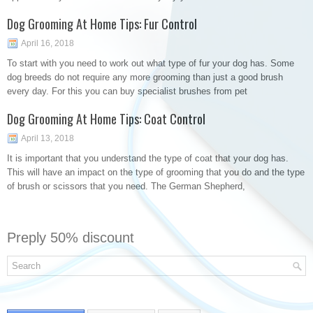
Dog Grooming At Home Tips: Fur Control
April 16, 2018
To start with you need to work out what type of fur your dog has. Some
dog breeds do not require any more grooming than just a good brush
every day. For this you can buy specialist brushes from pet
Dog Grooming At Home Tips: Coat Control
April 13, 2018
It is important that you understand the type of coat that your dog has.
This will have an impact on the type of grooming that you do and the type
of brush or scissors that you need. The German Shepherd,
Preply 50% discount