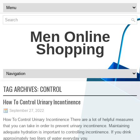
Men Online
Shopping
TAG ARCHIVES:
CONTROL
How To Control Urinary Incontinence
September 27, 2022
How To Control Urinary Incontinence There are a lot of helpful measures
that you can take in order to prevent urinary incontinence. Maintaining
adequate hydration is important to controlling incontinence. If you drink
approximately two liters of water everyday you