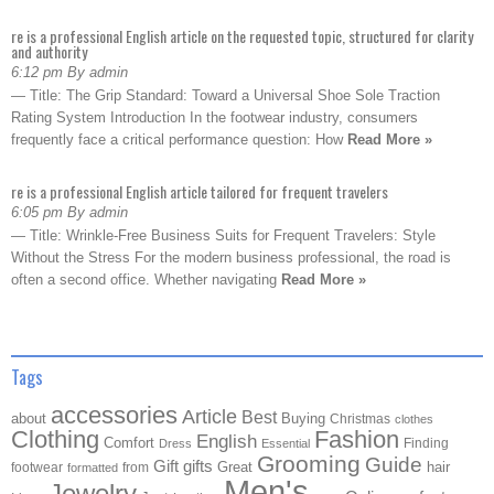
re is a professional English article on the requested topic, structured for clarity
and authority
6:12 pm By admin
— Title: The Grip Standard: Toward a Universal Shoe Sole Traction
Rating System Introduction In the footwear industry, consumers
frequently face a critical performance question: How
Read More »
re is a professional English article tailored for frequent travelers
6:05 pm By admin
— Title: Wrinkle-Free Business Suits for Frequent Travelers: Style
Without the Stress For the modern business professional, the road is
often a second office. Whether navigating
Read More »
Tags
accessories
Article
Best
about
Buying
Christmas
clothes
Clothing
Fashion
English
Comfort
Finding
Dress
Essential
Grooming
Guide
Gift
gifts
Great
hair
footwear
from
formatted
Men's