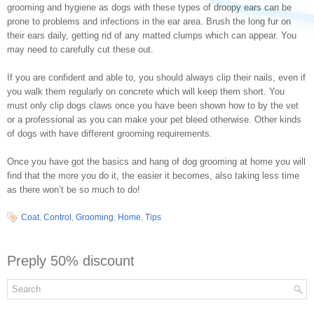
grooming and hygiene as dogs with these types of droopy ears can be
prone to problems and infections in the ear area. Brush the long fur on
their ears daily, getting rid of any matted clumps which can appear. You
may need to carefully cut these out.
If you are confident and able to, you should always clip their nails, even if
you walk them regularly on concrete which will keep them short. You
must only clip dogs claws once you have been shown how to by the vet
or a professional as you can make your pet bleed otherwise. Other kinds
of dogs with have different grooming requirements.
Once you have got the basics and hang of dog grooming at home you will
find that the more you do it, the easier it becomes, also taking less time
as there won’t be so much to do!
Coat
,
Control
,
Grooming
,
Home
,
Tips
Preply 50% discount