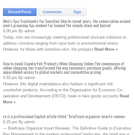
Recent Posts
Comments
Tags
Men’s Spa Treatments for Sensitive Skin In recent years, the conversation around
men’s grooming has evolved far beyond the simple shave and haircut
6:00 pm By admin
Today, men are increasingly seeking professional skincare solutions to
address concerns ranging from razor burn to environmental stress.
However, for those with sensitive skin, the prospect
Read More »
How to Avoid Counterfeit Products When Shopping Online The convenience of
online shopping has transformed the way consumers purchase goods, offering
unparalleled access to global markets and competitive pricing
5:55 pm By admin
However, this digital marketplace also harbors a significant risk:
counterfeit products. According to the Organisation for Economic Co-
operation and Development (OECD), trade in fake goods accounts
Read
More »
re is a professional English article titled “briefcase organizer inserts reviews
6:25 pm By admin
— Briefcase Organizer Insert Reviews: The Definitive Guide to Executive
Bag Management In the modern professional landscape, the briefcase is