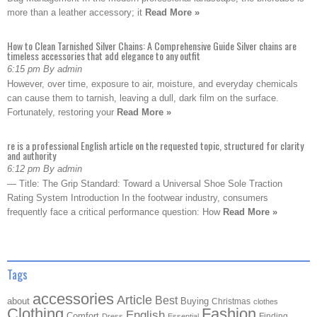
more than a leather accessory; it
Read More »
How to Clean Tarnished Silver Chains: A Comprehensive Guide Silver chains are
timeless accessories that add elegance to any outfit
6:15 pm By admin
However, over time, exposure to air, moisture, and everyday chemicals
can cause them to tarnish, leaving a dull, dark film on the surface.
Fortunately, restoring your
Read More »
re is a professional English article on the requested topic, structured for clarity
and authority
6:12 pm By admin
— Title: The Grip Standard: Toward a Universal Shoe Sole Traction
Rating System Introduction In the footwear industry, consumers
frequently face a critical performance question: How
Read More »
Tags
accessories
Article
Best
about
Buying
Christmas
clothes
Clothing
Fashion
English
Comfort
Finding
Dress
Essential