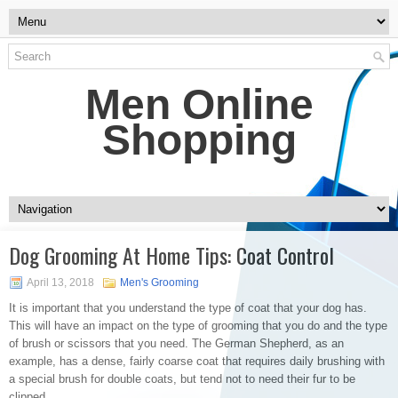
Men Online
Shopping
Dog Grooming At Home Tips: Coat Control
April 13, 2018
Men's Grooming
It is important that you understand the type of coat that your dog has.
This will have an impact on the type of grooming that you do and the type
of brush or scissors that you need. The German Shepherd, as an
example, has a dense, fairly coarse coat that requires daily brushing with
a special brush for double coats, but tend not to need their fur to be
clipped.