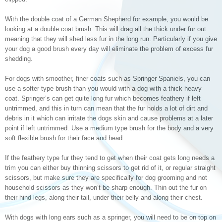
With the double coat of a German Shepherd for example, you would be
looking at a double coat brush. This will drag all the thick under fur out
meaning that they will shed less fur in the long run. Particularly if you give
your dog a good brush every day will eliminate the problem of excess fur
shedding.
For dogs with smoother, finer coats such as Springer Spaniels, you can
use a softer type brush than you would with a dog with a thick heavy
coat. Springer’s can get quite long fur which becomes feathery if left
untrimmed, and this in turn can mean that the fur holds a lot of dirt and
debris in it which can irritate the dogs skin and cause problems at a later
point if left untrimmed. Use a medium type brush for the body and a very
soft flexible brush for their face and head.
If the feathery type fur they tend to get when their coat gets long needs a
trim you can either buy thinning scissors to get rid of it, or regular straight
scissors, but make sure they are specifically for dog grooming and not
household scissors as they won’t be sharp enough. Thin out the fur on
their hind legs, along their tail, under their belly and along their chest.
With dogs with long ears such as a springer, you will need to be on top on