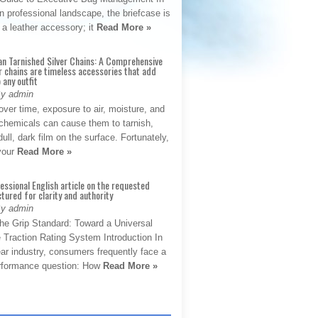
 professional landscape, the briefcase is
 a leather accessory; it
Read More »
an Tarnished Silver Chains: A Comprehensive
r chains are timeless accessories that add
 any outfit
By admin
ver time, exposure to air, moisture, and
chemicals can cause them to tarnish,
dull, dark film on the surface. Fortunately,
 your
Read More »
fessional English article on the requested
ctured for clarity and authority
By admin
The Grip Standard: Toward a Universal
 Traction Rating System Introduction In
ar industry, consumers frequently face a
performance question: How
Read More »