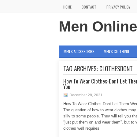
HOME
CONTACT
PRIVACY POLICY
Men Onlin
MEN'S ACCESSORIES
MEN'S CLOTHING
TAG ARCHIVES:
CLOTHESDONT
How To Wear Clothes-Dont Let Th
You
December 28, 2021
How To Wear Clothes-Dont Let Them We
The question of how to wear clothes may
silly to some people. They will tell you th
“just put them on and wear them”, but to 
clothes well requires