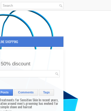
LINE SHOPPING
 50% discount
 Posts
Comments
Tags
reatments for Sensitive Skin In recent years,
sation around men’s grooming has evolved far
 simple shave and haircut