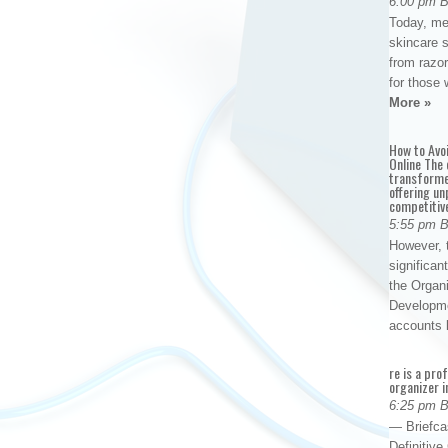
6:00 pm 
Today, me
skincare 
from razor
for those 
More »
How to Avo
Online The 
transforme
offering un
competitiv
5:55 pm 
However, t
significan
the Organ
Developme
accounts
re is a pro
organizer i
6:25 pm 
— Briefca
Definitiv