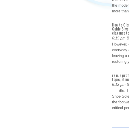
the modern
more than
How to Cle
Guide Silve
elegance to
6:15 pm 
However, o
everyday 
leaving a 
restoring
re is a pro
topic, stru
6:12 pm 
— Title: 
Shoe Sole
the footwe
critical 