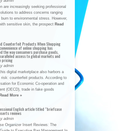
By admin
n are increasingly seeking professional
solutions to address concerns ranging
 burn to environmental stress. However,
with sensitive skin, the prospect
Read
id Counterfeit Products When Shopping
convenience of online shopping has
d the way consumers purchase goods,
paralleled access to global markets and
e pricing
By admin
his digital marketplace also harbors a
t risk: counterfeit products. According to
isation for Economic Co-operation and
nt (OECD), trade in fake goods
Read More »
fessional English article titled “briefcase
nserts reviews
By admin
se Organizer Insert Reviews: The
e Guide to Executive Bag Management In