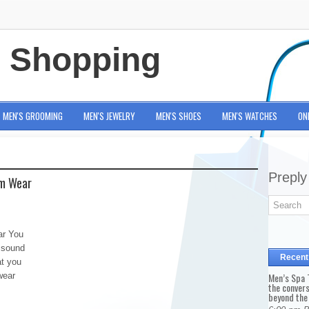
e Shopping
MEN'S GROOMING
MEN'S JEWELRY
MEN'S SHOES
MEN'S WATCHES
ON
Preply
em Wear
ar You
 sound
Recent
at you
wear
Men’s Spa T
the conver
beyond the