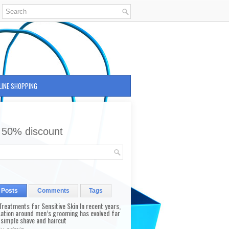
LINE SHOPPING
 50% discount
 Posts
Comments
Tags
reatments for Sensitive Skin In recent years,
sation around men’s grooming has evolved far
 simple shave and haircut