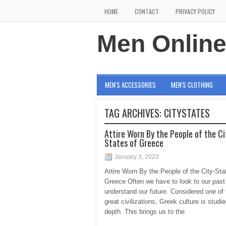
HOME
CONTACT
PRIVACY POLICY
Men Onlin
MEN'S ACCESSORIES
MEN'S CLOTHING
TAG ARCHIVES:
CITYSTATES
Attire Worn By the People of the Ci
States of Greece
January 3, 2023
Attire Worn By the People of the City-Sta
Greece Often we have to look to our past
understand our future. Considered one of t
great civilizations, Greek culture is studie
depth. This brings us to the