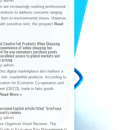
By admin
n are increasingly seeking professional
solutions to address concerns ranging
 burn to environmental stress. However,
with sensitive skin, the prospect
Read
id Counterfeit Products When Shopping
convenience of online shopping has
d the way consumers purchase goods,
paralleled access to global markets and
e pricing
By admin
his digital marketplace also harbors a
t risk: counterfeit products. According to
isation for Economic Co-operation and
nt (OECD), trade in fake goods
Read More »
fessional English article titled “briefcase
nserts reviews
By admin
se Organizer Insert Reviews: The
e Guide to Executive Bag Management In