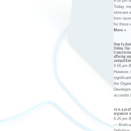
6:00 pm 
Today, me
skincare 
from razor
for those 
More »
How to Avo
Online The 
transforme
offering un
competitiv
5:55 pm 
However, t
significan
the Organ
Developme
accounts
re is a pro
organizer i
6:25 pm 
— Briefca
Definitiv