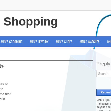
e Shopping
MEN'S GROOMING
MEN'S JEWELRY
MEN'S SHOES
MEN'S WATCHES
ON
Preply
ty-
tes of
 to
Recent
he first
d in
Men’s Spa T
the conver
beyond the