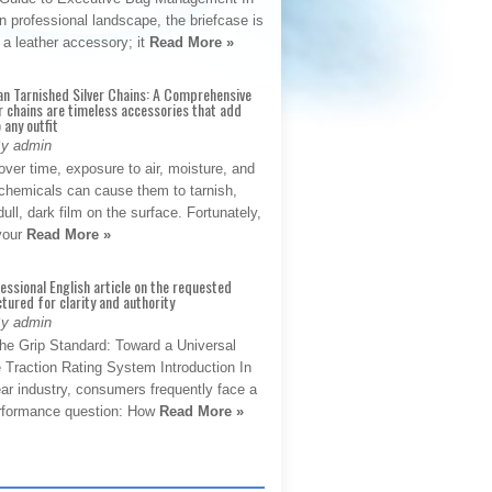
 professional landscape, the briefcase is
 a leather accessory; it
Read More »
an Tarnished Silver Chains: A Comprehensive
r chains are timeless accessories that add
 any outfit
By admin
ver time, exposure to air, moisture, and
chemicals can cause them to tarnish,
dull, dark film on the surface. Fortunately,
 your
Read More »
fessional English article on the requested
ctured for clarity and authority
By admin
The Grip Standard: Toward a Universal
 Traction Rating System Introduction In
ar industry, consumers frequently face a
performance question: How
Read More »