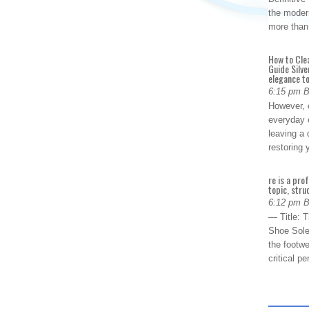
the modern
more than
How to Cle
Guide Silve
elegance to
6:15 pm 
However, o
everyday 
leaving a 
restoring
re is a pro
topic, stru
6:12 pm 
— Title: 
Shoe Sole
the footwe
critical 