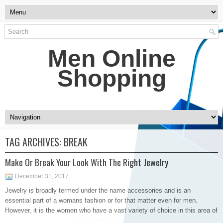
Men Online
Shopping
TAG ARCHIVES:
BREAK
Make Or Break Your Look With The Right Jewelry
December 31, 2017
Jewelry is broadly termed under the name accessories and is an
essential part of a womans fashion or for that matter even for men.
However, it is the women who have a vast variety of choice in this area of