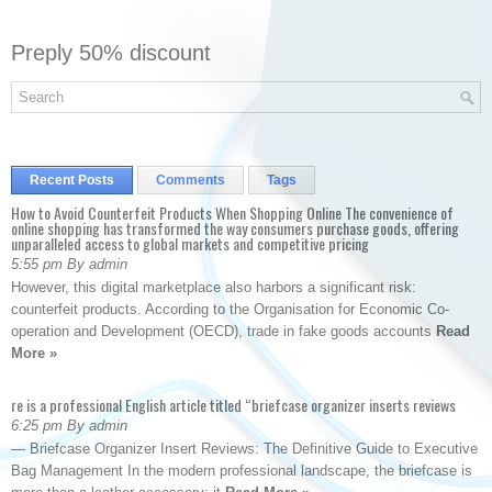
Preply 50% discount
Recent Posts
Comments
Tags
How to Avoid Counterfeit Products When Shopping Online The convenience of
online shopping has transformed the way consumers purchase goods, offering
unparalleled access to global markets and competitive pricing
5:55 pm By admin
However, this digital marketplace also harbors a significant risk:
counterfeit products. According to the Organisation for Economic Co-
operation and Development (OECD), trade in fake goods accounts
Read
More »
re is a professional English article titled “briefcase organizer inserts reviews
6:25 pm By admin
— Briefcase Organizer Insert Reviews: The Definitive Guide to Executive
Bag Management In the modern professional landscape, the briefcase is