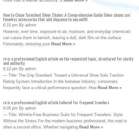
more than a leather accessory; it
Read More »
How to Clean Tarnished Silver Chains: A Comprehensive Guide Silver chains are
timeless accessories that add elegance to any outfit
6:15 pm By admin
However, over time, exposure to air, moisture, and everyday chemicals
can cause them to tarnish, leaving a dull, dark film on the surface.
Fortunately, restoring your
Read More »
re is a professional English article on the requested topic, structured for clarity
and authority
6:12 pm By admin
— Title: The Grip Standard: Toward a Universal Shoe Sole Traction
Rating System Introduction In the footwear industry, consumers
frequently face a critical performance question: How
Read More »
re is a professional English article tailored for frequent travelers
6:05 pm By admin
— Title: Wrinkle-Free Business Suits for Frequent Travelers: Style
Without the Stress For the modern business professional, the road is
often a second office. Whether navigating
Read More »