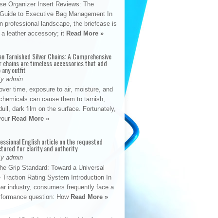
se Organizer Insert Reviews: The
e Guide to Executive Bag Management In
 professional landscape, the briefcase is
 a leather accessory; it
Read More »
an Tarnished Silver Chains: A Comprehensive
r chains are timeless accessories that add
 any outfit
By admin
ver time, exposure to air, moisture, and
chemicals can cause them to tarnish,
dull, dark film on the surface. Fortunately,
 your
Read More »
fessional English article on the requested
ctured for clarity and authority
By admin
The Grip Standard: Toward a Universal
 Traction Rating System Introduction In
ar industry, consumers frequently face a
performance question: How
Read More »