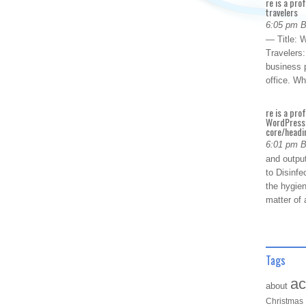
re is a pro
travelers
6:05 pm 
— Title: W
Travelers
business p
office. W
re is a pro
WordPress 
core/headin
6:01 pm 
and outpu
to Disinfe
the hygien
matter of 
Tags
ac
about
Christmas