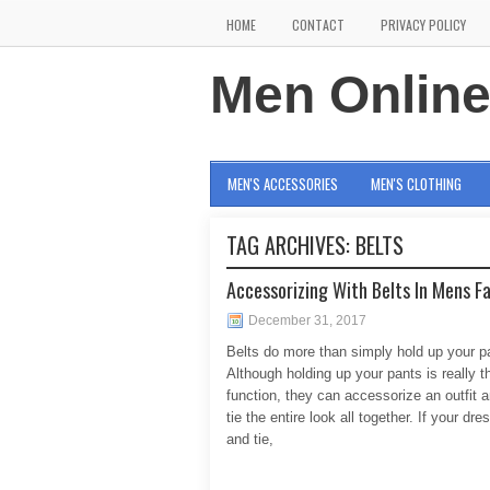
HOME
CONTACT
PRIVACY POLICY
Men Onlin
MEN'S ACCESSORIES
MEN'S CLOTHING
TAG ARCHIVES:
BELTS
Accessorizing With Belts In Mens F
December 31, 2017
Belts do more than simply hold up your p
Although holding up your pants is really t
function, they can accessorize an outfit a
tie the entire look all together. If your dres
and tie,