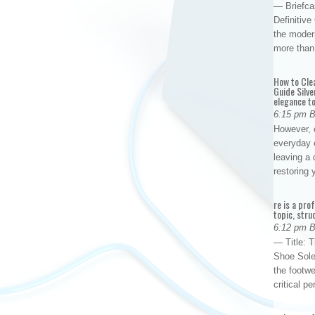
— Briefca
Definitiv
the modern
more than
How to Cle
Guide Silve
elegance to
6:15 pm 
However, o
everyday 
leaving a 
restoring
re is a pro
topic, stru
6:12 pm 
— Title: 
Shoe Sole
the footwe
critical 