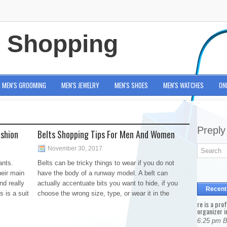
e Shopping
MEN'S GROOMING
MEN'S JEWELRY
MEN'S SHOES
MEN'S WATCHES
ON
Preply
ashion
Belts Shopping Tips For Men And Women
November 30, 2017
ants.
Belts can be tricky things to wear if you do not
heir main
have the body of a runway model. A belt can
nd really
actually accentuate bits you want to hide, if you
Recent
s is a suit
choose the wrong size, type, or wear it in the
re is a pro
organizer i
6:25 pm 