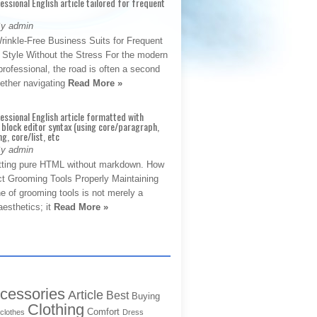
fessional English article tailored for frequent
By admin
rinkle-Free Business Suits for Frequent
: Style Without the Stress For the modern
rofessional, the road is often a second
hether navigating
Read More »
fessional English article formatted with
block editor syntax (using core/paragraph,
g, core/list, etc
By admin
tting pure HTML without markdown. How
ct Grooming Tools Properly Maintaining
e of grooming tools is not merely a
aesthetics; it
Read More »
cessories
Article
Best
Buying
Clothing
Comfort
clothes
Dress