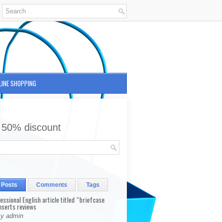
LINE SHOPPING
 50% discount
 Posts
Comments
Tags
fessional English article titled “briefcase
nserts reviews
By admin